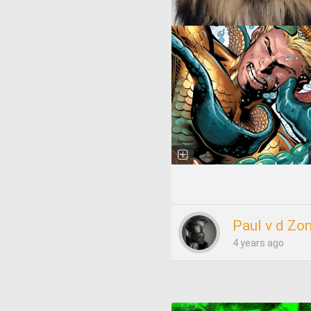
Paul v d Zo
4 years ago