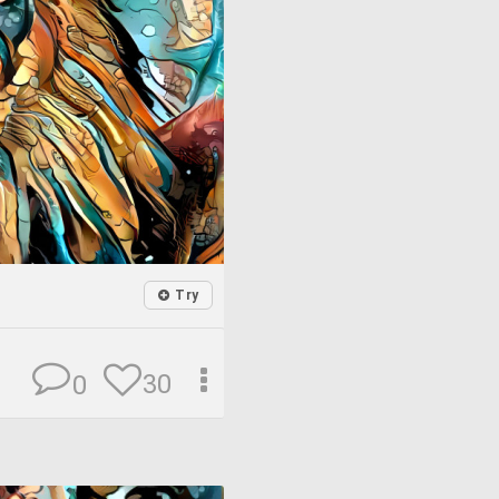
Try
30
0