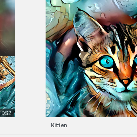
DS2
Kitten