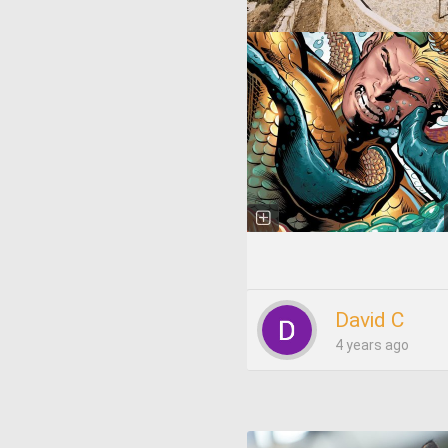
David C
4 years ago