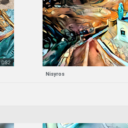
DS2
Nisyros