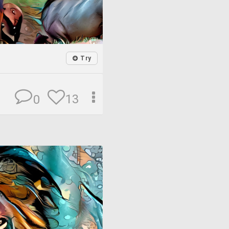
Try
13
0