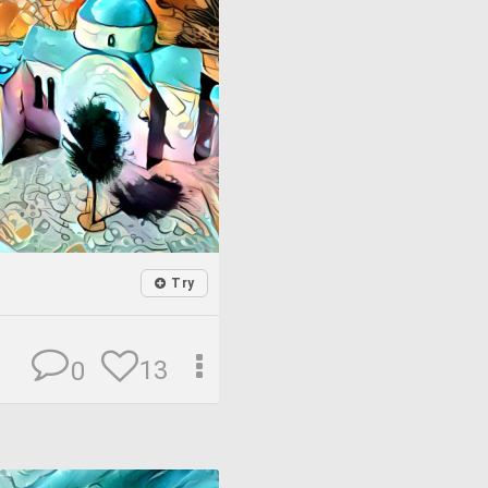
Try
13
0