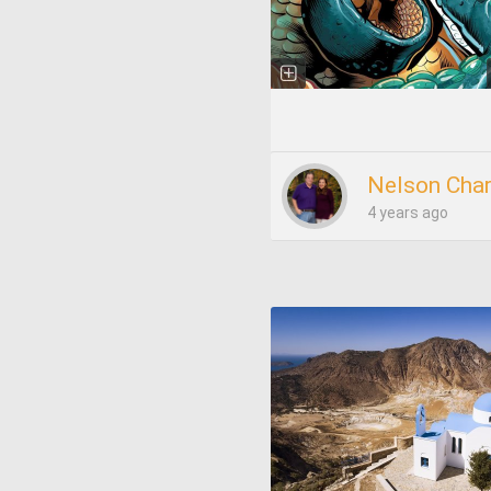
Nelson Char
4 years ago