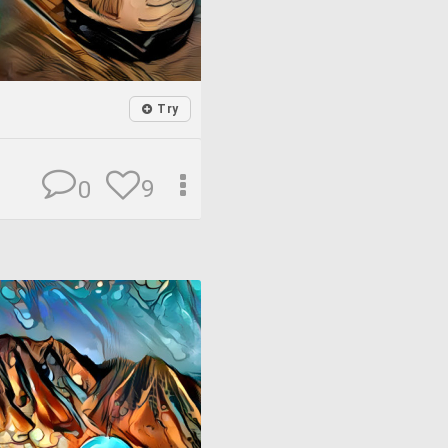
Try
9
0