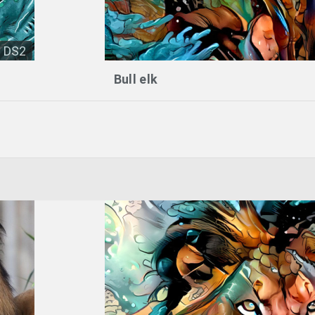
DS2
Bull elk