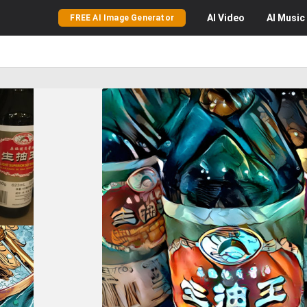
AI
Video
AI
Music
FREE AI Image Generator