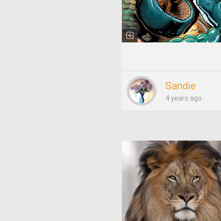
Sandie
4 years ago