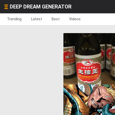
DEEP DREAM GENERATOR
Trending
Latest
Best
Videos