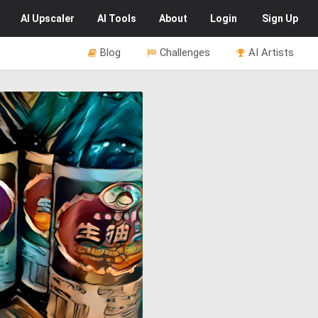
AI
Upscaler
AI
Tools
About
Login
Sign Up
Blog
Challenges
AI Artists