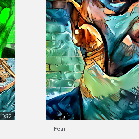
DS2
Fear