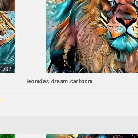
DS2
leonides 'dream' cartooni
n