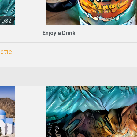
DS2
Enjoy a Drink
ette