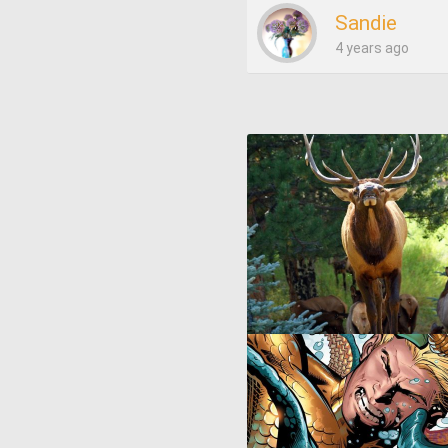
Sandie
4 years ago