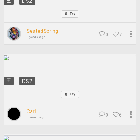
DS2
Try
SeatedSpring
0
7
5 years ago
DS2
Try
Carl
0
6
5 years ago