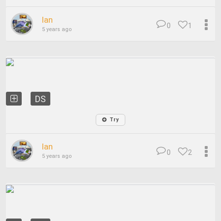
Ian
0
1
5 years ago
DS
Try
Ian
0
2
5 years ago