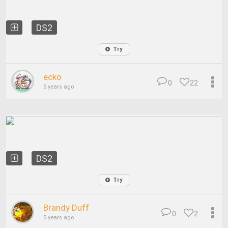
DS2
Try
ecko
0
22
5 years ago
DS2
Try
Brandy Duff
0
2
5 years ago