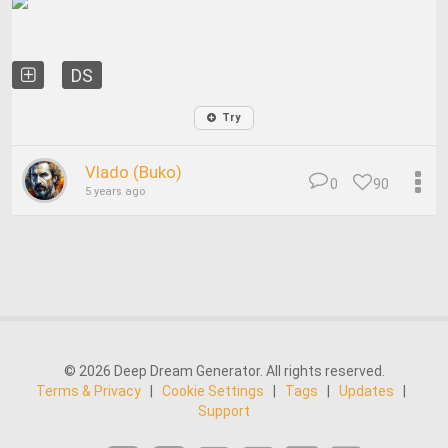
DS
Try
Vlado (Buko)
0
90
5 years ago
© 2026 Deep Dream Generator. All rights reserved.
Terms & Privacy
|
Cookie Settings
|
Tags
|
Updates
|
Support