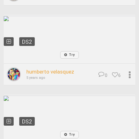
DS2
Try
humberto velasquez
0
6
5 years ago
DS2
Try