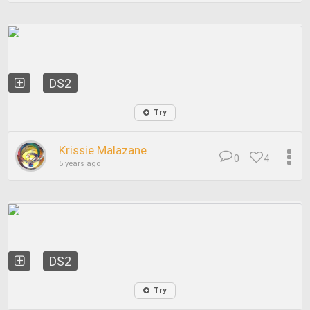
DS2
Try
Krissie Malazane
0
4
5 years ago
DS2
Try