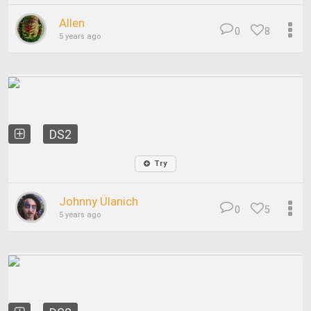
Allen
0
8
5 years ago
DS2
Try
Johnny Ülanich
0
5
5 years ago