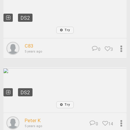
DS2
Try
C83
0
3
5 years ago
DS2
Try
Peter K
0
14
5 years ago