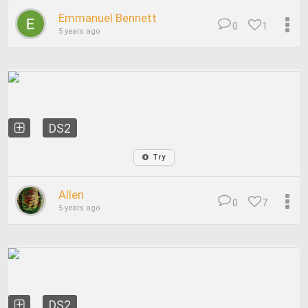
Emmanuel Bennett
0
1
5 years ago
DS2
Try
Allen
0
7
5 years ago
DS2