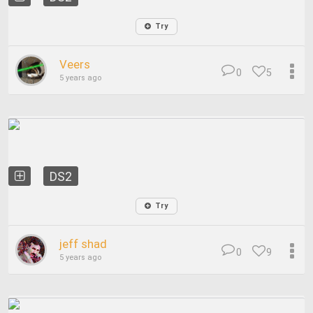
Try
Veers
0
5
5 years ago
DS2
Try
jeff shad
0
9
5 years ago