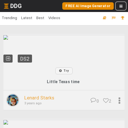
DDG
FREE AI Image Generator
Trending
Latest
Best
Videos
DS2
Try
Little Texas time
Lenard Starks
0
2
3 years ago