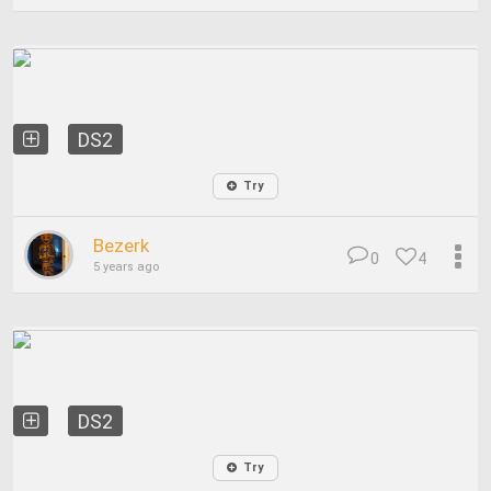
DS2
Try
Bezerk
0
4
5 years ago
DS2
Try