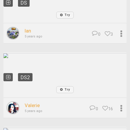
DS
Try
Ian
0
3
5 years ago
DS2
Try
Valerie
0
16
5 years ago