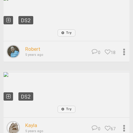
DS2
Try
Robert
0
18
5 years ago
DS2
Try
Kayla
0
67
5 years ago