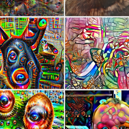
0
0
0
1