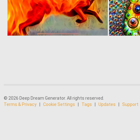
0
5
© 2026 Deep Dream Generator. All rights reserved.
Terms & Privacy
|
Cookie Settings
|
Tags
|
Updates
|
Support