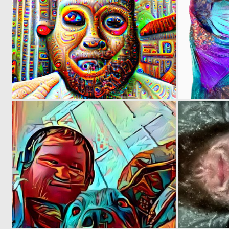
0
0
0
2