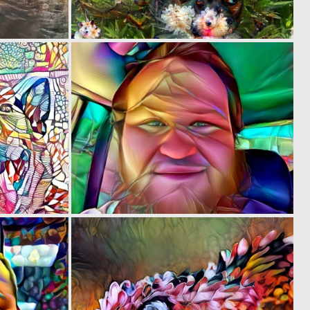
0
0
5
0
0
0
5
3