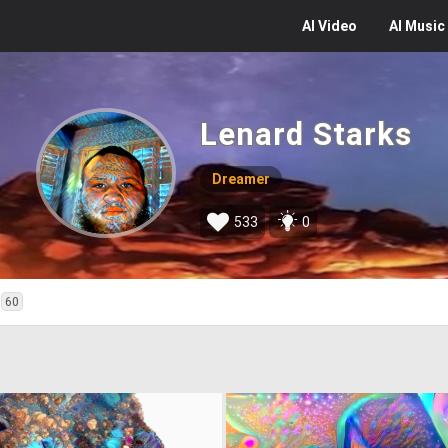
AI
Video
AI
Music
Lenard Starks
Dreamer
533
0
60