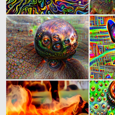
0
0
0
5