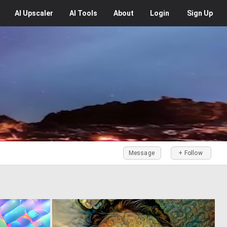
AI
Upscaler
AI
Tools
About
Login
Sign Up
Message
+ Follow