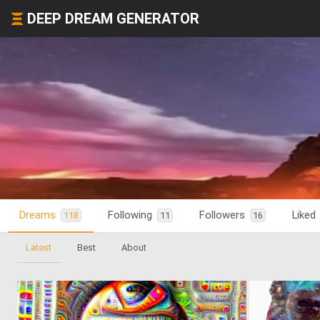
DEEP DREAM GENERATOR
Dreams
Following
Followers
Liked
118
11
16
Latest
Best
About