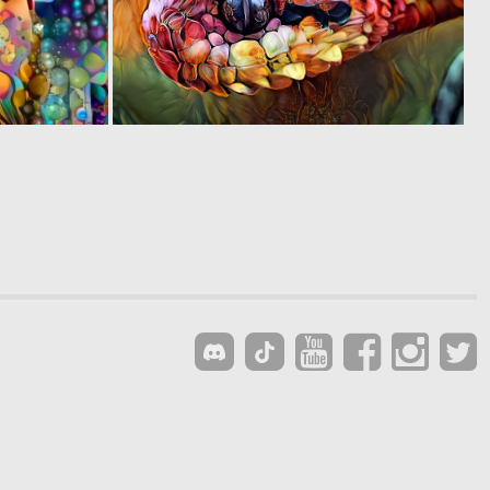
0
0
5
40