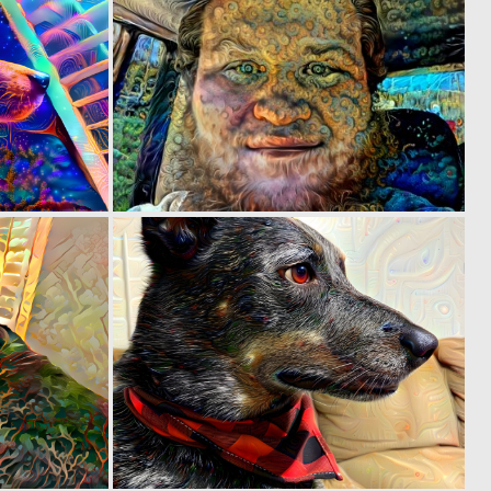
0
0
5
4
0
0
3
3