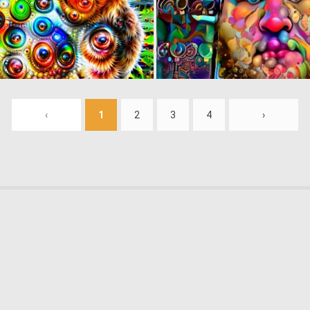
0
1
‹
1
2
3
4
›