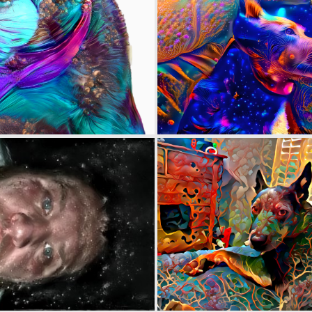
0
5
0
0