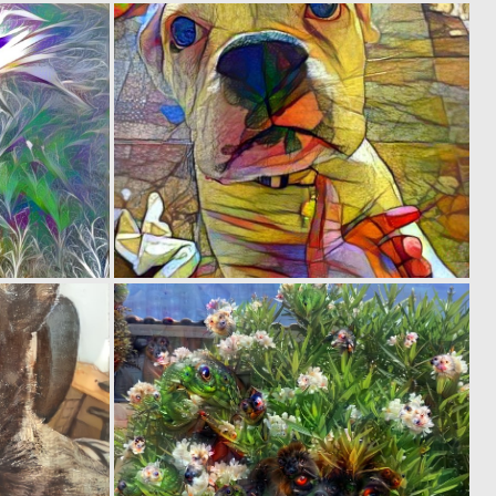
0
0
3
8