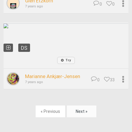
Glen Etzkorn
0
0
7 years ago
DS
Try
Marianne Ankjær-Jensen
0
33
7 years ago
« Previous
Next »