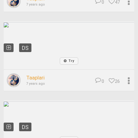
0
47
7 years ago
DS
Try
Taaplari
0
26
7 years ago
DS