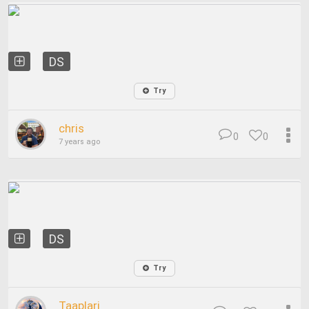
DS
Try
chris
0
0
7 years ago
DS
Try
Taaplari