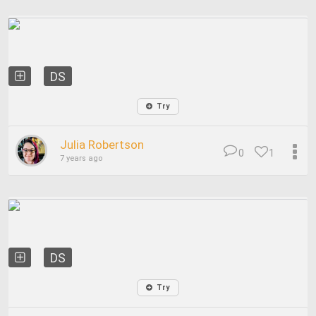
DS
Try
Julia Robertson
0
1
7 years ago
DS
Try