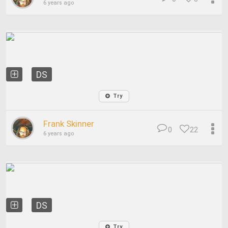
6 years ago
DS
Try
Frank Skinner
0
22
6 years ago
DS
Try