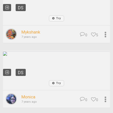
DS
Try
Mykshank
0
5
7 years ago
DS
Try
Monica
0
0
7 years ago