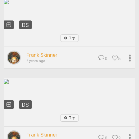
DS
Try
Frank Skinner
0
5
6 years ago
DS
Try
Frank Skinner
0
3