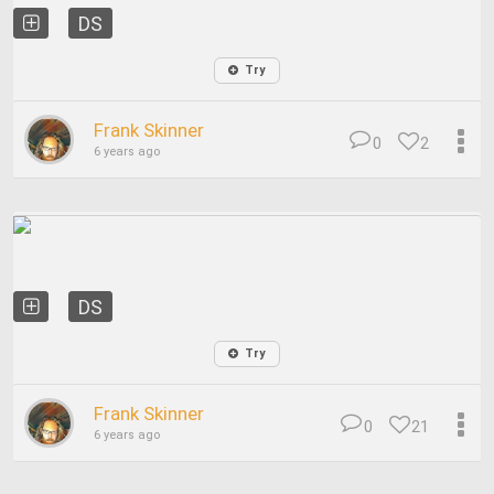
DS
Try
Frank Skinner
0
2
6 years ago
DS
Try
Frank Skinner
0
21
6 years ago