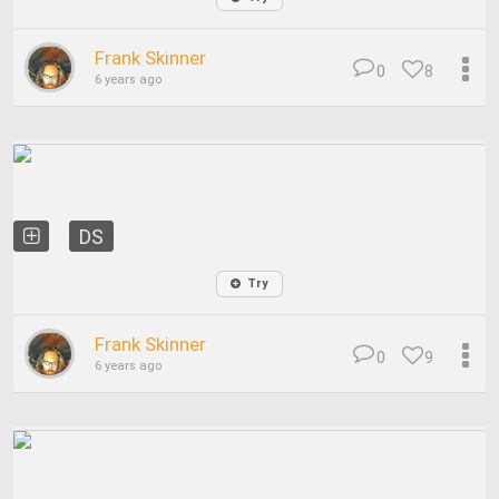
Frank Skinner
0
8
6 years ago
DS
Try
Frank Skinner
0
9
6 years ago