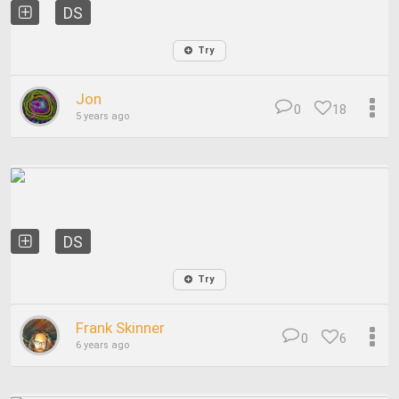
DS
Try
Jon
0
18
5 years ago
DS
Try
Frank Skinner
0
6
6 years ago