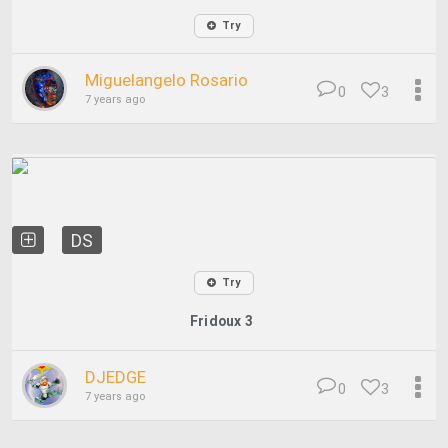
Try
Miguelangelo Rosario
0
3
7 years ago
DS
Try
Fridoux 3
DJEDGE
0
3
7 years ago