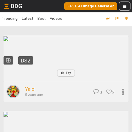
DDG
FREE AI Image Generator
Trending
Latest
Best
Videos
DS2
Try
Yaiol
0
8
5 years ago