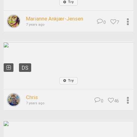
Try
Marianne Ankjær-Jensen
0
7
7 years ago
DS
Try
Chris
0
46
7 years ago