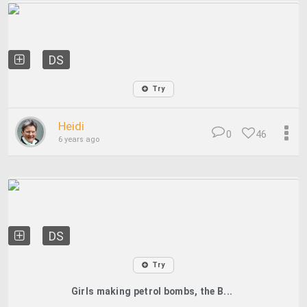
DS
Try
Heidi
0
46
6 years ago
DS
Try
Girls making petrol bombs, the B...