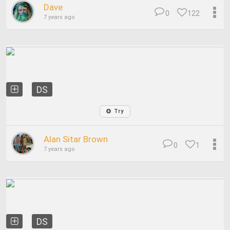
Dave
0
122
7 years ago
DS
Try
Alan Sitar Brown
0
1
7 years ago
DS