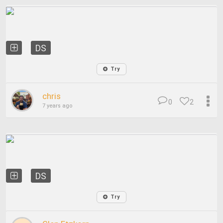
DS
Try
chris
0
2
7 years ago
DS
Try