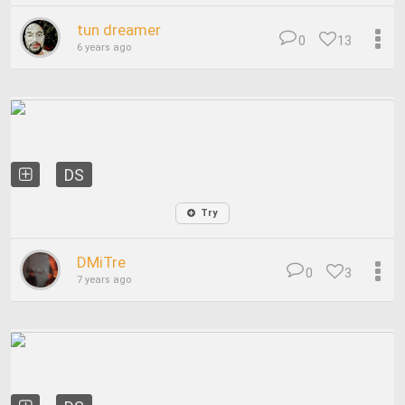
tun dreamer
0
13
6 years ago
DS
Try
DMiTre
0
3
7 years ago