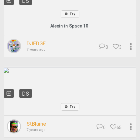
DS
Try
Alexin in Space 10
DJEDGE
0
3
7 years ago
DS
Try
StBlaine
0
65
7 years ago