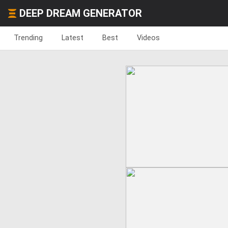
DEEP DREAM GENERATOR
Trending
Latest
Best
Videos