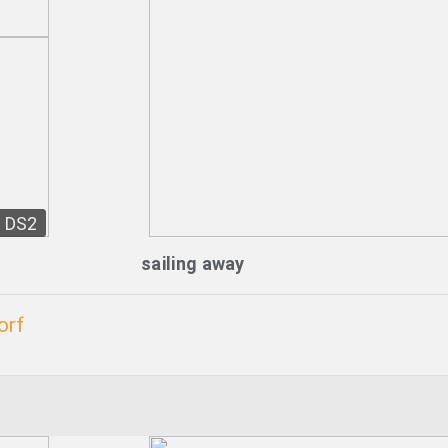
DS2
sailing away
orf