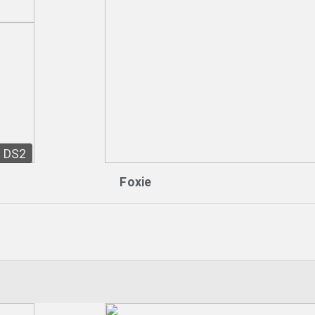
DS2
Foxie