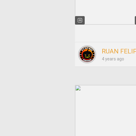
RUAN FELI
4 years ago