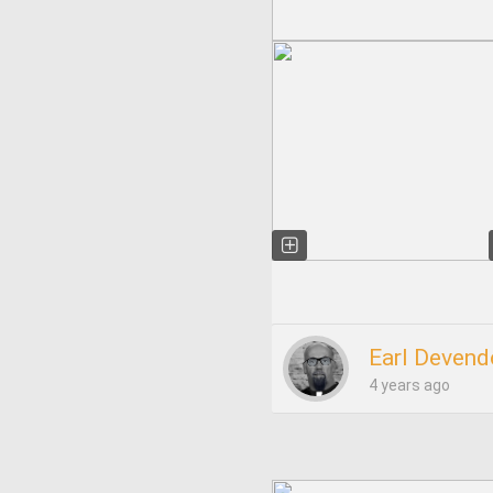
Earl Devend
4 years ago