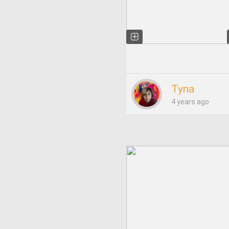
Tyna
4 years ago