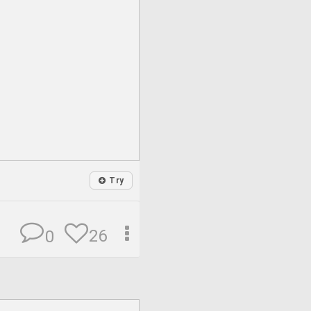
Try
26
0