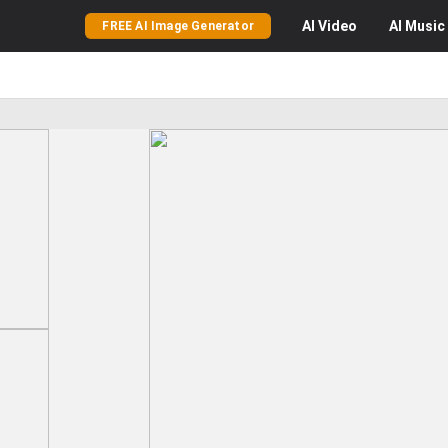
AI
Video
AI
Music
FREE AI Image Generator