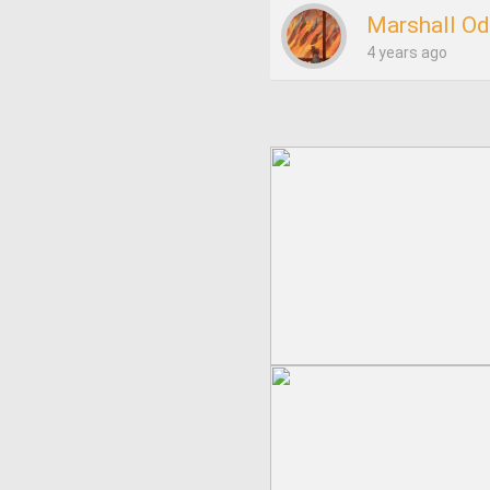
Marshall O
4 years ago