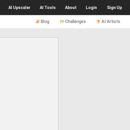
AI
Upscaler
AI
Tools
About
Login
Sign Up
Blog
Challenges
AI Artists