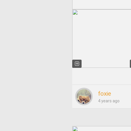
foxie
4 years ago