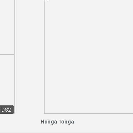
DS2
Hunga Tonga