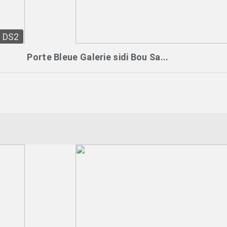
DS2
Porte Bleue Galerie sidi Bou Sa...