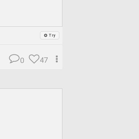
Try
47
0