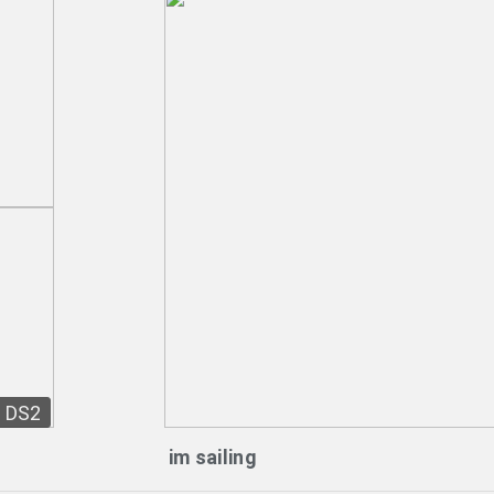
DS2
im sailing