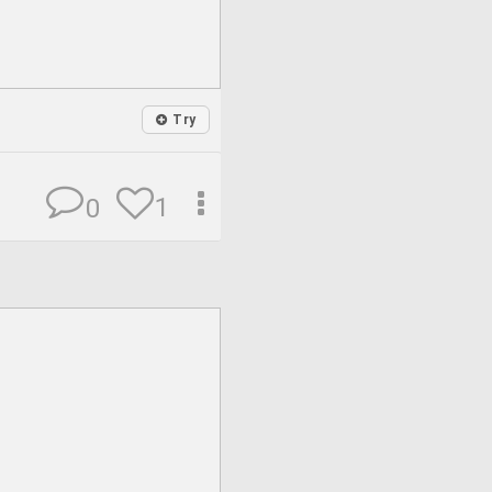
Try
1
0