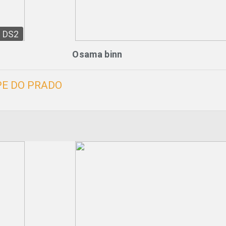
DS2
Osama binn
PE DO PRADO