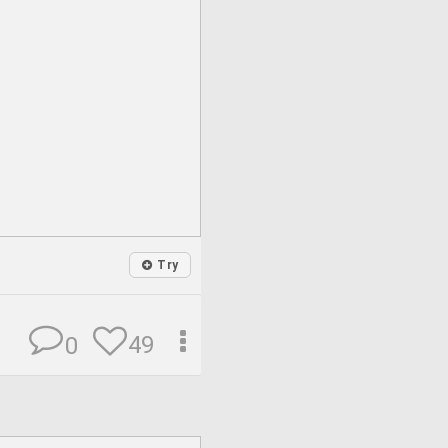
Try
49
0