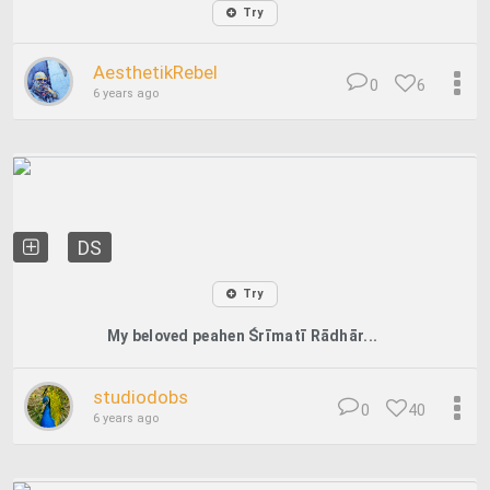
Try
AesthetikRebel
0
6
6 years ago
DS
Try
My beloved peahen Śrīmatī Rādhār...
studiodobs
0
40
6 years ago