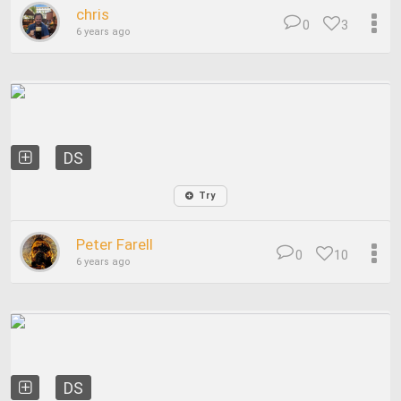
chris
0
3
6 years ago
DS
Try
Peter Farell
0
10
6 years ago
DS