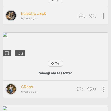
Eclectic Jack
0
5
6 years ago
DS
Try
Pomegranate Flower
CRoss
0
55
6 years ago