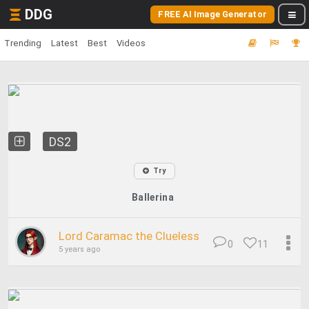
DDG
FREE AI Image Generator
Trending
Latest
Best
Videos
DS2
Try
Ballerina
Lord Caramac the Clueless
0
11
5 years ago