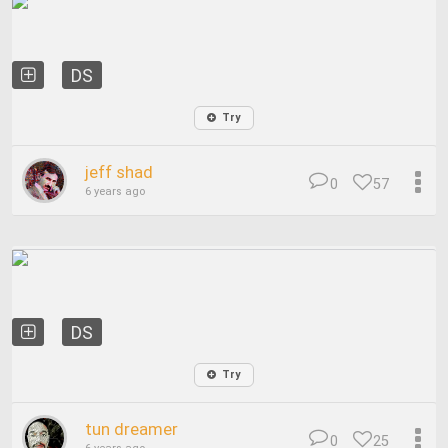
DS
Try
jeff shad
0
57
6 years ago
DS
Try
tun dreamer
0
25