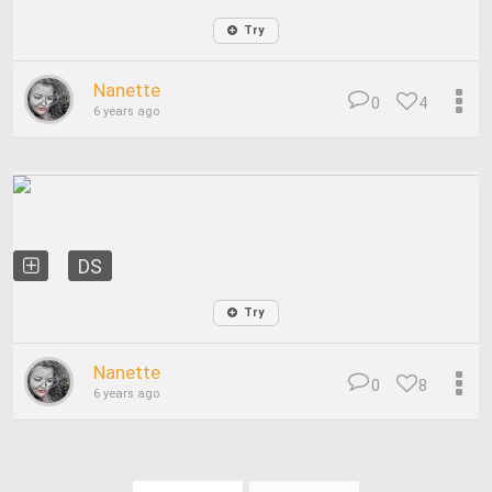
Try
Nanette
0
4
6 years ago
DS
Try
Nanette
0
8
6 years ago