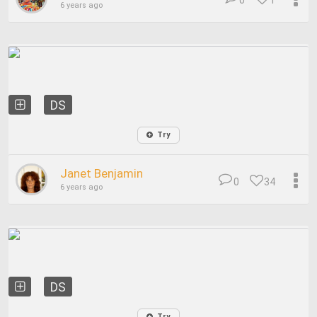
0
1
6 years ago
DS
Try
Janet Benjamin
0
34
6 years ago
DS
Try