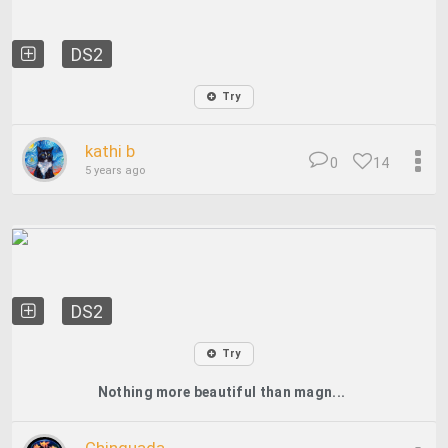
DS2
Try
kathi b
0
14
5 years ago
DS2
Try
Nothing more beautiful than magn...