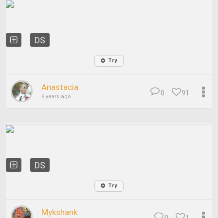
DS
Try
Anastacia
0
91
6 years ago
DS
Try
Mykshank