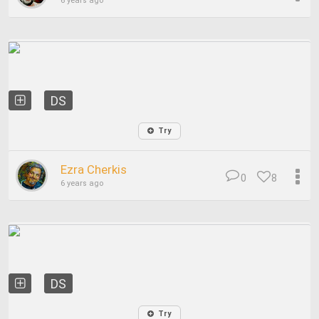
6 years ago
DS
Try
Ezra Cherkis
0
8
6 years ago
DS
Try