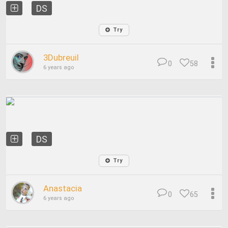
DS
Try
3Dubreuil
0
58
6 years ago
DS
Try
Anastacia
0
65
6 years ago