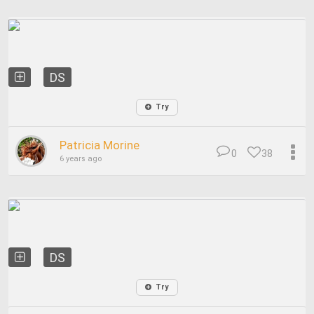
DS
Try
Patricia Morine
0
38
6 years ago
DS
Try