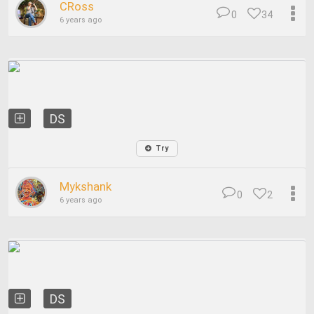
CRoss
0
34
6 years ago
DS
Try
Mykshank
0
2
6 years ago
DS