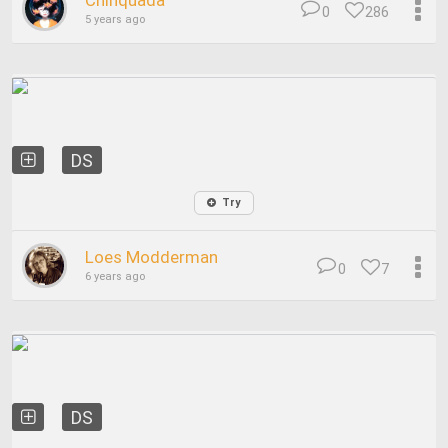
Chinquada
0
286
5 years ago
DS
Try
Loes Modderman
0
7
6 years ago
DS