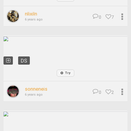
nlixiln
0
7
6 years ago
DS
Try
sonneneis
0
2
6 years ago