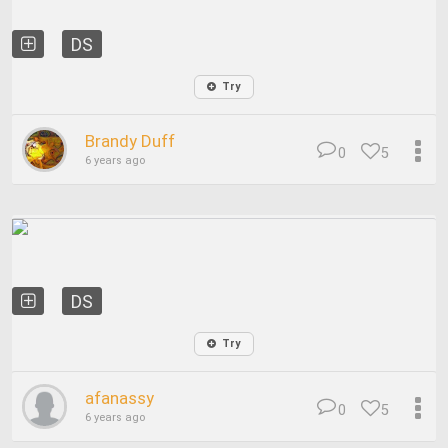
DS
Try
Brandy Duff
0
5
6 years ago
DS
Try
afanassy
0
5
6 years ago