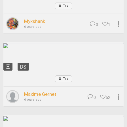
Try
Mykshank
0
1
6 years ago
DS
Try
Maxime Gernet
0
52
6 years ago