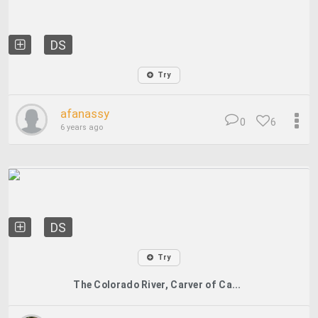
DS
Try
afanassy
0
6
6 years ago
DS
Try
The Colorado River, Carver of Ca...