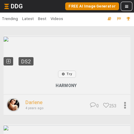
DDG
FREE AI Image Generator
Trending
Latest
Best
Videos
DS2
Try
HARMONY
Darlene
0
253
4 years ago