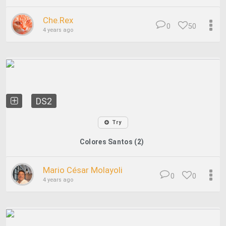
Che.Rex
0
50
4 years ago
DS2
Try
Colores Santos (2)
Mario César Molayoli
0
0
4 years ago