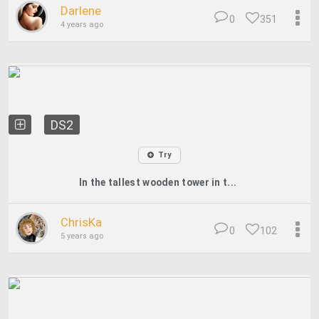
Darlene
0
351
4 years ago
DS2
Try
In the tallest wooden tower in t...
ChrisKa
0
102
5 years ago