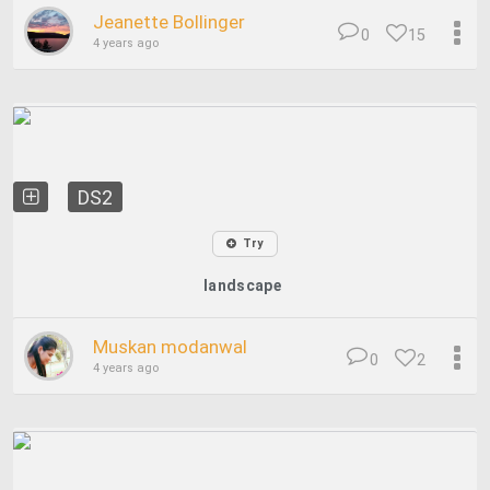
Jeanette Bollinger
0
15
4 years ago
DS2
Try
landscape
Muskan modanwal
0
2
4 years ago