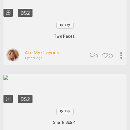
DS2
Try
Two Faces
Ate My Crayons
0
28
4 years ago
DS2
Try
Shark 3x5 4