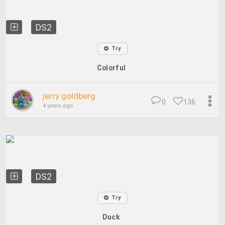
DS2
Try
Colorful
jerry goldberg
0
136
4 years ago
DS2
Try
Duck