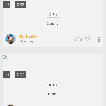
DS2
Try
Canard
Farfouille
0
1
5 years ago
DS2
Try
Plant