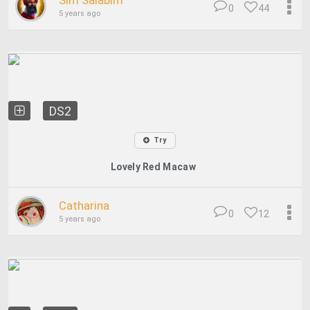
Sim Salabim
0
44
5 years ago
DS2
Try
Lovely Red Macaw
Catharina
0
12
5 years ago