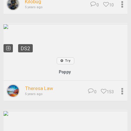
Kilobug
0
10
5 years ago
DS2
Try
Poppy
Theresa Law
0
153
5 years ago