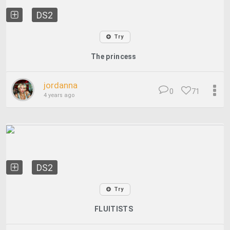
DS2
Try
The princess
jordanna
0
71
4 years ago
DS2
Try
FLUITISTS