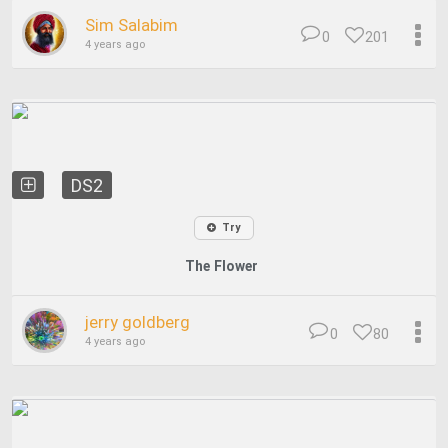
Sim Salabim
0
201
4 years ago
DS2
Try
The Flower
jerry goldberg
0
80
4 years ago