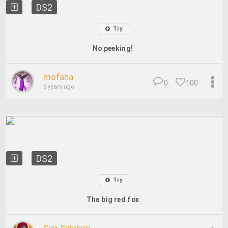
DS2
Try
No peeking!
mofaha
0
100
5 years ago
DS2
Try
The big red fox