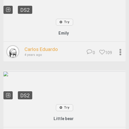
DS2
Try
Emily
Carlos Eduardo
0
109
4 years ago
DS2
Try
Little bear