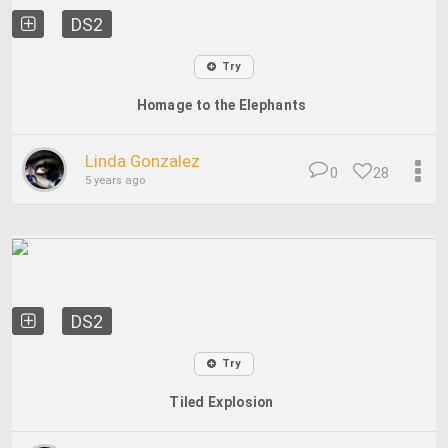
DS2
Try
Homage to the Elephants
Linda Gonzalez
0
28
5 years ago
DS2
Try
Tiled Explosion