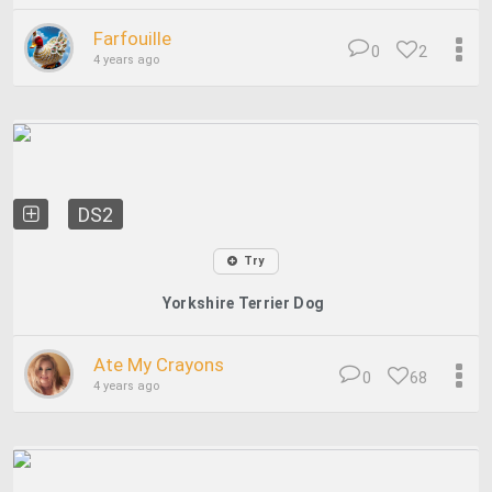
Farfouille
0
2
4 years ago
DS2
Try
Yorkshire Terrier Dog
Ate My Crayons
0
68
4 years ago