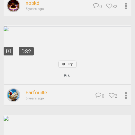
nobkd
0
32
5 years ago
DS2
Try
Pik
Farfouille
0
2
5 years ago