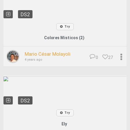
DS2
Try
Colores Misticos (2)
Mario César Molayoli
0
27
4 years ago
DS2
Try
Ely