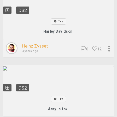
DS2
Try
Harley Davidson
Heinz Zysset
0
12
4 years ago
DS2
Try
Acrylic fox