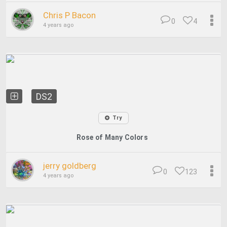
Chris P Bacon
0
4
4 years ago
DS2
Try
Rose of Many Colors
jerry goldberg
0
123
4 years ago