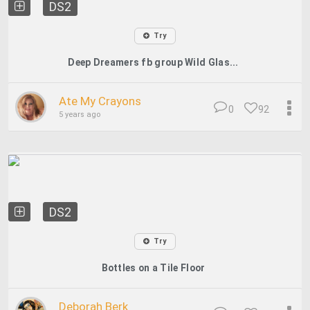
DS2
Try
Deep Dreamers fb group Wild Glas...
Ate My Crayons
0
92
5 years ago
DS2
Try
Bottles on a Tile Floor
Deborah Berk