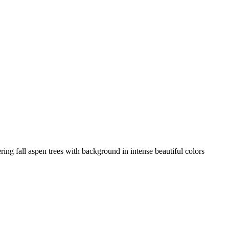
ring fall aspen trees with background in intense beautiful colors