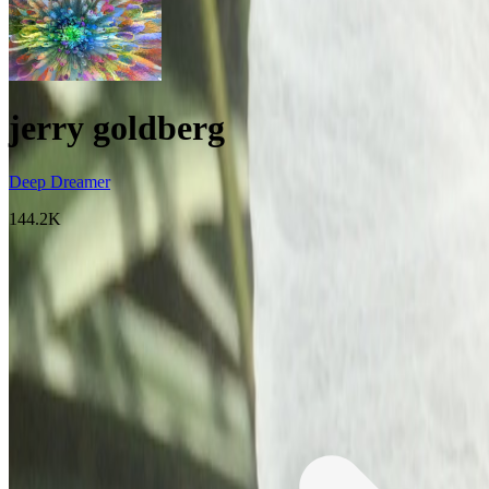
jerry goldberg
Deep Dreamer
144.2K