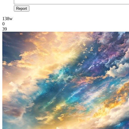
Report
138w
0
39