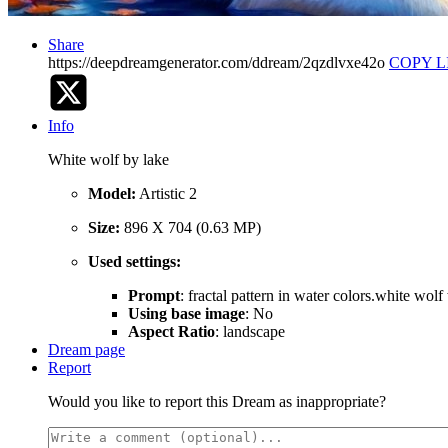
Share
https://deepdreamgenerator.com/ddream/2qzdlvxe42o
COPY L
Info
White wolf by lake
Model:
Artistic 2
Size:
896 X 704 (0.63 MP)
Used settings:
Prompt
: fractal pattern in water colors.white wol
Using base image
: No
Aspect Ratio
: landscape
Dream page
Report
Would you like to report this Dream as inappropriate?