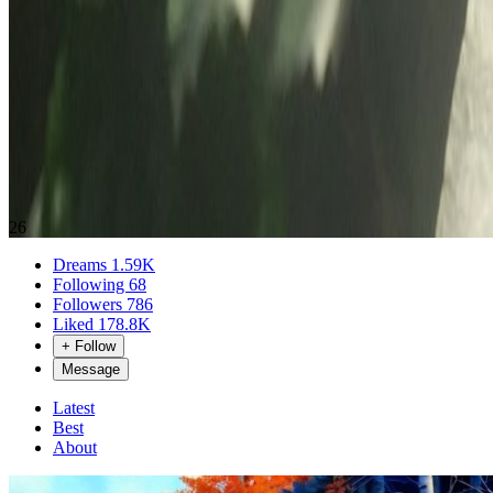
26
Dreams
1.59K
Following
68
Followers
786
Liked
178.8K
+ Follow
Message
Latest
Best
About