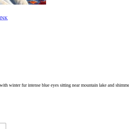
INK
f with winter fur intense blue eyes sitting near mountain lake and shimme