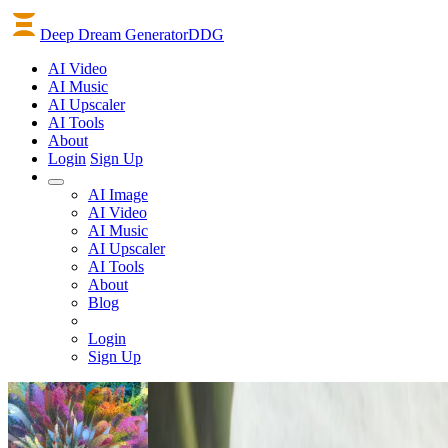
Deep Dream Generator
DDG
AI
Video
AI
Music
AI
Upscaler
AI
Tools
About
Login
Sign Up
AI Image
AI Video
AI Music
AI Upscaler
AI Tools
About
Blog
Login
Sign Up