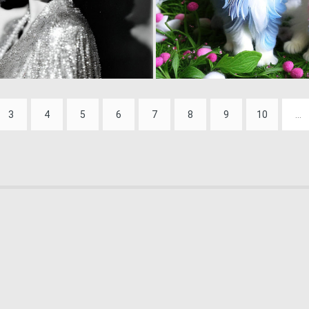
0
19
3
4
5
6
7
8
9
10
...