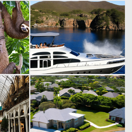
0
0
12
12