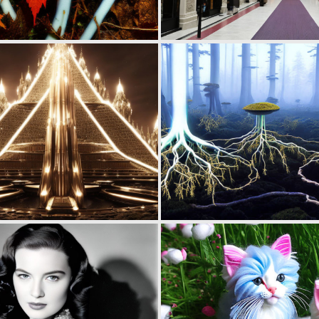
0
13
0
12