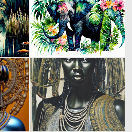
0
0
23
18
0
0
26
17