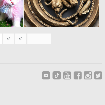
0
0
41
14
48
49
›