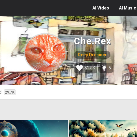
AI
Video
AI
Music
Che.Rex
Deep Dreamer
51.8K
5
ed
29.7K