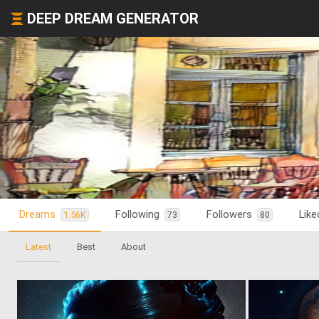
DEEP DREAM GENERATOR
Dreams
Following
Followers
Lik
1.56K
73
80
Latest
Best
About