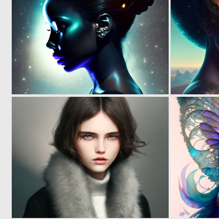
0
18
0
28