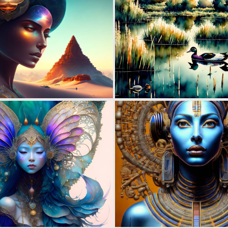
0
15
0
112