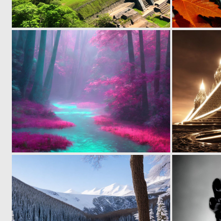
0
17
0
22