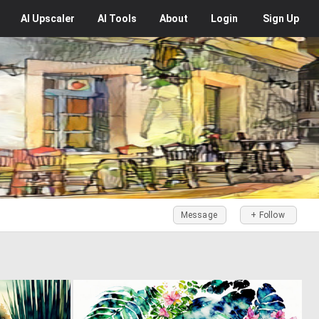
AI
Upscaler
AI
Tools
About
Login
Sign Up
Message
+ Follow