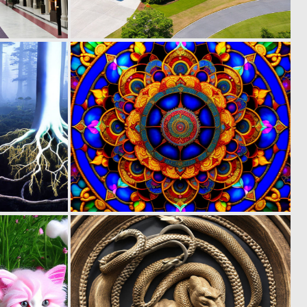
0
0
12
6
0
0
18
16