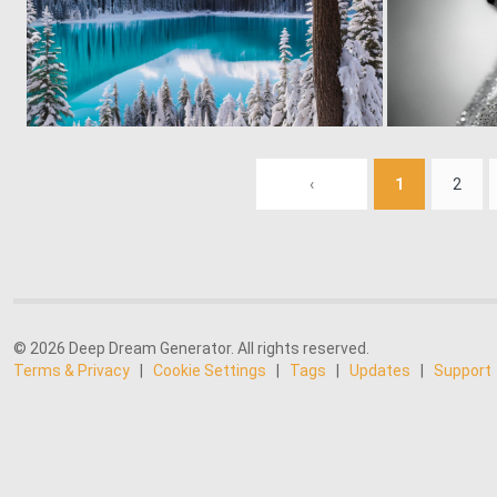
0
32
‹
1
2
© 2026 Deep Dream Generator. All rights reserved.
Terms & Privacy
|
Cookie Settings
|
Tags
|
Updates
|
Support