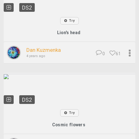
DS2
Try
Lion's head
Dan Kuzmenka
0
61
4 years ago
DS2
Try
Cosmic flowers