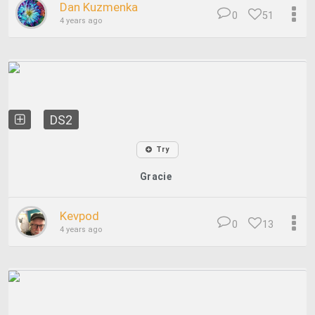
Dan Kuzmenka
0
51
4 years ago
DS2
Try
Gracie
Kevpod
0
13
4 years ago