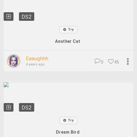
DS2
Try
Another Cat
Eaaughhh
0
45
4 years ago
DS2
Try
Dream Bird