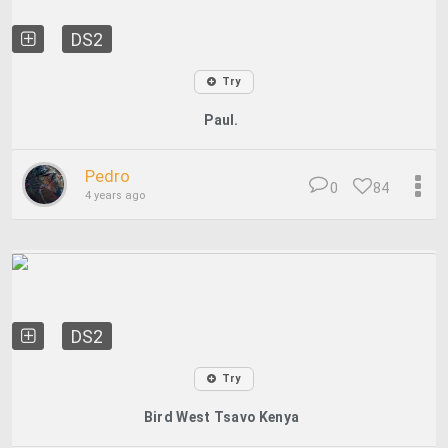
DS2
Try
Paul.
Pedro
0
84
4 years ago
DS2
Try
Bird West Tsavo Kenya