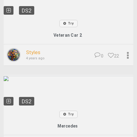
DS2
Try
Veteran Car 2
Styles
0
22
4 years ago
DS2
Try
Mercedes