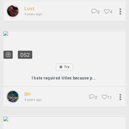
Lost
0
4
4 years ago
DS2
Try
I hate required titles because p...
BH
0
11
4 years ago