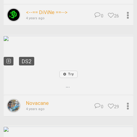
<--== DiViNe ==-->
0
26
4 years ago
DS2
Try
...
Novacane
0
29
4 years ago