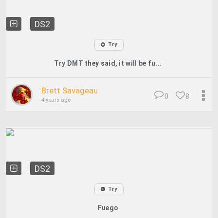
DS2
Try
Try DMT they said, it will be fu...
Brett Savageau
0
8
4 years ago
DS2
Try
Fuego