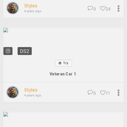
Styles
0
24
4 years ago
DS2
Try
Veteran Car 1
Styles
0
11
4 years ago