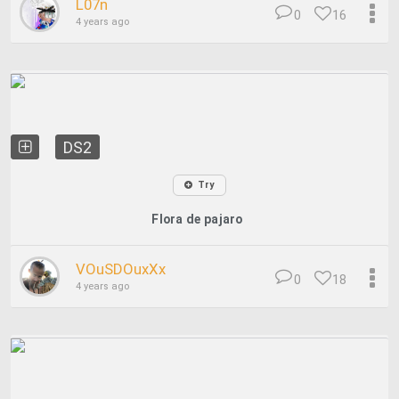
L07n
0
16
4 years ago
DS2
Try
Flora de pajaro
VOuSDOuxXx
0
18
4 years ago