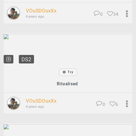
VOuSDOuxXx
0
34
4 years ago
DS2
Try
Ritualised
VOuSDOuxXx
0
6
4 years ago