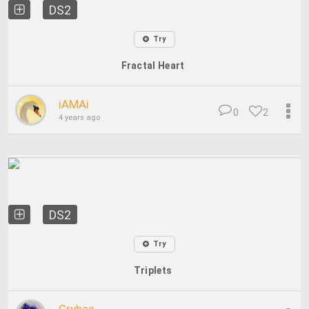
DS2
Try
Fractal Heart
iAMAi
0
2
4 years ago
DS2
Try
Triplets