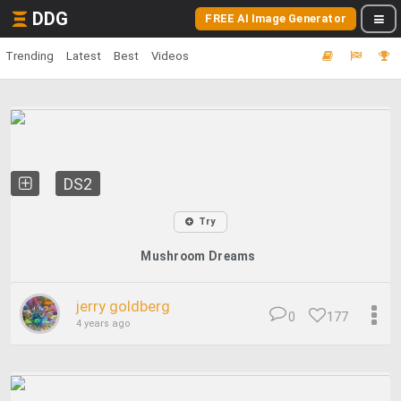
DDG
FREE AI Image Generator
Trending
Latest
Best
Videos
DS2
Try
Mushroom Dreams
jerry goldberg
0
177
4 years ago