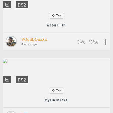
DS2
Try
Water lilith
VOuSDOuxXx
0
56
4 years ago
DS2
Try
My Un1v37s3