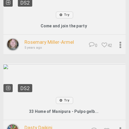
DS2
Try
Come and join the party
Rosemary Miller-Armel
0
42
5 years ago
DS2
Try
33 Home of Manipura - Pulpo gelb...
Dasty Daikini