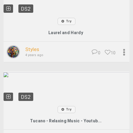
DS2
Try
Laurel and Hardy
Styles
0
10
4 years ago
DS2
Try
Tucano - Relaxing Music - Youtub...