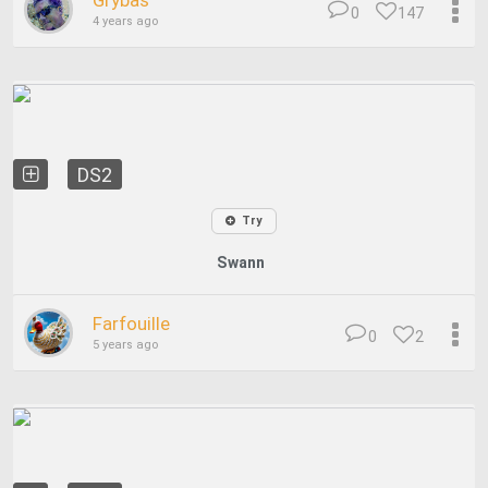
Grybas
0
147
4 years ago
DS2
Try
Swann
Farfouille
0
2
5 years ago