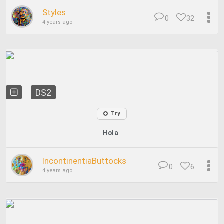
Styles
0
32
4 years ago
DS2
Try
Hola
IncontinentiaButtocks
0
6
4 years ago