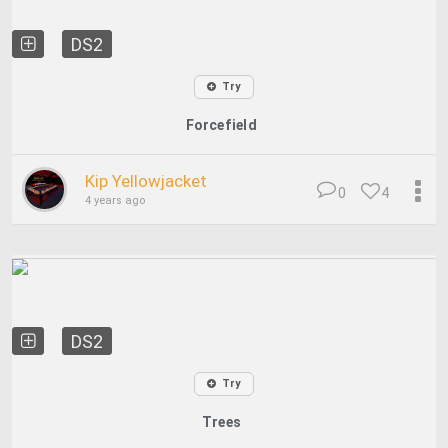
DS2
Try
Forcefield
Kip Yellowjacket
0
4
4 years ago
DS2
Try
Trees