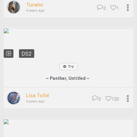
Tucano
0
1
4 years ago
DS2
Try
~ Panther, Untitled ~
Lisa Tofel
0
120
4 years ago