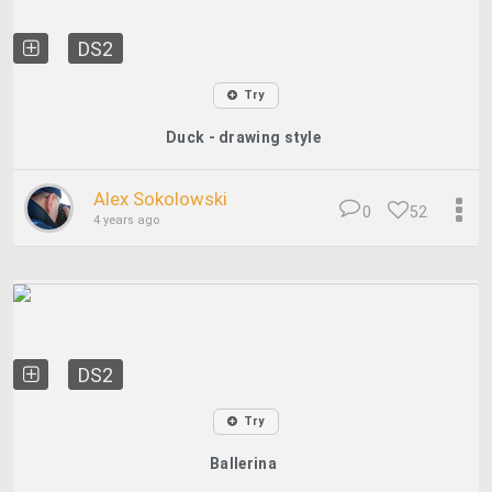
DS2
Try
Duck - drawing style
Alex Sokolowski
0
52
4 years ago
DS2
Try
Ballerina