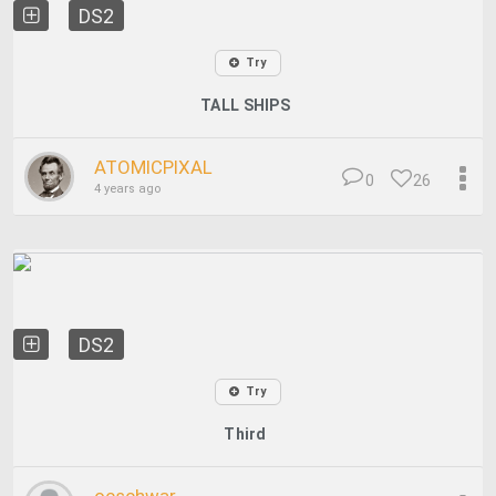
DS2
Try
TALL SHIPS
ATOMICPIXAL
0
26
4 years ago
DS2
Try
Third