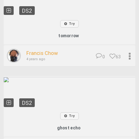
DS2
Try
tomorrow
Francis Chow
0
63
4 years ago
DS2
Try
ghost echo