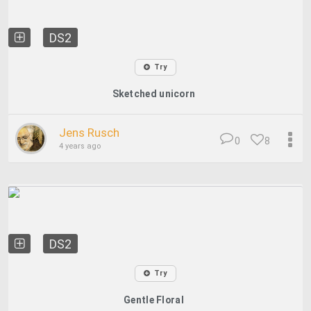
DS2
Try
Sketched unicorn
Jens Rusch
0
8
4 years ago
DS2
Try
Gentle Floral