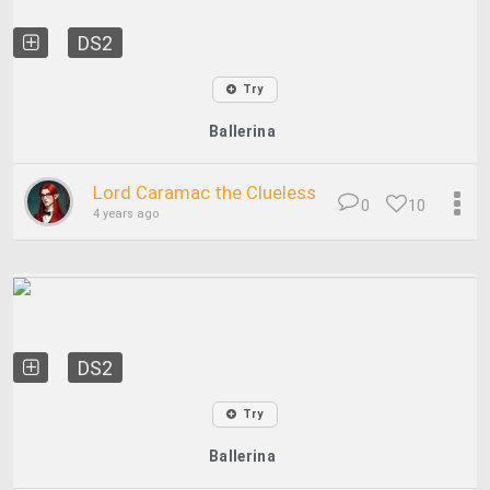
DS2
Try
Ballerina
Lord Caramac the Clueless
0
10
4 years ago
DS2
Try
Ballerina