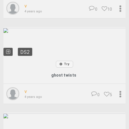
v
0
10
4 years ago
DS2
Try
ghost twists
v
0
5
4 years ago