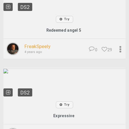
DS2
Try
Redeemed angel 5
FreakSpeely
0
29
4 years ago
DS2
Try
Expressive