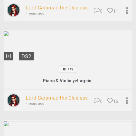
Lord Caramac the Clueless
0
11
4 years ago
DS2
Try
Piano & Violin yet again
Lord Caramac the Clueless
0
16
4 years ago