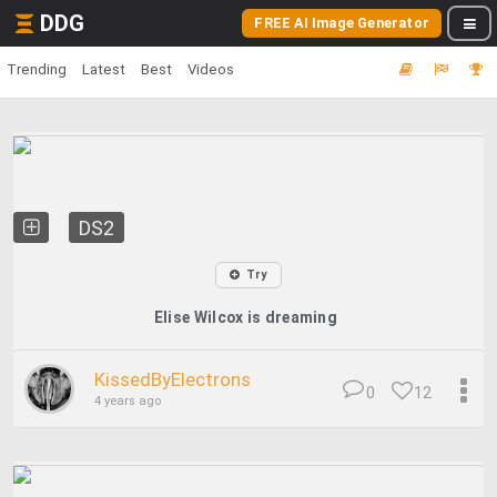
DDG
FREE AI Image Generator
Trending
Latest
Best
Videos
DS2
Try
Elise Wilcox is dreaming
KissedByElectrons
0
12
4 years ago