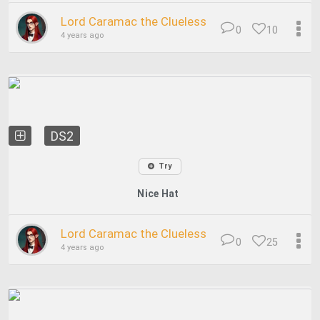
Lord Caramac the Clueless
0
10
4 years ago
DS2
Try
Nice Hat
Lord Caramac the Clueless
0
25
4 years ago