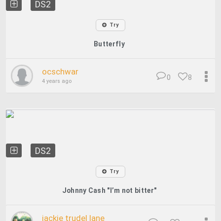
DS2
Try
Butterfly
ocschwar
0
8
4 years ago
DS2
Try
Johnny Cash "I’m not bitter"
jackie trudel lane