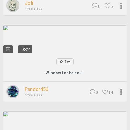
Jofi
0
6
4 years ago
DS2
Try
Window to the soul
Pandor456
0
14
4 years ago