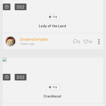
DS2
Try
Lady of the Land
DreamyDimples
0
19
4 years ago
DS2
Try
Cracklecat