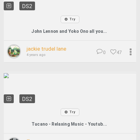
DS2
Try
John Lennon and Yoko Ono all you...
jackie trudel lane
0
47
4 years ago
DS2
Try
Tucano - Relaxing Music - Youtub...