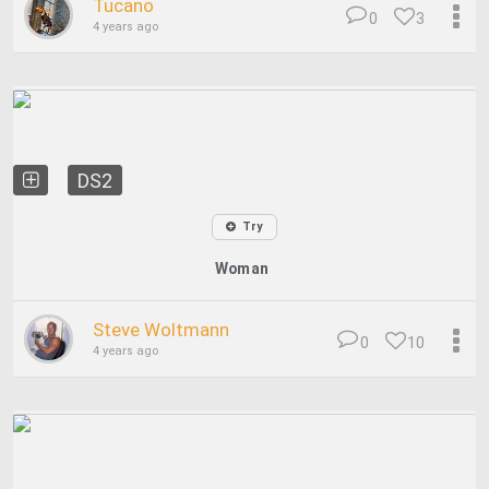
Tucano
0
3
4 years ago
DS2
Try
Woman
Steve Woltmann
0
10
4 years ago