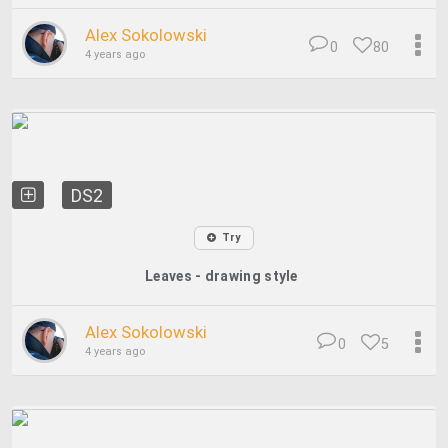
Alex Sokolowski
0
80
4 years ago
DS2
Try
Leaves - drawing style
Alex Sokolowski
0
5
4 years ago