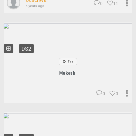
ocschwar
0
11
4 years ago
DS2
Try
Mukesh
0
0