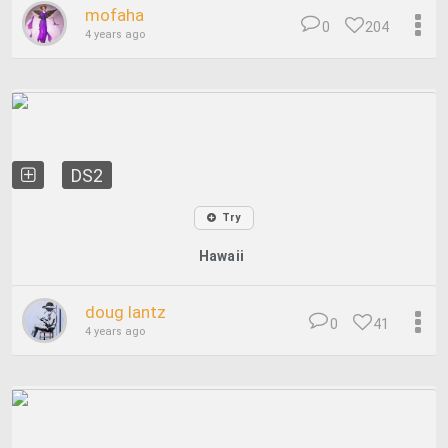
mofaha
0
204
4 years ago
DS2
Try
Hawaii
doug lantz
0
41
4 years ago