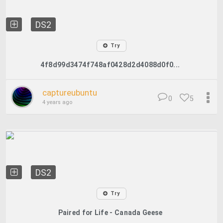
DS2
Try
4f8d99d3474f748af0428d2d4088d0f0...
captureubuntu
0
5
4 years ago
DS2
Try
Paired for Life - Canada Geese