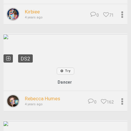
Kirbiee
0
71
4 years ago
DS2
Try
Dancer
Rebecca Humes
0
162
4 years ago