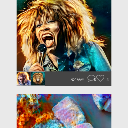
0
4
166w