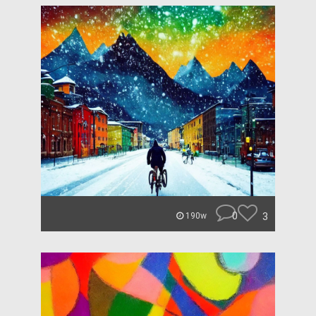
0
3
190w