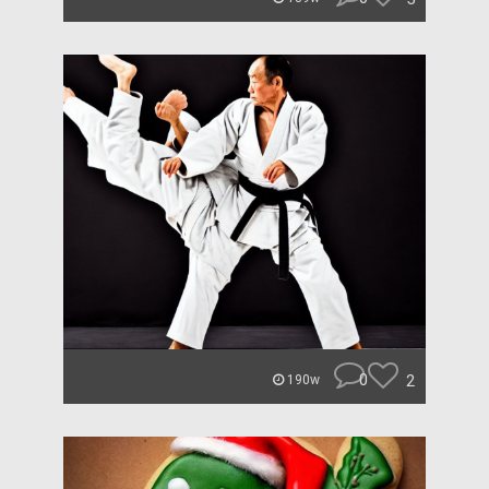
0
2
190w