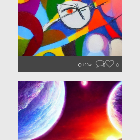
0
0
190w