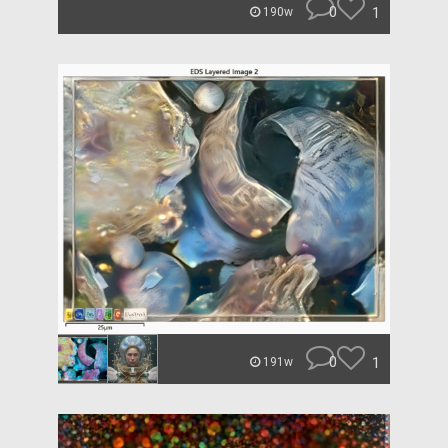
0
1
190w
0
1
191w