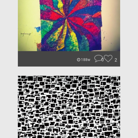
0
2
188w