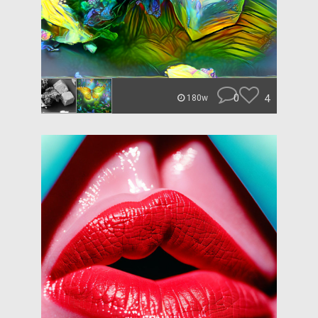
0
4
180w