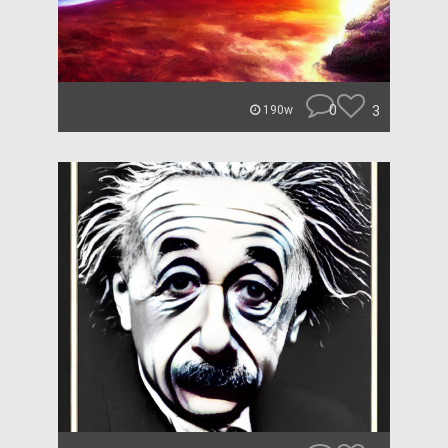
0
3
190w