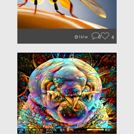
0
4
161w