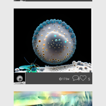
0
5
173w