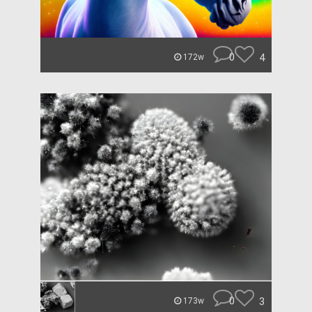
0
4
172w
0
3
173w