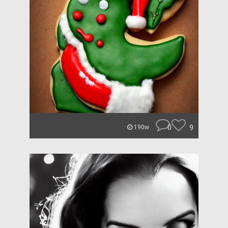
0
9
190w