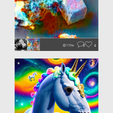
0
4
170w