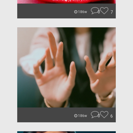
0
7
186w
0
6
186w