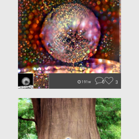
0
3
191w