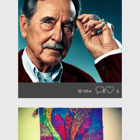
0
5
186w