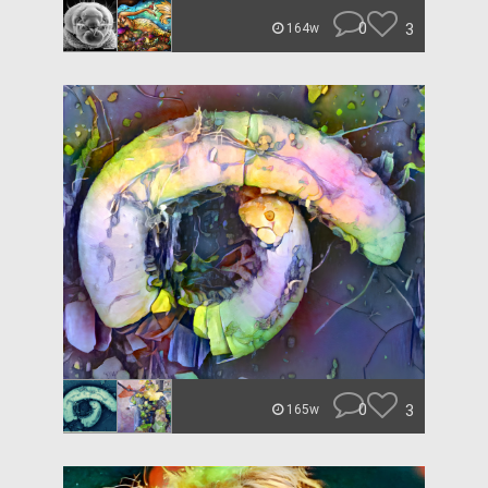
0
3
164w
0
3
165w