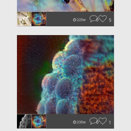
0
5
225w
0
1
230w