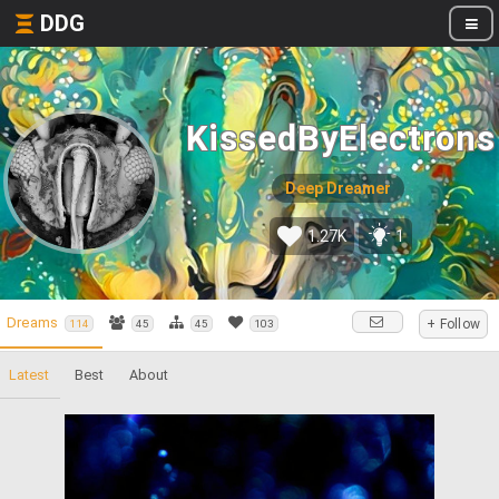
DDG
KissedByElectrons
Deep Dreamer
1.27K
1
Dreams
+ Follow
114
45
45
103
Latest
Best
About