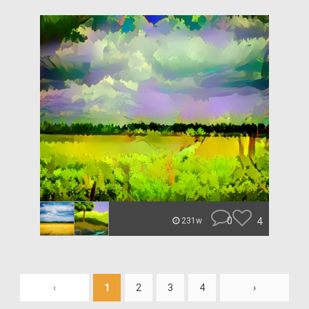
0
4
231w
‹
1
2
3
4
›