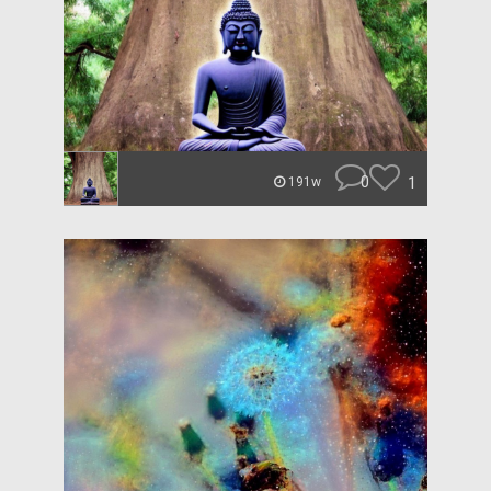
0
1
191w