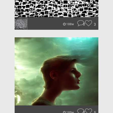
0
3
188w
0
5
189w