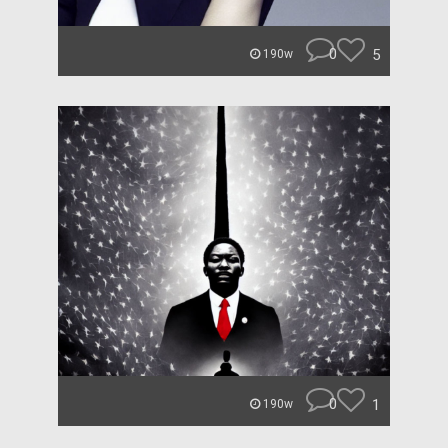
0
5
190w
0
1
190w