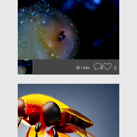
0
5
144w