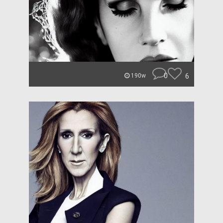
0
6
190w