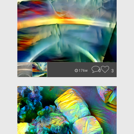
0
3
176w