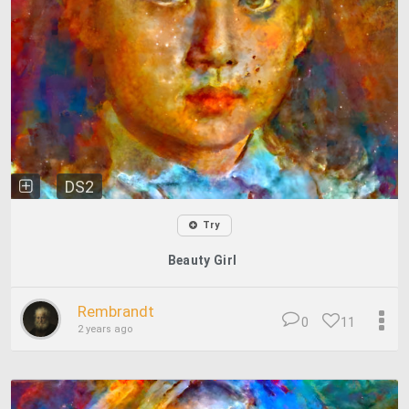
DS2
Try
Beauty Girl
Rembrandt
0
11
2 years ago