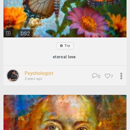
DS2
Try
eternal love
Psychologist
0
7
2 years ago