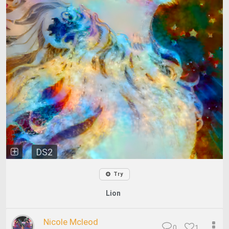
DS2
Try
Lion
Nicole Mcleod
0
1