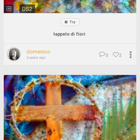
DS2
Try
tappeto di fiori
domenico
0
2
2 years ago