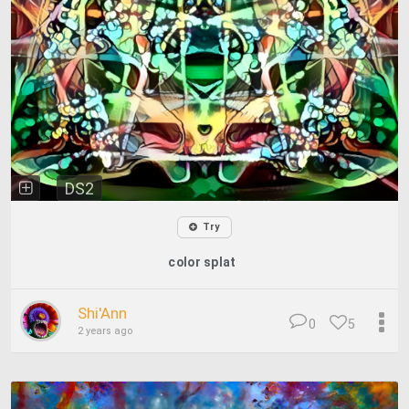
DS2
Try
color splat
Shi'Ann
0
5
2 years ago