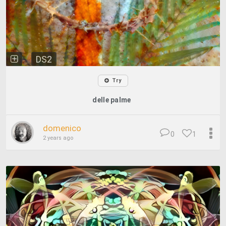
DS2
Try
delle palme
domenico
0
1
2 years ago