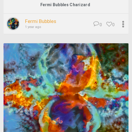
Fermi Bubbles Charizard
Fermi Bubbles
0
0
1 year ago