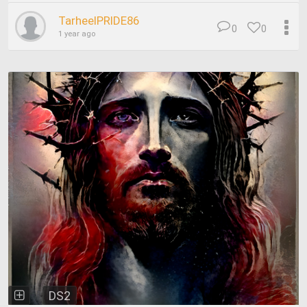
TarheelPRIDE86
0
0
1 year ago
DS2