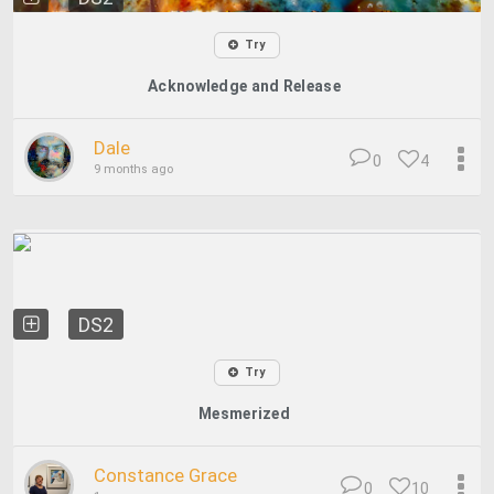
Try
Acknowledge and Release
Dale
0
4
9 months ago
DS2
Try
Mesmerized
Constance Grace
0
10