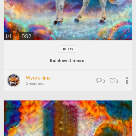
DS2
Try
Rainbow Unicorn
Wyoralilina
0
3
2 years ago