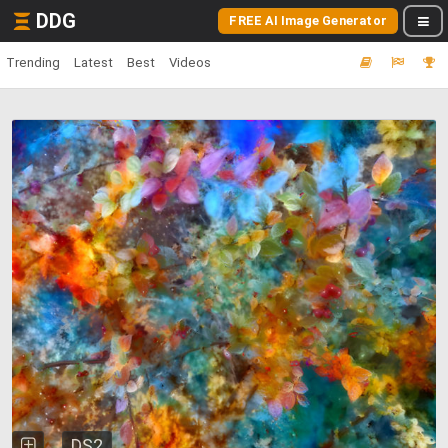
DDG
FREE AI Image Generator
Trending
Latest
Best
Videos
DS2