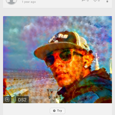
0
0
1 year ago
DS2
Try