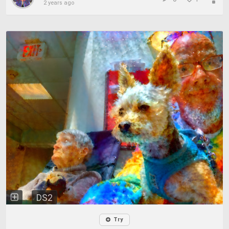
2 years ago
DS2
Try