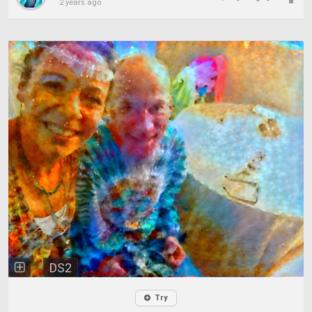
2 years ago
DS2
Try