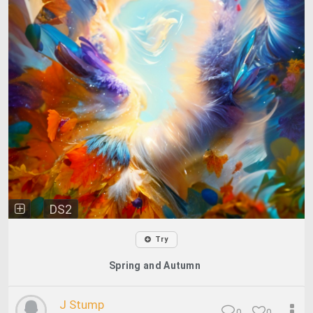
DS2
Try
Spring and Autumn
J Stump