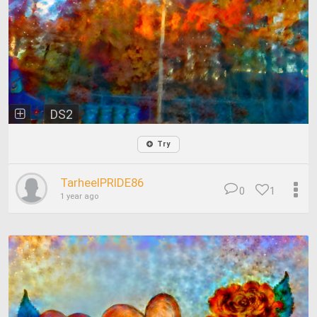
DS2
Try
TarheelPRIDE86
0
1
1 year ago