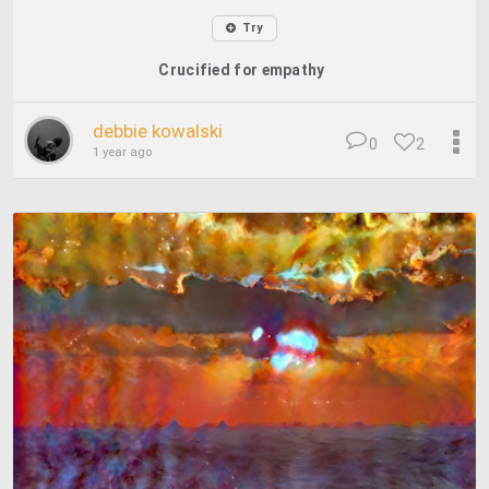
Try
Crucified for empathy
debbie kowalski
0
2
1 year ago