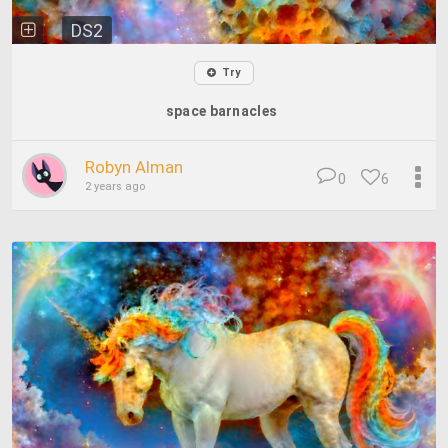
DS2
Try
space barnacles
Robyn Alman
0
6
2 years ago