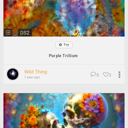
DS2
Try
Purple Trillium
Wild Thing
0
3
1 year ago