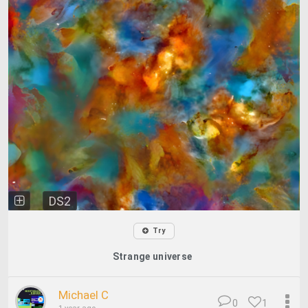
DS2
Try
Strange universe
Michael C
0
1