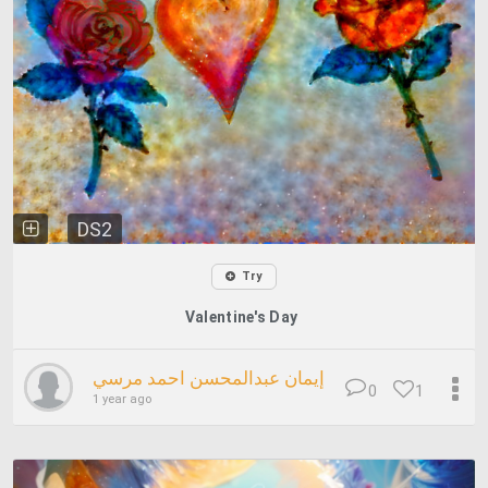
DS2
Try
Valentine's Day
إيمان عبدالمحسن احمد مرسي
0
1
1 year ago