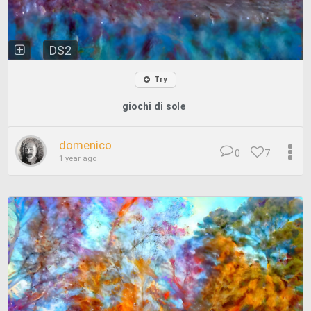
DS2
Try
giochi di sole
domenico
0
7
1 year ago