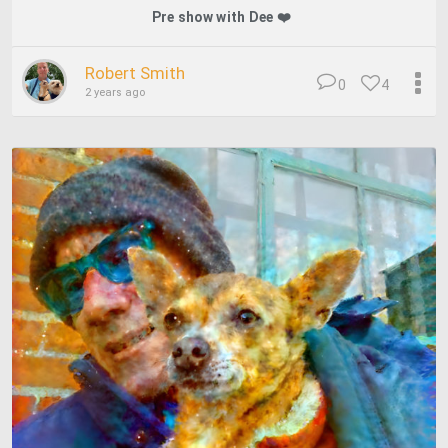
Pre show with Dee ❤️
Robert Smith
0
4
2 years ago