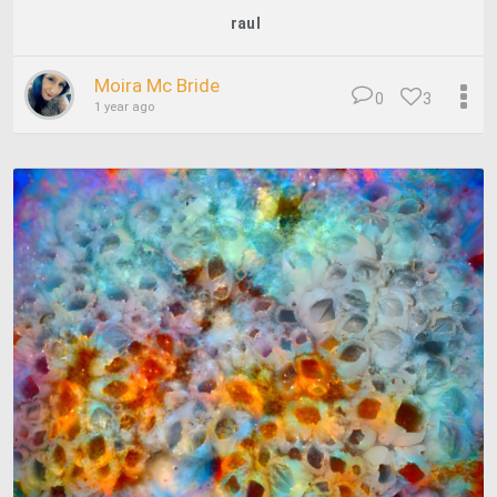
raul
Moira Mc Bride
0
3
1 year ago