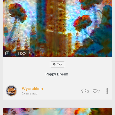
DS2
Try
Poppy Dream
Wyoralilina
0
7
2 years ago