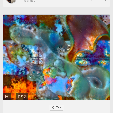
1 year ago
DS2
Try