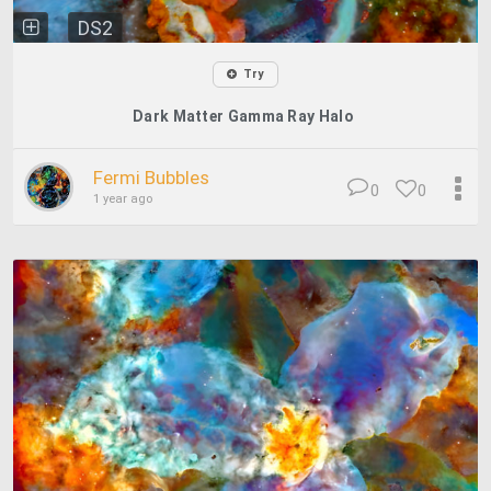
DS2
Try
Dark Matter Gamma Ray Halo
Fermi Bubbles
0
0
1 year ago