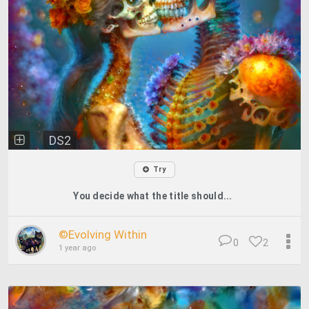
DS2
Try
You decide what the title should...
©️Evolving Within
0
2
1 year ago