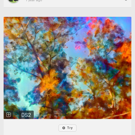
1 year ago
DS2
Try