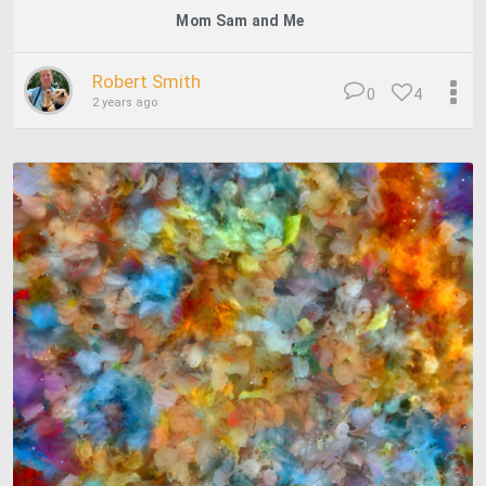
Mom Sam and Me
Robert Smith
0
4
2 years ago