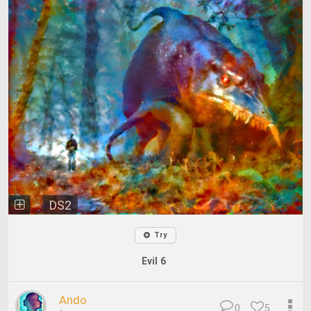
DS2
Try
Evil 6
Ando
0
5