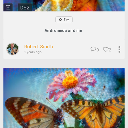
DS2
Try
Andromeda and me
Robert Smith
0
2
2 years ago