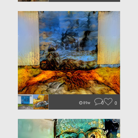
0
0
89w