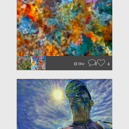
0
4
38w