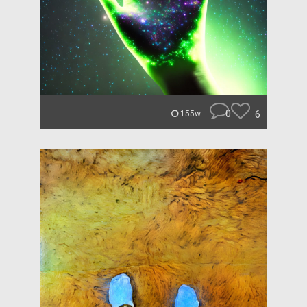
0
6
155w