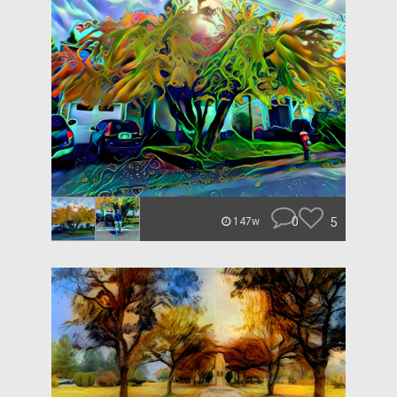
0
5
147w