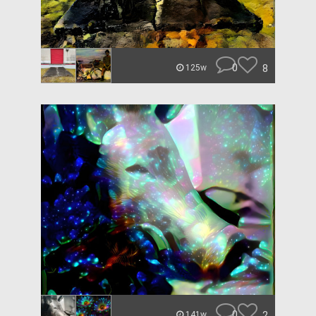
0
8
125w
0
2
141w