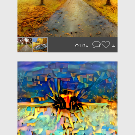
0
4
147w