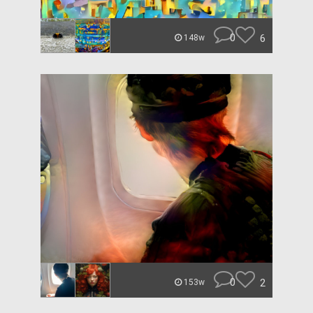
0
6
148w
0
2
153w