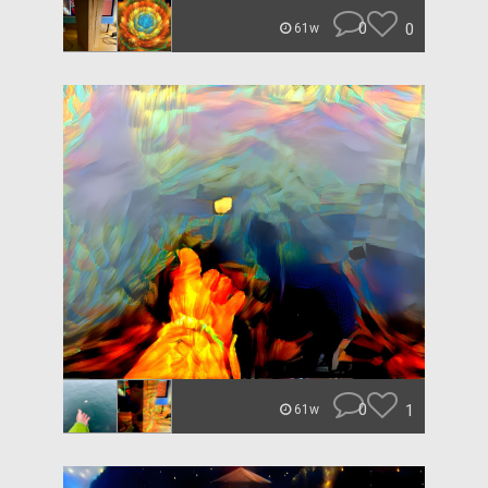
0
0
61w
0
1
61w