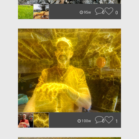
0
0
95w
0
1
100w