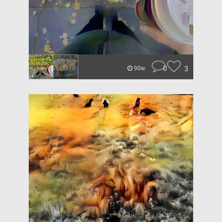
0
3
90w