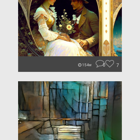
0
7
154w