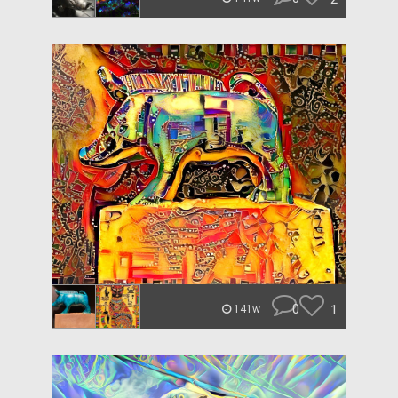
0
1
141w