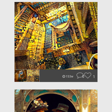
0
1
153w