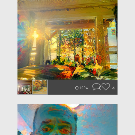
0
4
103w