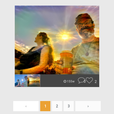
0
2
155w
‹
1
2
3
›