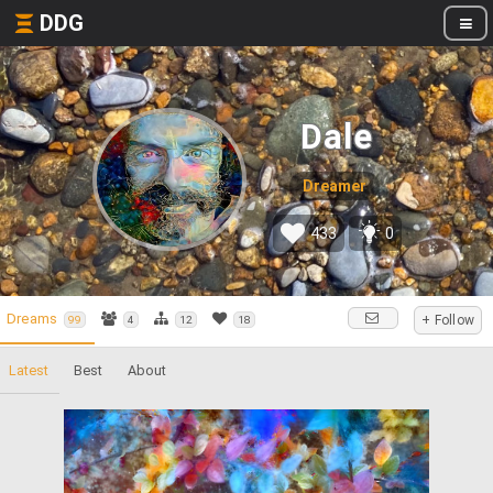
DDG
Dale
Dreamer
433
0
Dreams
+ Follow
99
4
12
18
Latest
Best
About