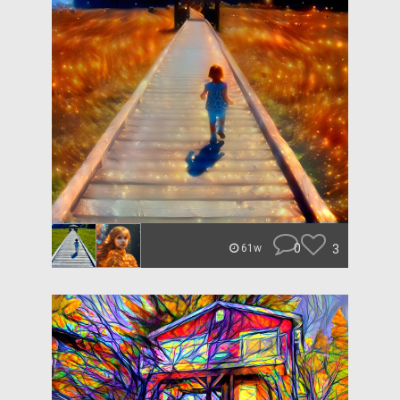
0
3
61w