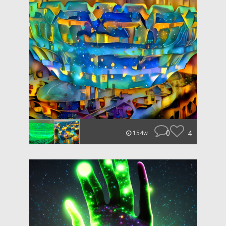
0
4
154w