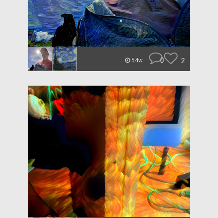
0
2
54w