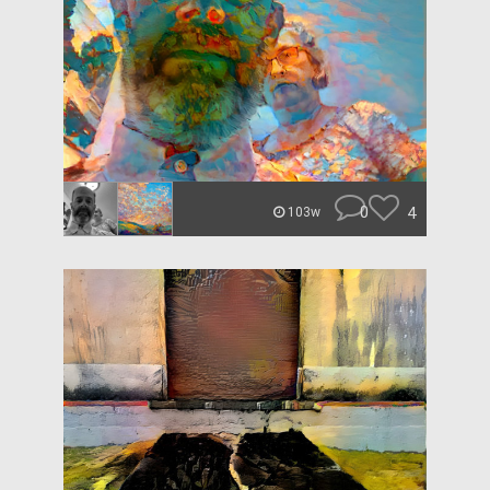
0
4
103w