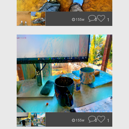
0
1
155w
0
1
155w