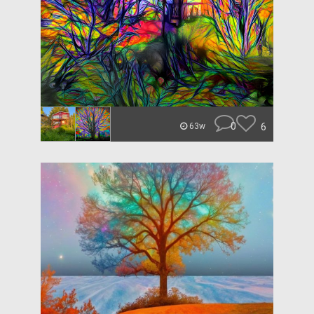
0
6
63w