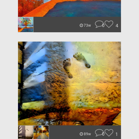
0
4
73w
0
1
89w