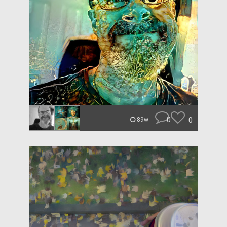
0
0
89w