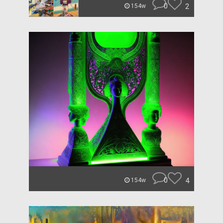
0
2
154w
0
4
154w