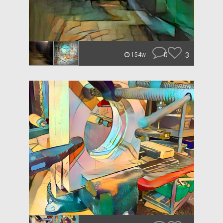
0
3
154w