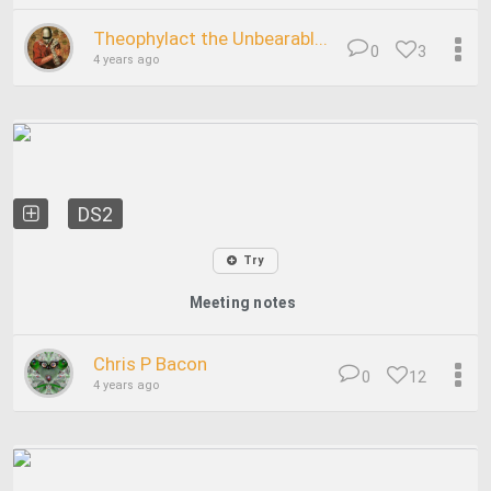
Theophylact the Unbearabl...
0
3
4 years ago
DS2
Try
Meeting notes
Chris P Bacon
0
12
4 years ago