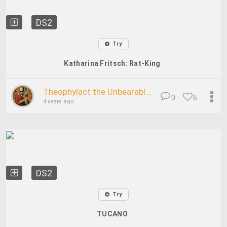
DS2
Try
Katharina Fritsch: Rat-King
Theophylact the Unbearabl...
0
6
4 years ago
DS2
Try
TUCANO