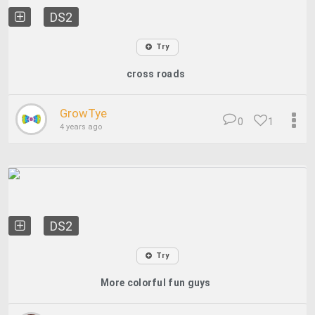
DS2
Try
cross roads
GrowTye
0
1
4 years ago
DS2
Try
More colorful fun guys