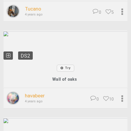
Tucano
0
5
4 years ago
DS2
Try
Wall of oaks
havabeer
0
10
4 years ago