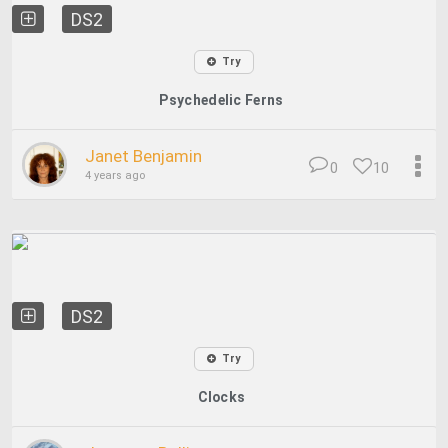
DS2
Try
Psychedelic Ferns
Janet Benjamin
0
10
4 years ago
DS2
Try
Clocks