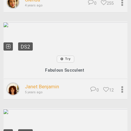
0
255
4 years ago
DS2
Try
Fabulous Succulent
Janet Benjamin
0
12
5 years ago