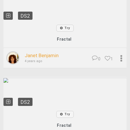
DS2
Try
Fractal
Janet Benjamin
0
1
4 years ago
DS2
Try
Fractal