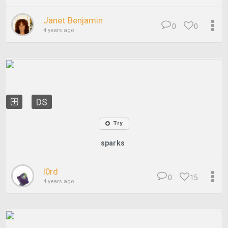
Janet Benjamin
0
0
4 years ago
DS
Try
sparks
l0rd
0
15
4 years ago