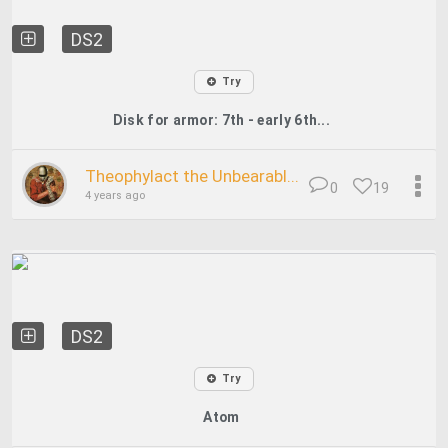
DS2
Try
Disk for armor: 7th - early 6th...
Theophylact the Unbearabl...
0
19
4 years ago
DS2
Try
Atom