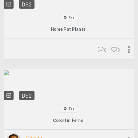
DS2
Try
Home Pot Plants
0
3
DS2
Try
Colorful Ferns
Glenda