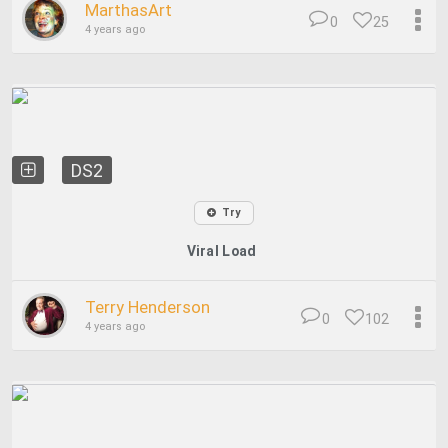
MarthasArt
0
25
4 years ago
DS2
Try
Viral Load
Terry Henderson
0
102
4 years ago