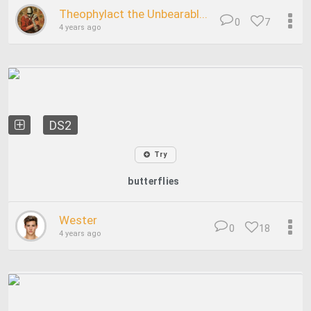
Theophylact the Unbearabl...
0
7
4 years ago
DS2
Try
butterflies
Wester
0
18
4 years ago