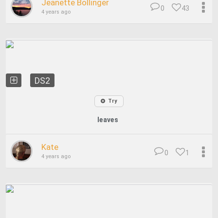
Jeanette Bollinger
0
43
4 years ago
DS2
Try
leaves
Kate
0
1
4 years ago