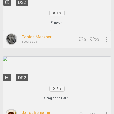
DS2
Try
Flower
Tobias Metzner
0
23
5 years ago
DS2
Try
Staghorn Fern
Janet Benjamin