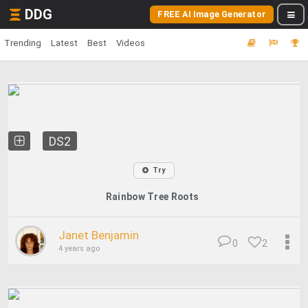
DDG
FREE AI Image Generator
Trending
Latest
Best
Videos
DS2
Try
Rainbow Tree Roots
Janet Benjamin
0
2
4 years ago