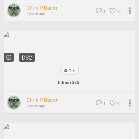
Chris P Bacon
0
10
4 years ago
DS2
Try
Inkosi 3x5
Chris P Bacon
0
10
4 years ago