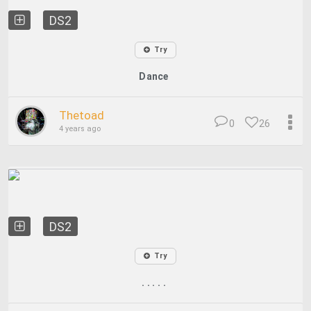
DS2
Try
Dance
Thetoad
0
26
4 years ago
DS2
Try
. . . . .