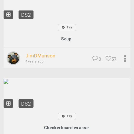
DS2
Try
Soup
JimDMunson
0
57
4 years ago
DS2
Try
Checkerboard wrasse