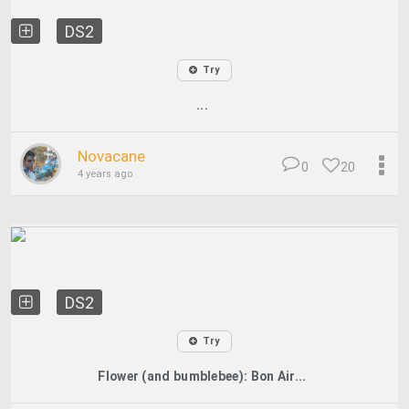
DS2
Try
...
Novacane
0
20
4 years ago
DS2
Try
Flower (and bumblebee): Bon Air...