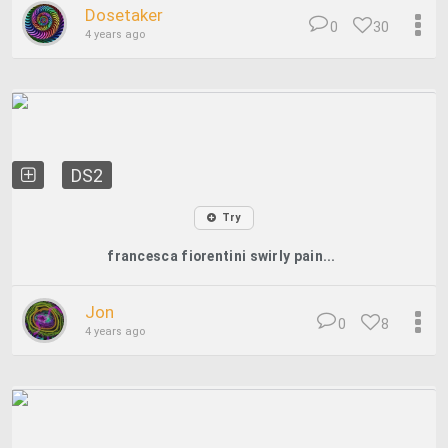
Dosetaker
0
30
4 years ago
DS2
Try
francesca fiorentini swirly pain...
Jon
0
8
4 years ago