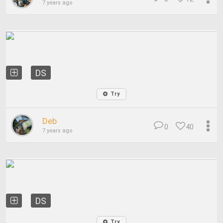
7 years ago
DS
Try
Deb
0
40
7 years ago
DS
Try