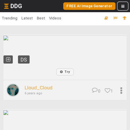
DDG
FREE AI Image Generator
Trending
Latest
Best
Videos
DS
Try
Lloud_Cloud
0
1
6 years ago