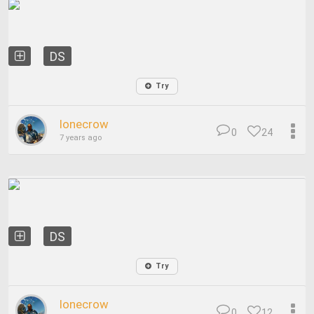
DS
Try
lonecrow
0
24
7 years ago
DS
Try
lonecrow
0
12