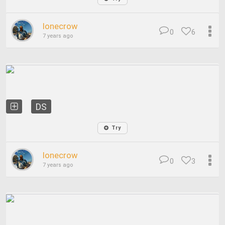
lonecrow
0
6
7 years ago
DS
Try
lonecrow
0
3
7 years ago