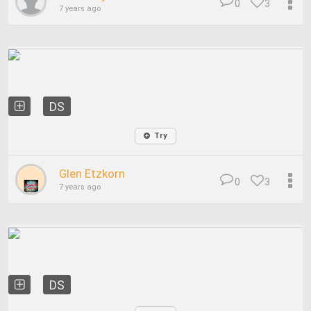
0
3
7 years ago
DS
Try
Glen Etzkorn
0
3
7 years ago
DS