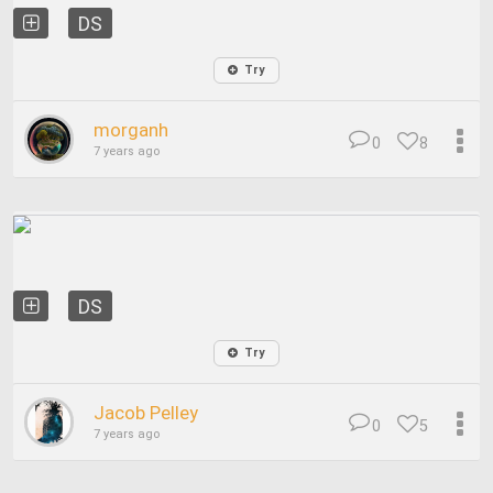
DS
Try
morganh
0
8
7 years ago
DS
Try
Jacob Pelley
0
5
7 years ago