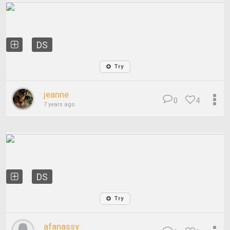
DS
Try
jeanne
0
4
7 years ago
DS
Try
afanassy