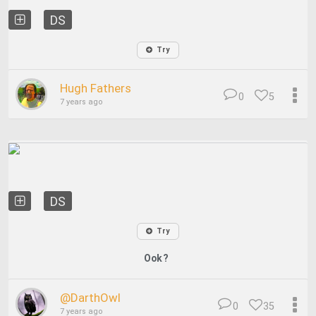
DS
Try
Hugh Fathers
0
5
7 years ago
DS
Try
Ook?
@DarthOwl
0
35
7 years ago