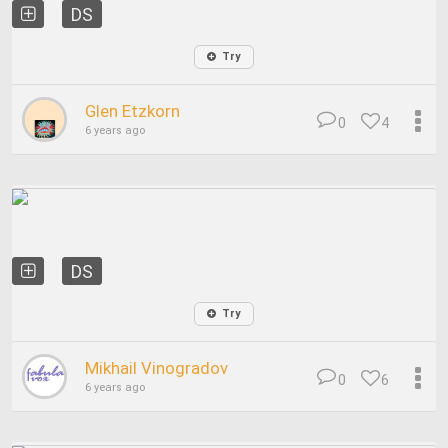
DS
Try
Glen Etzkorn
0
4
6 years ago
DS
Try
Mikhail Vinogradov
0
6
6 years ago