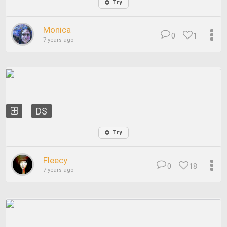
Try
Monica
0
1
7 years ago
DS
Try
Fleecy
0
18
7 years ago