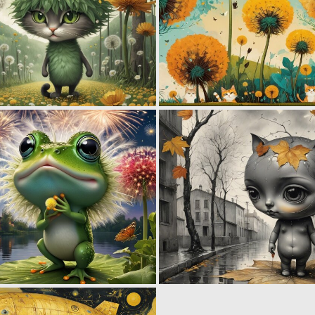
0
51
0
54