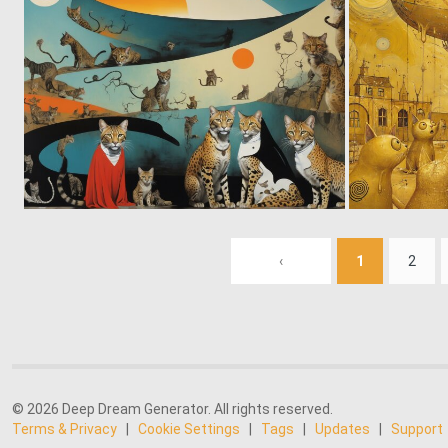
0
32
‹
1
2
© 2026 Deep Dream Generator. All rights reserved.
Terms & Privacy
|
Cookie Settings
|
Tags
|
Updates
|
Support