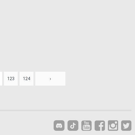
123
124
›