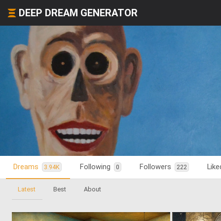
DEEP DREAM GENERATOR
Dreams
Following
Followers
Lik
3.94K
0
222
Latest
Best
About