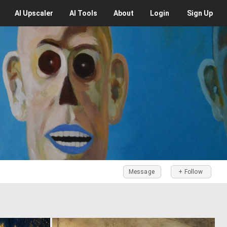
AI
Upscaler
AI
Tools
About
Login
Sign Up
Message
+ Follow