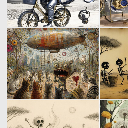
0
53
0
56