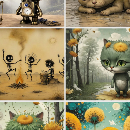
0
26
0
52