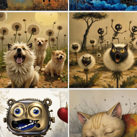
0
72
2
38