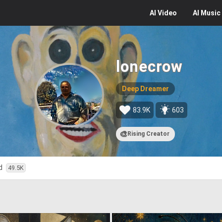
AI
Video
AI
Music
lonecrow
Deep Dreamer
83.9K
603
🎨
Rising Creator
ed
49.5K