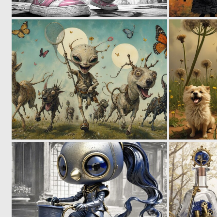
0
54
0
22