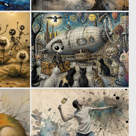
0
0
32
65
1
0
57
41