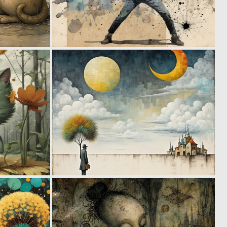
0
0
71
50
1
1
42
72