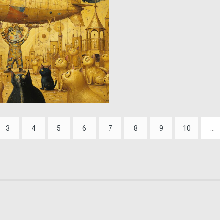
0
61
3
4
5
6
7
8
9
10
...