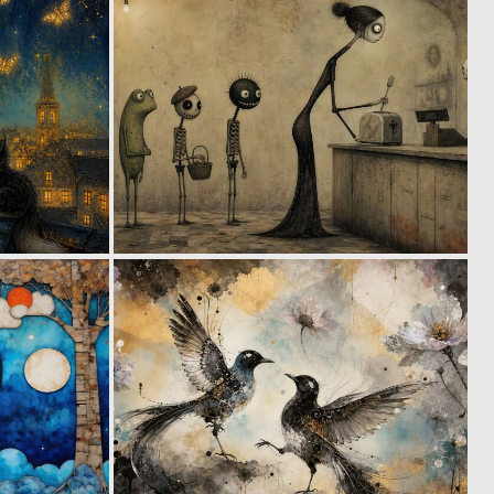
0
0
60
33