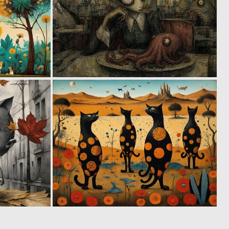
0
0
33
44
1
0
50
85