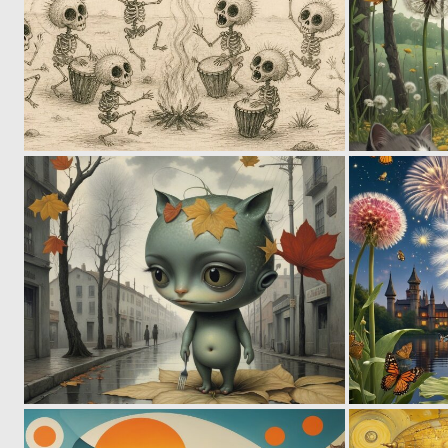
0
32
0
62