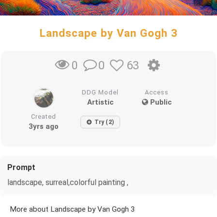
Landscape by Van Gogh 3
0
63
0
DDG Model
Access
Artistic
Public
Created
Try (2)
3yrs ago
Prompt
landscape, surreal,colorful painting ,
More about Landscape by Van Gogh 3