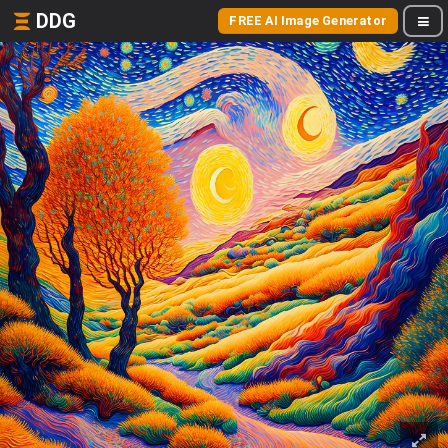
DDG
FREE AI Image Generator