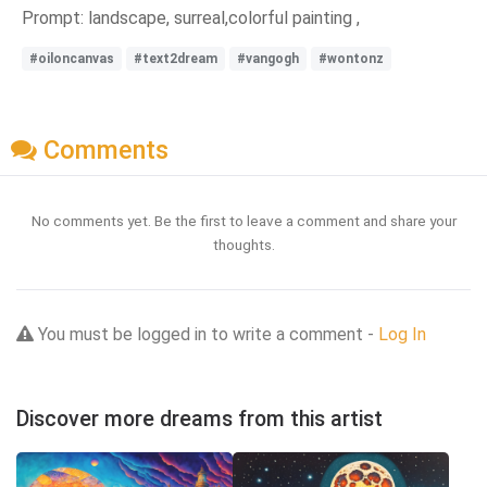
Prompt: landscape, surreal,colorful painting ,
#oiloncanvas
#text2dream
#vangogh
#wontonz
Comments
No comments yet. Be the first to leave a comment and share your
thoughts.
You must be logged in to write a comment -
Log In
Discover more dreams from this artist