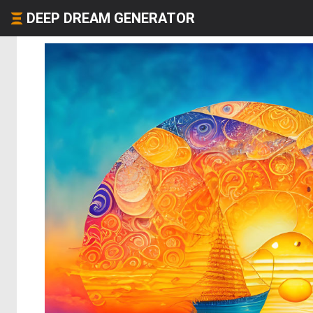
DEEP DREAM GENERATOR