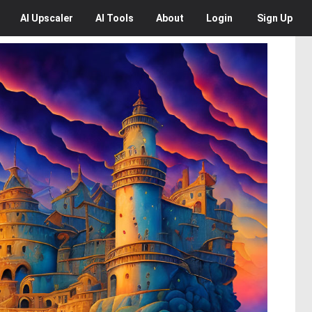
AI
Upscaler
AI
Tools
About
Login
Sign Up