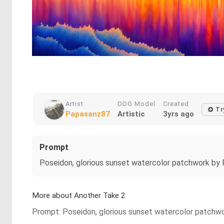
Artist
DDG Model
Created
Tr
Papasanz87
Artistic
3yrs ago
Prompt
Poseidon, glorious sunset watercolor patchwork by P
More about Another Take 2
Prompt: Poseidon, glorious sunset watercolor patchwor