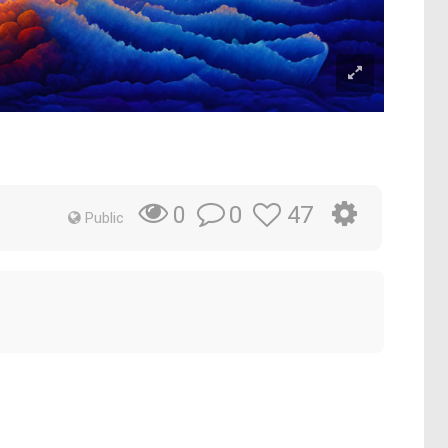
0
47
0
Public