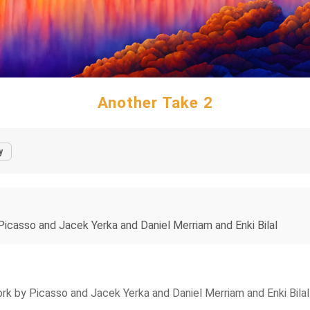
Another Take 2
y
icasso and Jacek Yerka and Daniel Merriam and Enki Bilal
k by Picasso and Jacek Yerka and Daniel Merriam and Enki Bilal