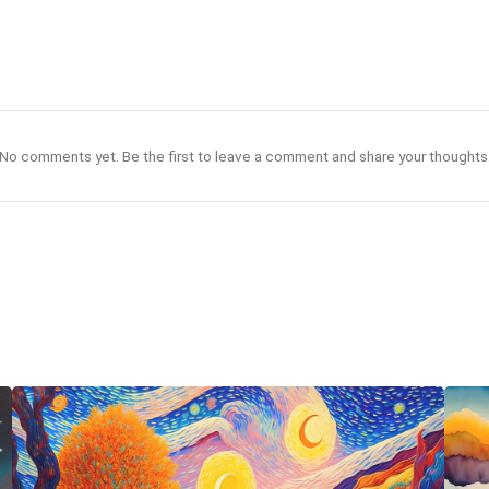
No comments yet. Be the first to leave a comment and share your thoughts