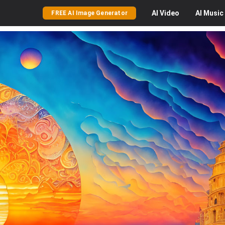
AI
Video
AI
Music
FREE AI Image Generator