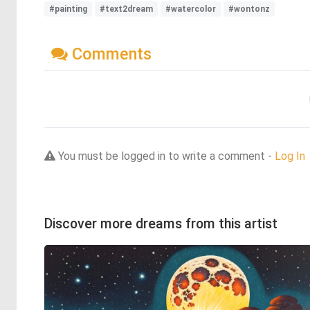
#painting
#text2dream
#watercolor
#wontonz
Comments
You must be logged in to write a comment -
Log In
Discover more dreams from this artist