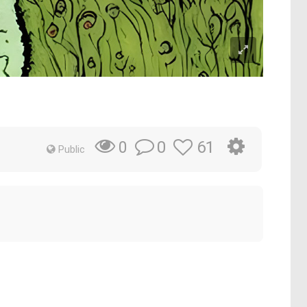
0
61
0
Public