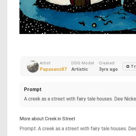
Artist
DDG Model
Created
Tr
Papasanz87
Artistic
3yrs ago
Prompt
A creek as a street with fairy tale houses. Dee Nick
More about Creek in Street
Prompt: A creek as a street with fairy tale houses. De