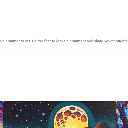
No comments yet. Be the first to leave a comment and share your thoughts