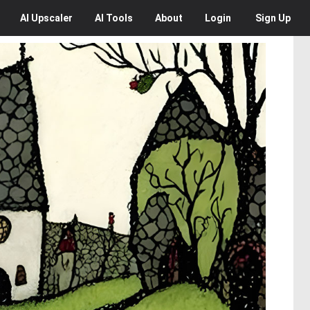
AI
Upscaler
AI
Tools
About
Login
Sign Up