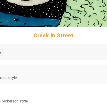
Creek in Street
y
erson style
e Nickerson style