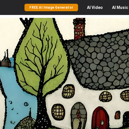
AI
Video
AI
Music
FREE AI Image Generator