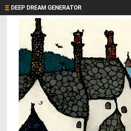
DEEP DREAM GENERATOR