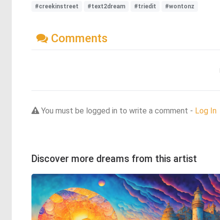
#creekinstreet
#text2dream
#triedit
#wontonz
Comments
You must be logged in to write a comment -
Log In
Discover more dreams from this artist