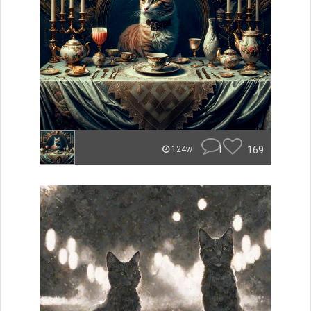
1
169
124w