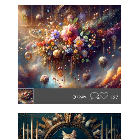
2
127
124w