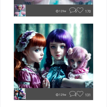
5
170
129w
2
131
129w