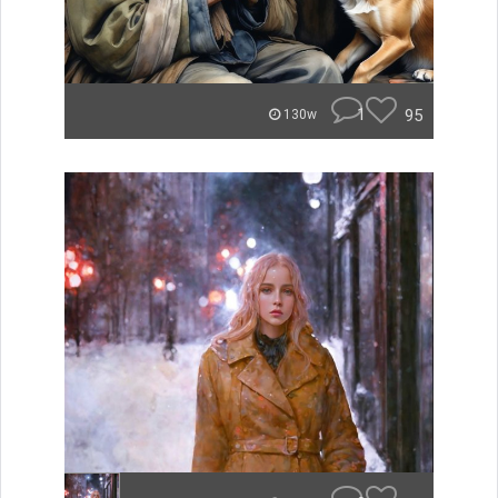
1
95
130w