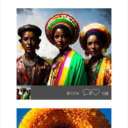
3
138
127w