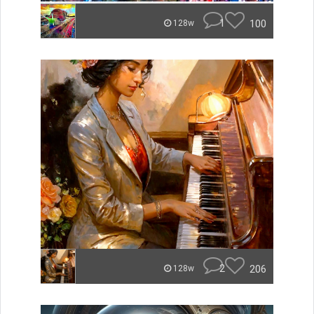
1
100
128w
2
206
128w