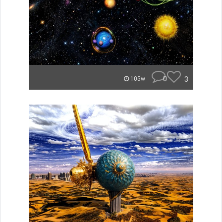
0
3
105w