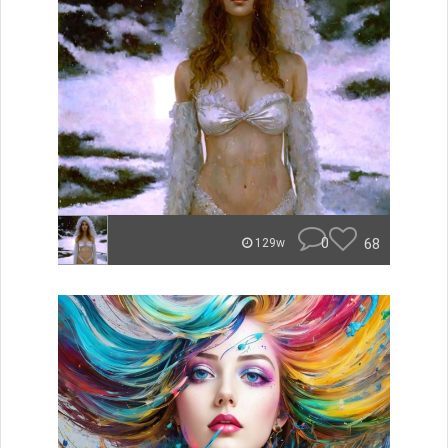
0
68
129w