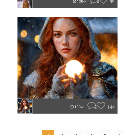
0
99
130w
2
144
130w