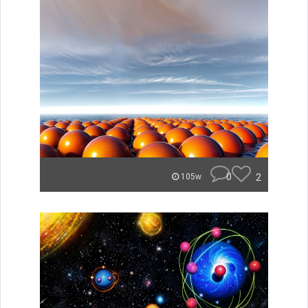
0
2
105w