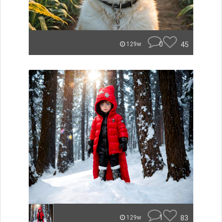
0
45
129w
1
83
129w