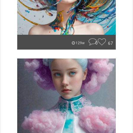
0
67
129w