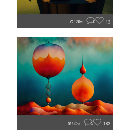
0
12
125w
5
182
126w