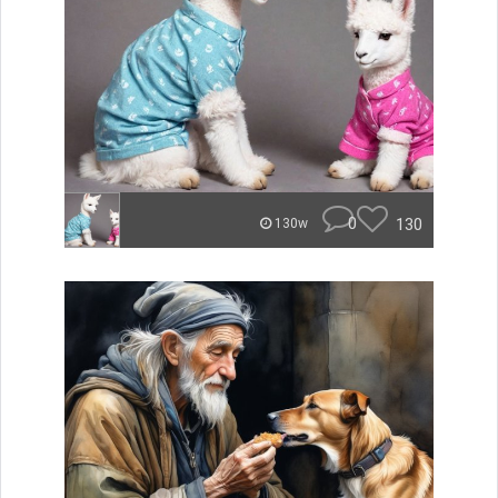
0
130
130w