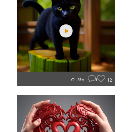
0
12
125w