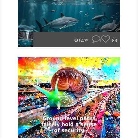
1
83
127w