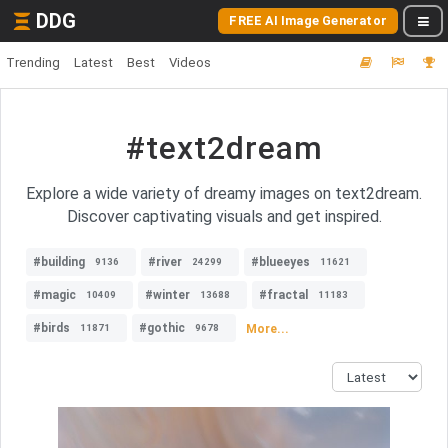
DDG
FREE AI Image Generator
Trending
Latest
Best
Videos
#text2dream
Explore a wide variety of dreamy images on text2dream.
Discover captivating visuals and get inspired.
#building
#river
#blueeyes
9136
24299
11621
#magic
#winter
#fractal
10409
13688
11183
#birds
#gothic
More...
11871
9678