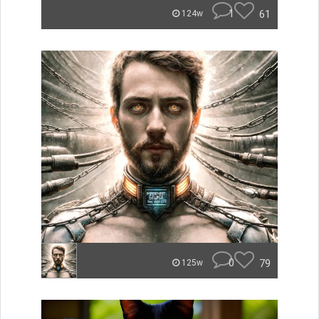
1
61
124w
0
79
125w