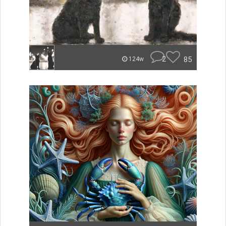
2
85
124w