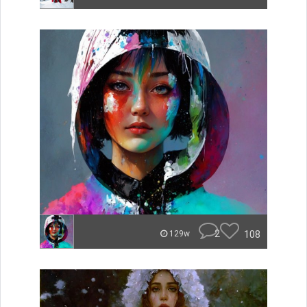
2
108
129w