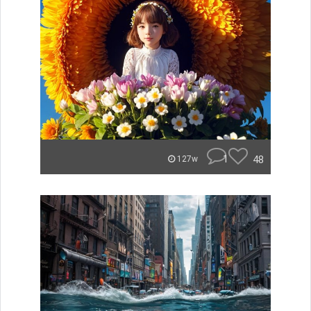
1
48
127w