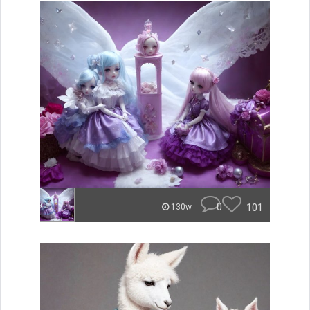
0
101
130w