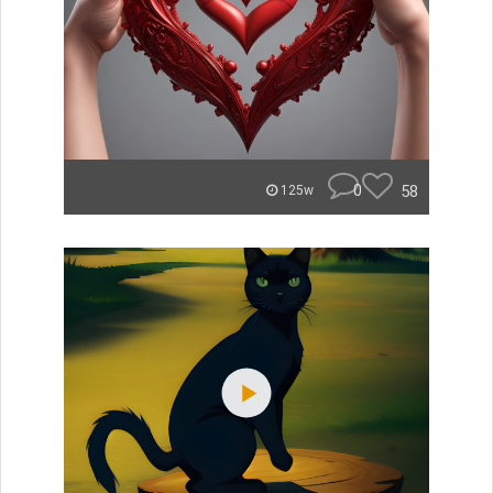
0
58
125w