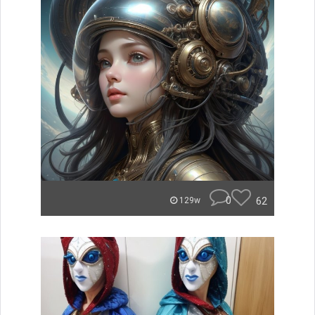
0
62
129w