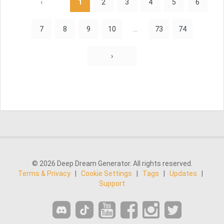
‹
1
2
3
4
5
6
7
8
9
10
...
73
74
›
© 2026 Deep Dream Generator. All rights reserved.
Terms & Privacy
|
Cookie Settings
|
Tags
|
Updates
|
Support