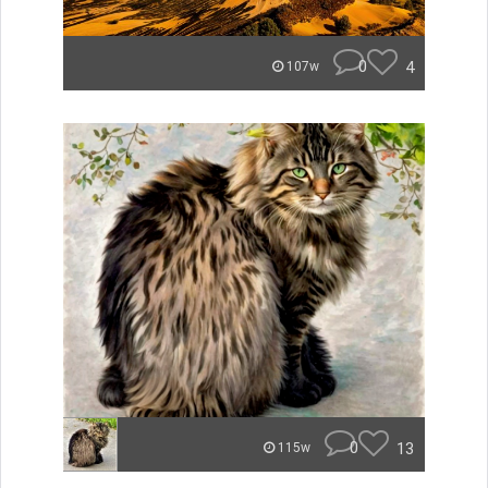
0
4
107w
0
13
115w