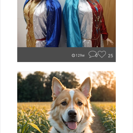
0
25
129w