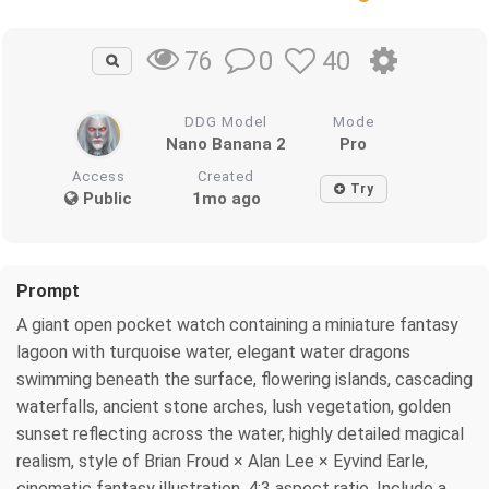
0
40
76
DDG Model
Mode
Nano Banana 2
Pro
Access
Created
Try
Public
1mo ago
Prompt
A giant open pocket watch containing a miniature fantasy
lagoon with turquoise water, elegant water dragons
swimming beneath the surface, flowering islands, cascading
waterfalls, ancient stone arches, lush vegetation, golden
sunset reflecting across the water, highly detailed magical
realism, style of Brian Froud × Alan Lee × Eyvind Earle,
cinematic fantasy illustration, 4:3 aspect ratio. Include a