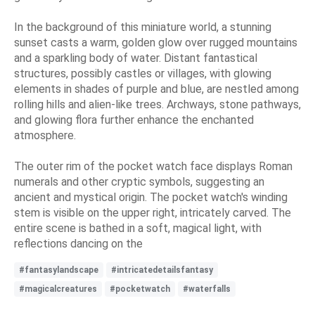
In the background of this miniature world, a stunning
sunset casts a warm, golden glow over rugged mountains
and a sparkling body of water. Distant fantastical
structures, possibly castles or villages, with glowing
elements in shades of purple and blue, are nestled among
rolling hills and alien-like trees. Archways, stone pathways,
and glowing flora further enhance the enchanted
atmosphere.
The outer rim of the pocket watch face displays Roman
numerals and other cryptic symbols, suggesting an
ancient and mystical origin. The pocket watch's winding
stem is visible on the upper right, intricately carved. The
entire scene is bathed in a soft, magical light, with
reflections dancing on the
#fantasylandscape
#intricatedetailsfantasy
#magicalcreatures
#pocketwatch
#waterfalls