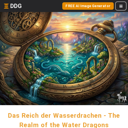
DDG
FREE AI Image Generator
Das Reich der Wasserdrachen - The
Realm of the Water Dragons