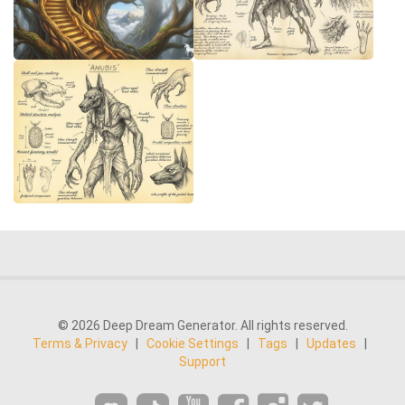
© 2026 Deep Dream Generator. All rights reserved.
Terms & Privacy
|
Cookie Settings
|
Tags
|
Updates
|
Support