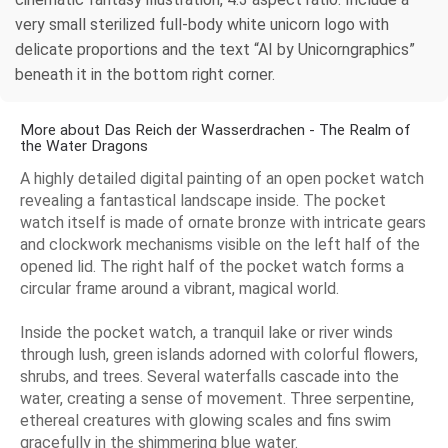
very small sterilized full-body white unicorn logo with
delicate proportions and the text “AI by Unicorngraphics”
beneath it in the bottom right corner.
More about Das Reich der Wasserdrachen - The Realm of
the Water Dragons
A highly detailed digital painting of an open pocket watch
revealing a fantastical landscape inside. The pocket
watch itself is made of ornate bronze with intricate gears
and clockwork mechanisms visible on the left half of the
opened lid. The right half of the pocket watch forms a
circular frame around a vibrant, magical world.
Inside the pocket watch, a tranquil lake or river winds
through lush, green islands adorned with colorful flowers,
shrubs, and trees. Several waterfalls cascade into the
water, creating a sense of movement. Three serpentine,
ethereal creatures with glowing scales and fins swim
gracefully in the shimmering blue water.