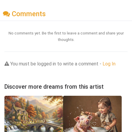
Comments
No comments yet. Be the first to leave a comment and share your
thoughts.
You must be logged in to write a comment -
Log In
Discover more dreams from this artist