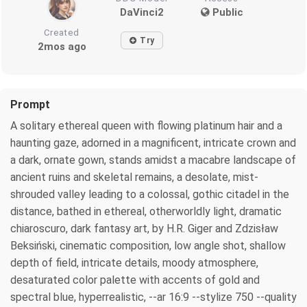
DaVinci2
Public
Created
Try
2mos ago
Prompt
A solitary ethereal queen with flowing platinum hair and a
haunting gaze, adorned in a magnificent, intricate crown and
a dark, ornate gown, stands amidst a macabre landscape of
ancient ruins and skeletal remains, a desolate, mist-
shrouded valley leading to a colossal, gothic citadel in the
distance, bathed in ethereal, otherworldly light, dramatic
chiaroscuro, dark fantasy art, by H.R. Giger and Zdzisław
Beksiński, cinematic composition, low angle shot, shallow
depth of field, intricate details, moody atmosphere,
desaturated color palette with accents of gold and
spectral blue, hyperrealistic, --ar 16:9 --stylize 750 --quality