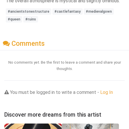
The overall atmosphere is mystical and slightly ominous.
#ancientstonestructure
#castlefantasy
#medievalgown
#queen
#ruins
Comments
No comments yet. Be the first to leave a comment and share your
thoughts.
You must be logged in to write a comment -
Log In
Discover more dreams from this artist