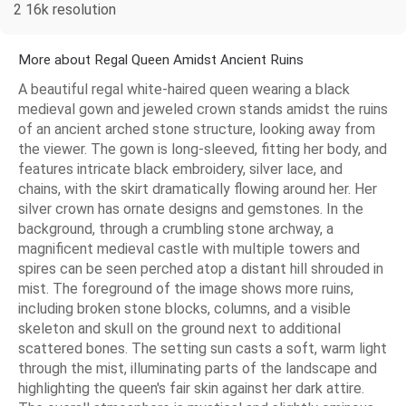
2 16k resolution
More about Regal Queen Amidst Ancient Ruins
A beautiful regal white-haired queen wearing a black
medieval gown and jeweled crown stands amidst the ruins
of an ancient arched stone structure, looking away from
the viewer. The gown is long-sleeved, fitting her body, and
features intricate black embroidery, silver lace, and
chains, with the skirt dramatically flowing around her. Her
silver crown has ornate designs and gemstones. In the
background, through a crumbling stone archway, a
magnificent medieval castle with multiple towers and
spires can be seen perched atop a distant hill shrouded in
mist. The foreground of the image shows more ruins,
including broken stone blocks, columns, and a visible
skeleton and skull on the ground next to additional
scattered bones. The setting sun casts a soft, warm light
through the mist, illuminating parts of the landscape and
highlighting the queen's fair skin against her dark attire.