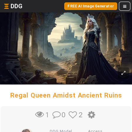
DDG
FREE AI Image Generator
Regal Queen Amidst Ancient Ruins
0
2
1
DDG Model
Access