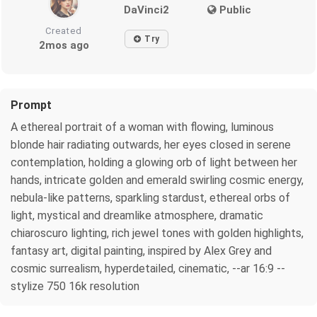
DaVinci2
Public
Created
Try
2mos ago
Prompt
A ethereal portrait of a woman with flowing, luminous
blonde hair radiating outwards, her eyes closed in serene
contemplation, holding a glowing orb of light between her
hands, intricate golden and emerald swirling cosmic energy,
nebula-like patterns, sparkling stardust, ethereal orbs of
light, mystical and dreamlike atmosphere, dramatic
chiaroscuro lighting, rich jewel tones with golden highlights,
fantasy art, digital painting, inspired by Alex Grey and
cosmic surrealism, hyperdetailed, cinematic, --ar 16:9 --
stylize 750 16k resolution