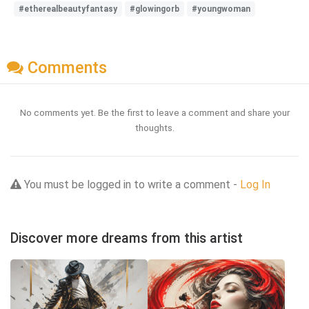
#etherealbeautyfantasy
#glowingorb
#youngwoman
Comments
No comments yet. Be the first to leave a comment and share your
thoughts.
You must be logged in to write a comment -
Log In
Discover more dreams from this artist