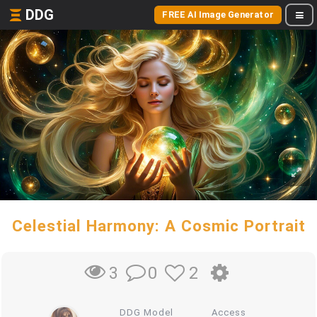
DDG
FREE AI Image Generator
Celestial Harmony: A Cosmic Portrait
0
2
3
DDG Model
Access