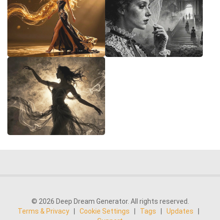
© 2026 Deep Dream Generator. All rights reserved.
Terms & Privacy
|
Cookie Settings
|
Tags
|
Updates
|