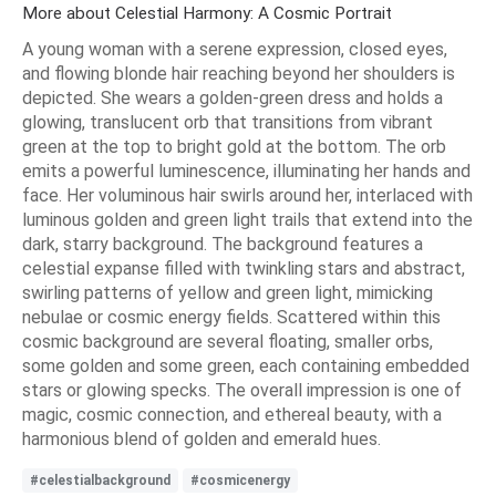
More about Celestial Harmony: A Cosmic Portrait
A young woman with a serene expression, closed eyes,
and flowing blonde hair reaching beyond her shoulders is
depicted. She wears a golden-green dress and holds a
glowing, translucent orb that transitions from vibrant
green at the top to bright gold at the bottom. The orb
emits a powerful luminescence, illuminating her hands and
face. Her voluminous hair swirls around her, interlaced with
luminous golden and green light trails that extend into the
dark, starry background. The background features a
celestial expanse filled with twinkling stars and abstract,
swirling patterns of yellow and green light, mimicking
nebulae or cosmic energy fields. Scattered within this
cosmic background are several floating, smaller orbs,
some golden and some green, each containing embedded
stars or glowing specks. The overall impression is one of
magic, cosmic connection, and ethereal beauty, with a
harmonious blend of golden and emerald hues.
#celestialbackground
#cosmicenergy