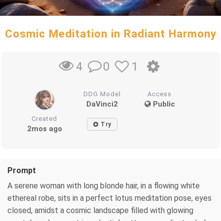
Cosmic Meditation in Radiant Harmony
0
1
4
DDG Model
Access
DaVinci2
Public
Created
Try
2mos ago
Prompt
A serene woman with long blonde hair, in a flowing white
ethereal robe, sits in a perfect lotus meditation pose, eyes
closed, amidst a cosmic landscape filled with glowing