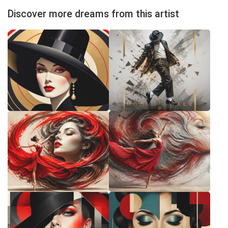
Discover more dreams from this artist