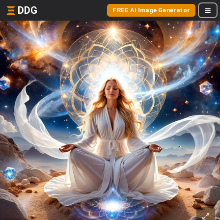
DDG
FREE AI Image Generator