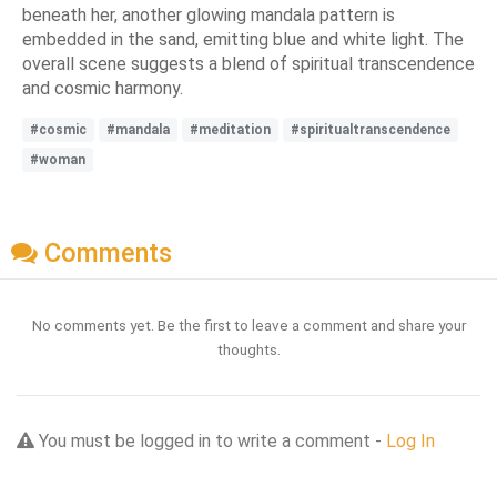
beneath her, another glowing mandala pattern is
embedded in the sand, emitting blue and white light. The
overall scene suggests a blend of spiritual transcendence
and cosmic harmony.
#cosmic
#mandala
#meditation
#spiritualtranscendence
#woman
Comments
No comments yet. Be the first to leave a comment and share your
thoughts.
You must be logged in to write a comment -
Log In