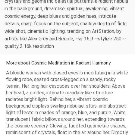
crystals and geometric celestial patterns, a radiant nebula
in the background, dreamlike, spiritual, awakening, vibrant
cosmic energy, deep blues and golden hues, intricate
details, sharp focus on the subject, shallow depth of field,
wide shot, cinematic lighting, trending on ArtStation, by
artists like Alex Grey and Beeple, --ar 16:9 --stylize 750 --
quality 2 16k resolution
More about Cosmic Meditation in Radiant Harmony
A blonde woman with closed eyes is meditating in a white
flowing robe, seated cross-legged on a sandy, rocky
terrain. Her long hair cascades over her shoulders. Above
her head, a golden, intricate mandala-like structure
radiates bright light. Behind her, a vibrant cosmic
background displays swirling nebulae, stars, and abstract
light effects in shades of orange, blue, and purple. White,
translucent fabric billows around her, extending towards
the cosmic scenery. Glowing, faceted geometric shapes,
reminiscent of crystals, float in the air around her. Directly