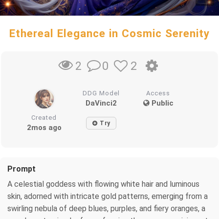
Ethereal Elegance in Cosmic Serenity
0
2
2
DDG Model
Access
DaVinci2
Public
Created
Try
2mos ago
Prompt
A celestial goddess with flowing white hair and luminous
skin, adorned with intricate gold patterns, emerging from a
swirling nebula of deep blues, purples, and fiery oranges, a