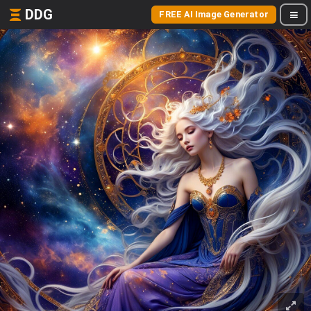
DDG
FREE AI Image Generator