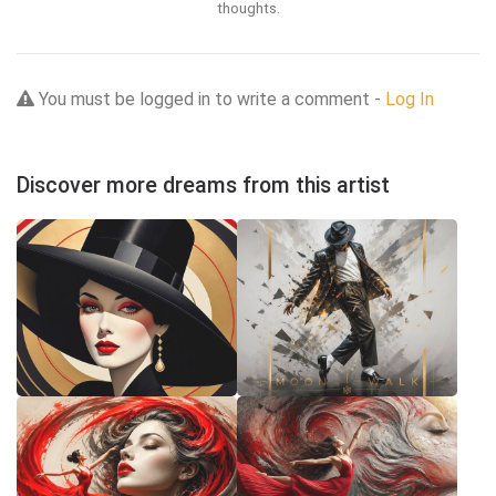
thoughts.
You must be logged in to write a comment -
Log In
Discover more dreams from this artist