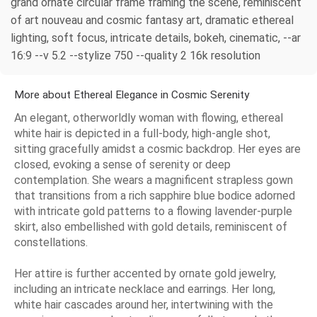
grand ornate circular frame framing the scene, reminiscent
of art nouveau and cosmic fantasy art, dramatic ethereal
lighting, soft focus, intricate details, bokeh, cinematic, --ar
16:9 --v 5.2 --stylize 750 --quality 2 16k resolution
More about Ethereal Elegance in Cosmic Serenity
An elegant, otherworldly woman with flowing, ethereal
white hair is depicted in a full-body, high-angle shot,
sitting gracefully amidst a cosmic backdrop. Her eyes are
closed, evoking a sense of serenity or deep
contemplation. She wears a magnificent strapless gown
that transitions from a rich sapphire blue bodice adorned
with intricate gold patterns to a flowing lavender-purple
skirt, also embellished with gold details, reminiscent of
constellations.
Her attire is further accented by ornate gold jewelry,
including an intricate necklace and earrings. Her long,
white hair cascades around her, intertwining with the