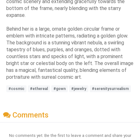
cosmic scenery and extending gracefully towards the
bottom of the frame, nearly blending with the starry
expanse.
Behind her is a large, ornate golden circular frame or
emblem with intricate patterns, radiating a golden glow.
The background is a stunning vibrant nebula, a swirling
tapestry of blues, purples, and oranges, dotted with
countless stars and specks of light, with a prominent
bright star or celestial body on the left. The overall image
has a magical, fantastical quality, blending elements of
portraiture with surreal cosmic art.
#cosmic
#ethereal
#gown
#jewelry
#serenitysurrealism
Comments
No comments yet. Be the first to leave a comment and share your