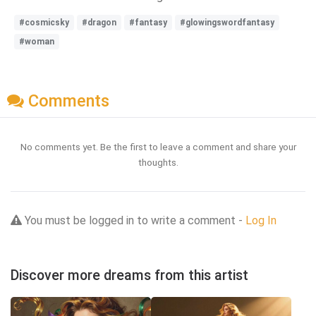
#cosmicsky
#dragon
#fantasy
#glowingswordfantasy
#woman
Comments
No comments yet. Be the first to leave a comment and share your
thoughts.
You must be logged in to write a comment -
Log In
Discover more dreams from this artist