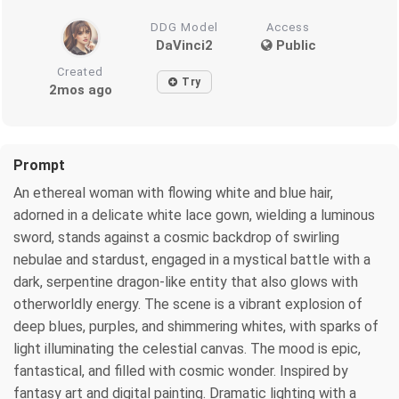
DDG Model
Access
DaVinci2
Public
Created
Try
2mos ago
Prompt
An ethereal woman with flowing white and blue hair,
adorned in a delicate white lace gown, wielding a luminous
sword, stands against a cosmic backdrop of swirling
nebulae and stardust, engaged in a mystical battle with a
dark, serpentine dragon-like entity that also glows with
otherworldly energy. The scene is a vibrant explosion of
deep blues, purples, and shimmering whites, with sparks of
light illuminating the celestial canvas. The mood is epic,
fantastical, and filled with cosmic wonder. Inspired by
fantasy art and digital painting. Dramatic lighting with a