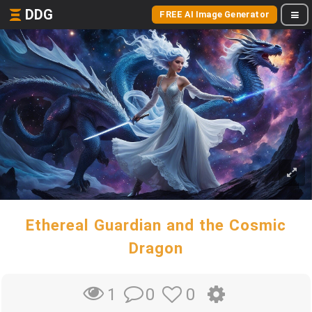
DDG
FREE AI Image Generator
Ethereal Guardian and the Cosmic
Dragon
0
0
1