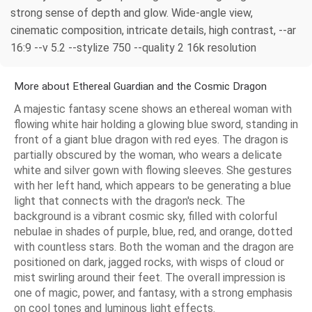
strong sense of depth and glow. Wide-angle view,
cinematic composition, intricate details, high contrast, --ar
16:9 --v 5.2 --stylize 750 --quality 2 16k resolution
More about Ethereal Guardian and the Cosmic Dragon
A majestic fantasy scene shows an ethereal woman with
flowing white hair holding a glowing blue sword, standing in
front of a giant blue dragon with red eyes. The dragon is
partially obscured by the woman, who wears a delicate
white and silver gown with flowing sleeves. She gestures
with her left hand, which appears to be generating a blue
light that connects with the dragon's neck. The
background is a vibrant cosmic sky, filled with colorful
nebulae in shades of purple, blue, red, and orange, dotted
with countless stars. Both the woman and the dragon are
positioned on dark, jagged rocks, with wisps of cloud or
mist swirling around their feet. The overall impression is
one of magic, power, and fantasy, with a strong emphasis
on cool tones and luminous light effects.