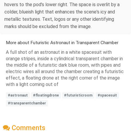
hovers to the pod's lower right. The space is overlit by a
colder, blueish light that enhances the scene's icy and
metallic textures. Text, logos or any other identifying
marks should be excluded from the image.
More about Futuristic Astronaut in Transparent Chamber
A full shot of an astronaut in a white spacesuit with
orange stripes, inside a cylindrical transparent chamber in
the middle of a futuristic dark blue room, with pipes and
electric wires all around the chamber creating a futuristic
effect, a floating drone at the right corner of the image
with a light coming out of
#astronaut
#floatingdrone
#futuristicroom
#spacesuit
#transparentchamber
Comments