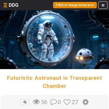
DDG
FREE AI Image Generator
Futuristic Astronaut in Transparent
Chamber
0
27
56