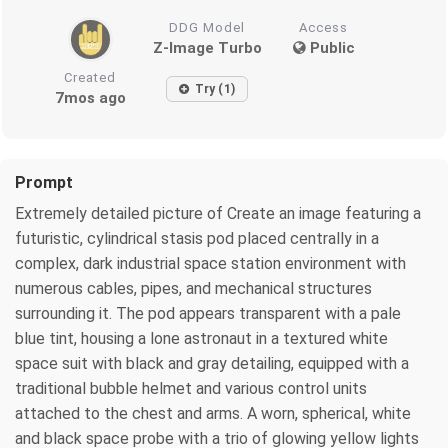
DDG Model
Access
Z-Image Turbo
Public
Created
Try (1)
7mos ago
Prompt
Extremely detailed picture of Create an image featuring a
futuristic, cylindrical stasis pod placed centrally in a
complex, dark industrial space station environment with
numerous cables, pipes, and mechanical structures
surrounding it. The pod appears transparent with a pale
blue tint, housing a lone astronaut in a textured white
space suit with black and gray detailing, equipped with a
traditional bubble helmet and various control units
attached to the chest and arms. A worn, spherical, white
and black space probe with a trio of glowing yellow lights