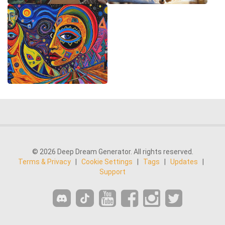
© 2026 Deep Dream Generator. All rights reserved.
Terms & Privacy
|
Cookie Settings
|
Tags
|
Updates
|
Support