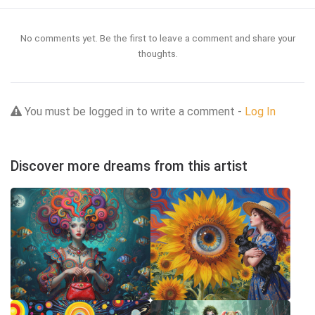
No comments yet. Be the first to leave a comment and share your
thoughts.
You must be logged in to write a comment -
Log In
Discover more dreams from this artist