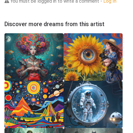
You must be logged in to write a comment -
Log In
Discover more dreams from this artist