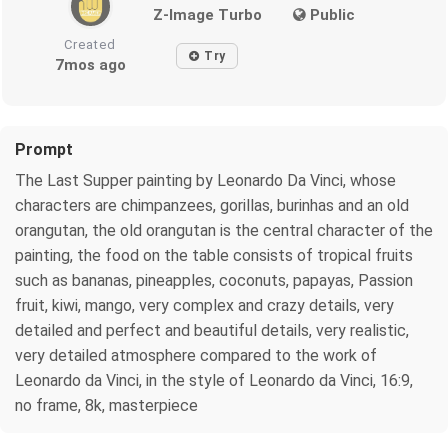
Z-Image Turbo
Public
Created
Try
7mos ago
Prompt
The Last Supper painting by Leonardo Da Vinci, whose
characters are chimpanzees, gorillas, burinhas and an old
orangutan, the old orangutan is the central character of the
painting, the food on the table consists of tropical fruits
such as bananas, pineapples, coconuts, papayas, Passion
fruit, kiwi, mango, very complex and crazy details, very
detailed and perfect and beautiful details, very realistic,
very detailed atmosphere compared to the work of
Leonardo da Vinci, in the style of Leonardo da Vinci, 16:9,
no frame, 8k, masterpiece