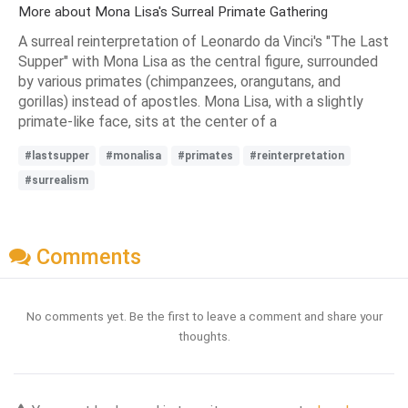
More about Mona Lisa's Surreal Primate Gathering
A surreal reinterpretation of Leonardo da Vinci's "The Last
Supper" with Mona Lisa as the central figure, surrounded
by various primates (chimpanzees, orangutans, and
gorillas) instead of apostles. Mona Lisa, with a slightly
primate-like face, sits at the center of a
#lastsupper
#monalisa
#primates
#reinterpretation
#surrealism
Comments
No comments yet. Be the first to leave a comment and share your
thoughts.