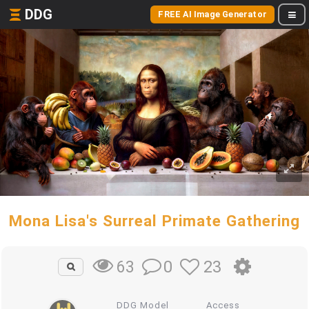
DDG
FREE AI Image Generator
Mona Lisa's Surreal Primate Gathering
0
23
63
DDG Model
Access