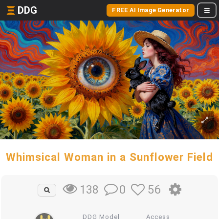
DDG
FREE AI Image Generator
Whimsical Woman in a Sunflower Field
0
56
138
DDG Model
Access