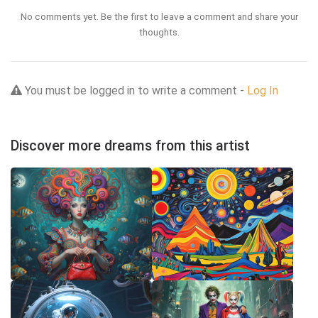
No comments yet. Be the first to leave a comment and share your
thoughts.
You must be logged in to write a comment -
Log In
Discover more dreams from this artist