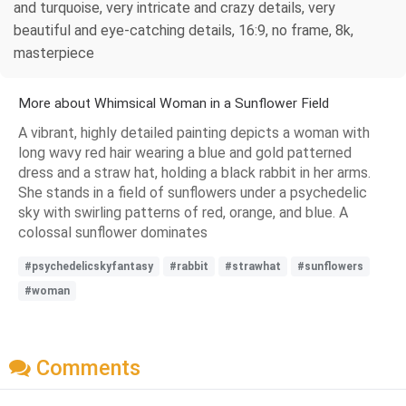
and turquoise, very intricate and crazy details, very
beautiful and eye-catching details, 16:9, no frame, 8k,
masterpiece
More about Whimsical Woman in a Sunflower Field
A vibrant, highly detailed painting depicts a woman with
long wavy red hair wearing a blue and gold patterned
dress and a straw hat, holding a black rabbit in her arms.
She stands in a field of sunflowers under a psychedelic
sky with swirling patterns of red, orange, and blue. A
colossal sunflower dominates
#psychedelicskyfantasy
#rabbit
#strawhat
#sunflowers
#woman
Comments