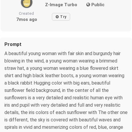
Z-Image Turbo
Public
Created
Try
7mos ago
Prompt
A beautiful young woman with fair skin and burgundy hair
blowing in the wind, a young woman wearing a brimmed
straw hat, a young woman wearing a blue flowered skirt
shirt and high black leather boots, a young woman wearing
a black rabbit Hugging color with big ears, beautiful
sunflower field background, in the center of all the
sunflowers is a very detailed and realistic human eye with
iris and pupil with very detailed and full and very realistic
details, the iris colors of each sunflower with The other one
is different, the sky is covered with beautiful waves and
spirals in vivid and mesmerizing colors of red, blue, orange