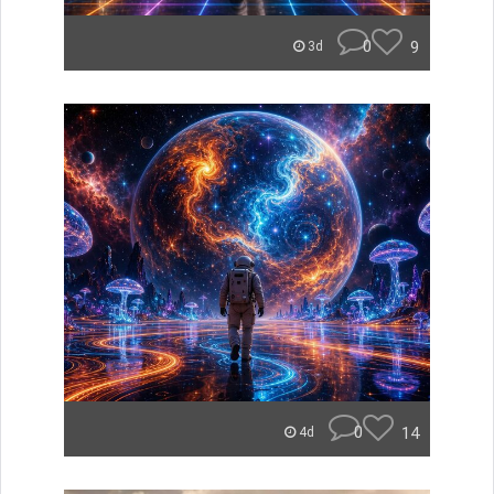
0
9
3d
0
14
4d