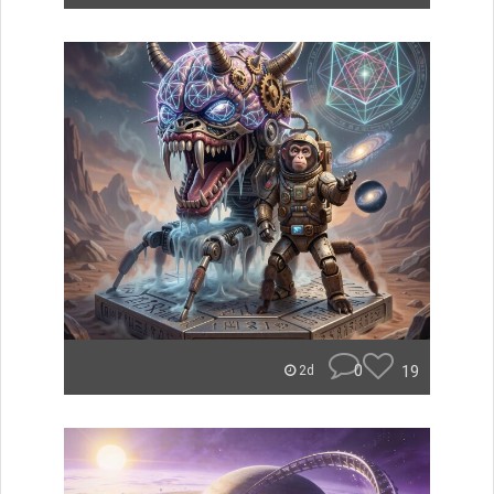
0
19
2d