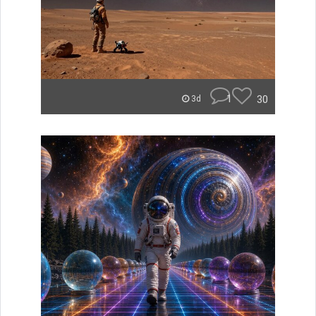
1
30
3d