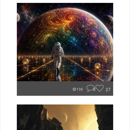
0
27
13d