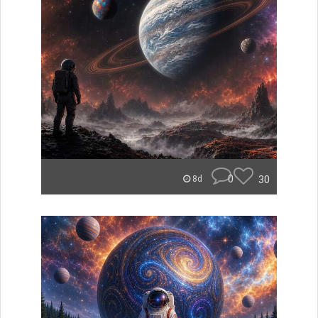
0
30
8d