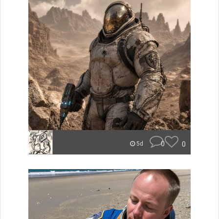
0
0
5d