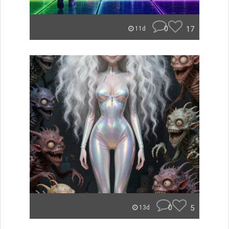
0
17
11d
0
5
13d