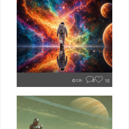
0
10
23h