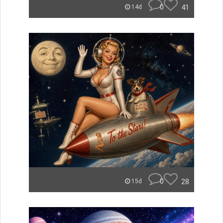
0
41
14d
0
28
15d