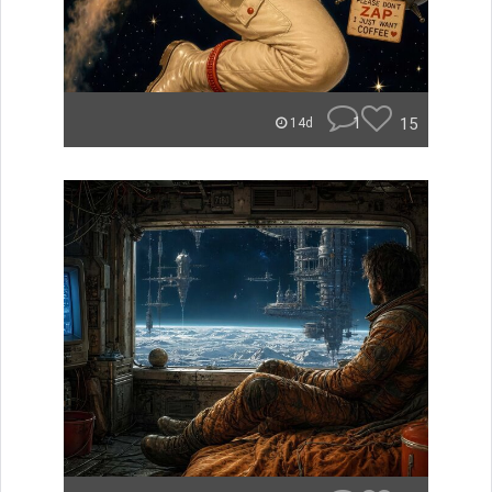
1
15
14d