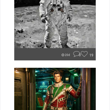
0
19
20d