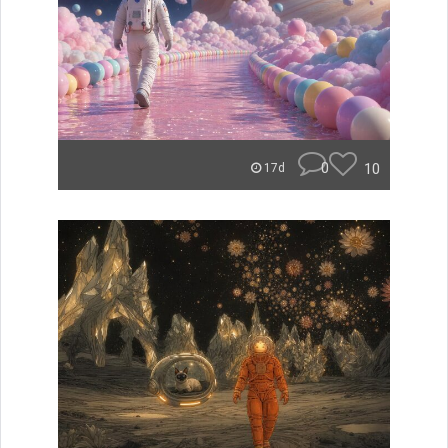
0
10
17d