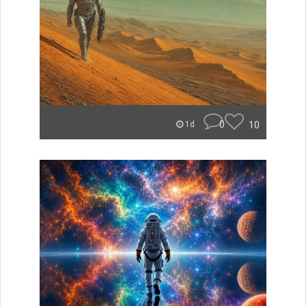
0
10
1d