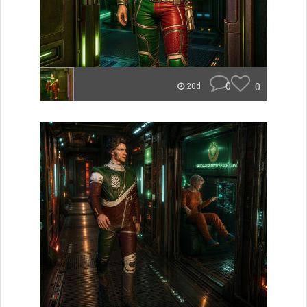
0
0
20d