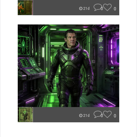
0
0
21d
0
0
21d