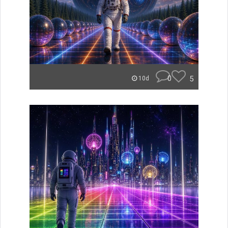
0
5
10d