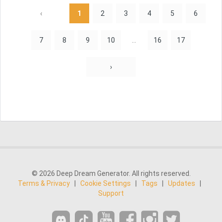
‹
1
2
3
4
5
6
7
8
9
10
...
16
17
›
© 2026 Deep Dream Generator. All rights reserved.
Terms & Privacy
|
Cookie Settings
|
Tags
|
Updates
|
Support