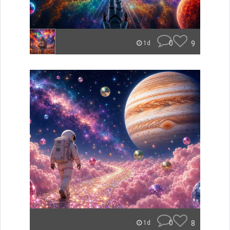
0
9
1d
0
8
1d