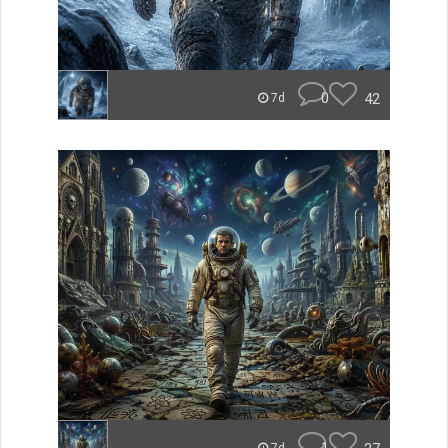
0
42
7d