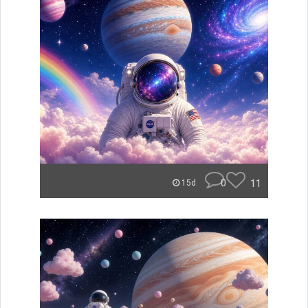
0
11
15d