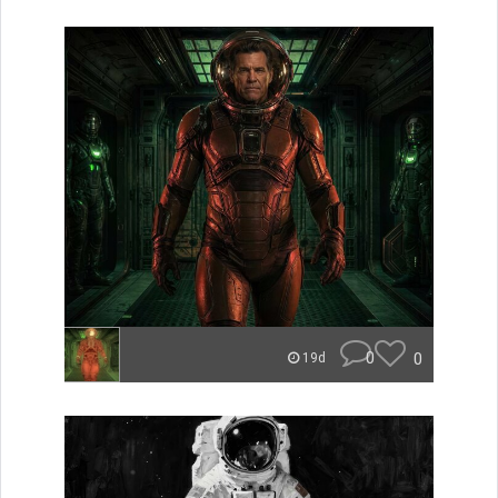
0
0
19d