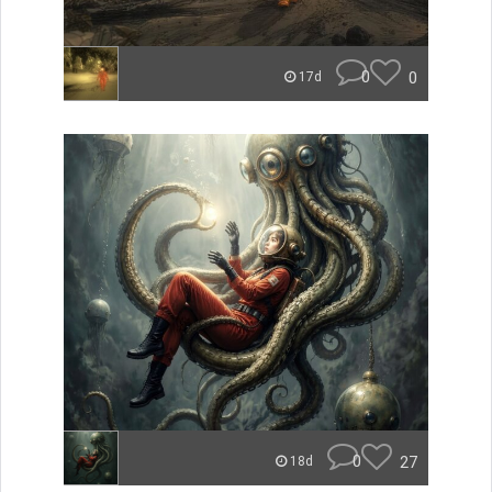
0
0
17d
0
27
18d