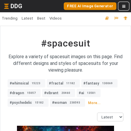
DDG
FREE AI Image Generator
Trending
Latest
Best
Videos
#spacesuit
Explore a variety of spacesuit images on this page. Find
different designs and styles of spacesuits for your
viewing pleasure.
#whimsical
#fractal
#fantasy
15223
11182
130069
#dragon
#vibrant
#ai
15057
20460
13581
#psychedelic
#woman
More...
15182
238593