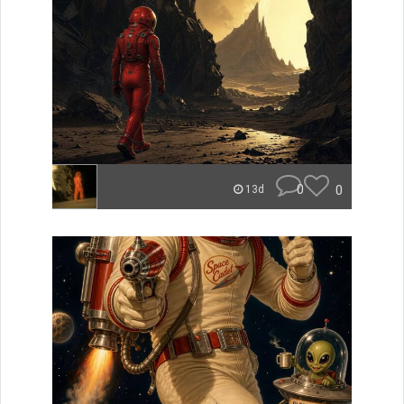
0
0
13d