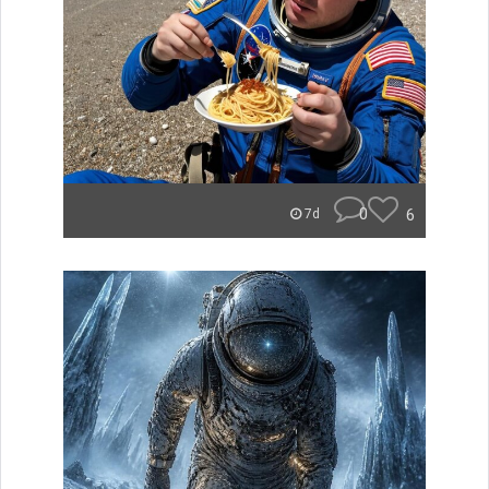
0
6
7d