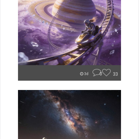
0
33
3d