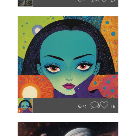
1
27
7d
0
16
7d