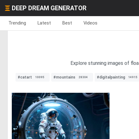
DEEP DREAM GENERATOR
Trending
Latest
Best
Videos
Explore stunning images of floa
#catart
#mountains
#digitalpainting
10095
28304
14915