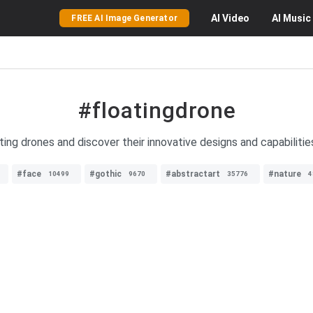
AI
Video
AI
Music
FREE AI Image Generator
#floatingdrone
ting drones and discover their innovative designs and capabilitie
#face
#gothic
#abstractart
#nature
10499
9670
35776
4