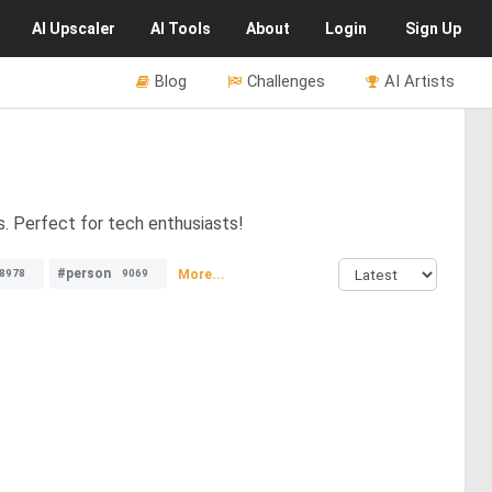
AI
Upscaler
AI
Tools
About
Login
Sign Up
Blog
Challenges
AI Artists
s. Perfect for tech enthusiasts!
#person
More...
8978
9069