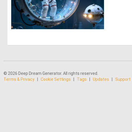
0
27
© 2026 Deep Dream Generator. All rights reserved.
Terms & Privacy
|
Cookie Settings
|
Tags
|
Updates
|
Support