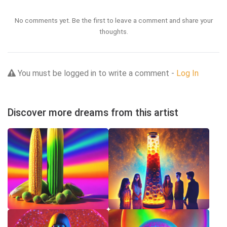
No comments yet. Be the first to leave a comment and share your
thoughts.
You must be logged in to write a comment -
Log In
Discover more dreams from this artist