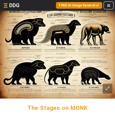
DDG
FREE AI Image Generator
The Stages on MONK