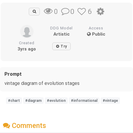
0
6
0
DDG Model
Access
Artistic
Public
Created
Try
3yrs ago
Prompt
vintage diagram of evolution stages
#chart
#diagram
#evolution
#informational
#vintage
Comments