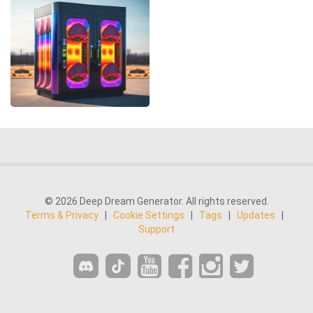
© 2026 Deep Dream Generator. All rights reserved.
Terms & Privacy
|
Cookie Settings
|
Tags
|
Updates
|
Support