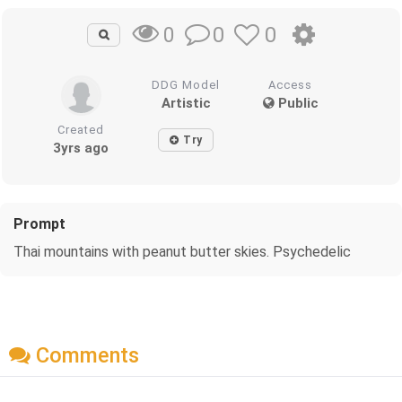
0
0
0
DDG Model
Access
Artistic
Public
Created
Try
3yrs ago
Prompt
Thai mountains with peanut butter skies. Psychedelic
Comments