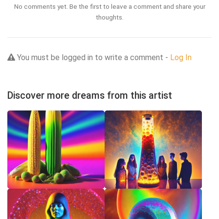
No comments yet. Be the first to leave a comment and share your
thoughts.
You must be logged in to write a comment -
Log In
Discover more dreams from this artist