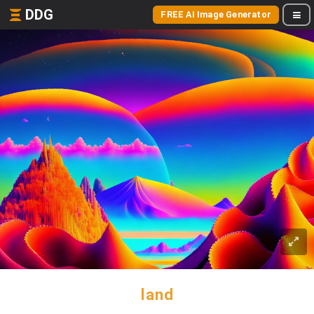
DDG
FREE AI Image Generator
land