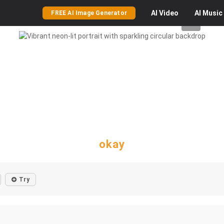
AI
Video
AI
Music
FREE AI Image Generator
okay
Try