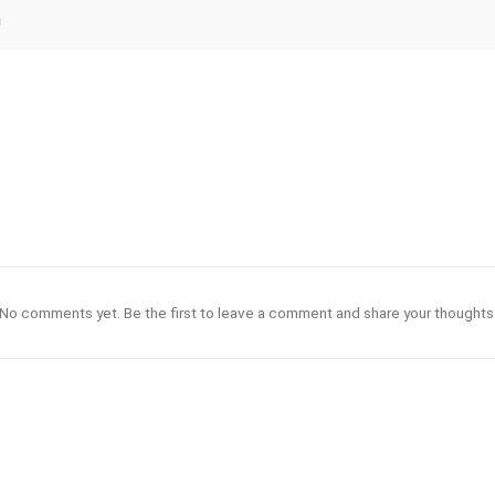
n
No comments yet. Be the first to leave a comment and share your thoughts