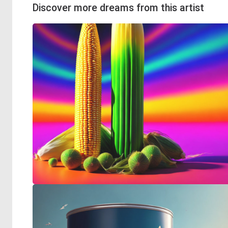
Discover more dreams from this artist