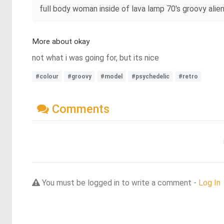
full body woman inside of lava lamp 70's groovy alie
More about okay
not what i was going for, but its nice
#colour
#groovy
#model
#psychedelic
#retro
Comments
You must be logged in to write a comment -
Log In