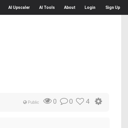
AI
Upscaler
AI
Tools
About
Login
Sign Up
0
4
0
Public