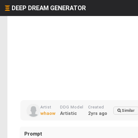
DEEP DREAM GENERATOR
Artist
DDG Model
Created
Similar
whaow
Artistic
2yrs ago
Prompt