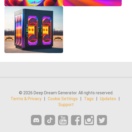
© 2026 Deep Dream Generator. All rights reserved.
Terms & Privacy
|
Cookie Settings
|
Tags
|
Updates
|
Support