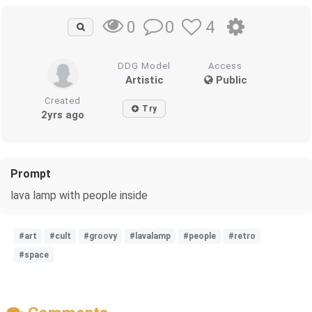
0
4
0
DDG Model
Access
Artistic
Public
Created
Try
2yrs ago
Prompt
lava lamp with people inside
#art
#cult
#groovy
#lavalamp
#people
#retro
#space