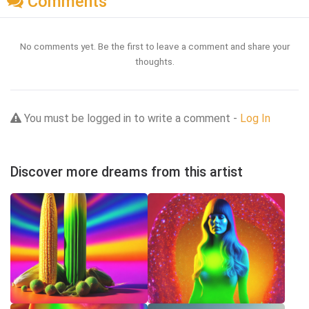
Comments
No comments yet. Be the first to leave a comment and share your
thoughts.
You must be logged in to write a comment -
Log In
Discover more dreams from this artist