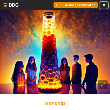
DDG
FREE AI Image Generator
worship