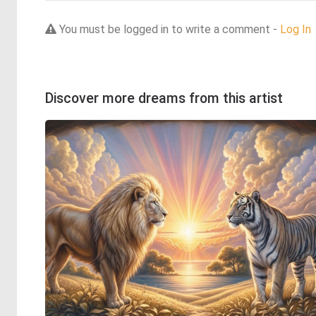
You must be logged in to write a comment -
Log In
Discover more dreams from this artist