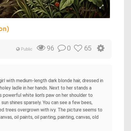
on)
0
65
96
Public
girl with medium-length dark blonde hair, dressed in
 holey ladle in her hands. Next to her stands a
s powerful white lion's paw on her shoulder to
e sun shines sparsely. You can see a few bees,
rled trees overgrown with ivy. The picture seems to
nvas, oil paints, oil panting, painting, canvas, old