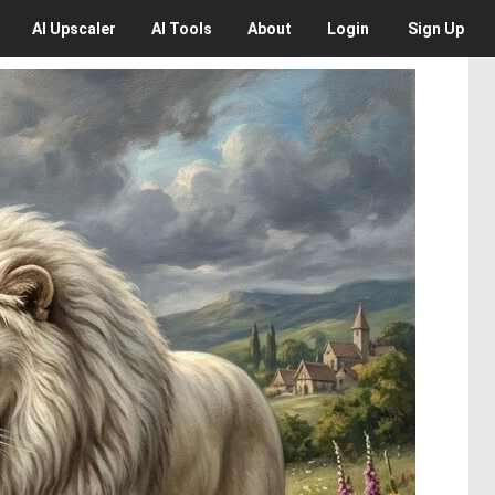
AI
Upscaler
AI
Tools
About
Login
Sign Up