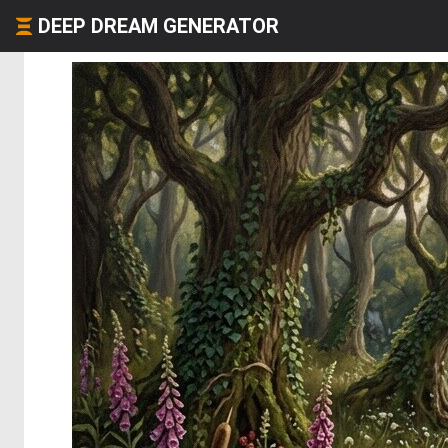
DEEP DREAM GENERATOR