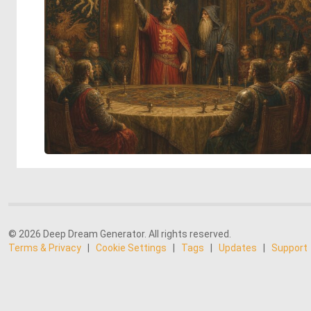
© 2026 Deep Dream Generator. All rights reserved.
Terms & Privacy
|
Cookie Settings
|
Tags
|
Updates
|
Support