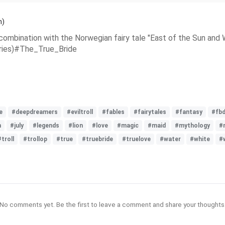
n)
 combination with the Norwegian fairy tale "East of the Sun and
eries)#The_True_Bride
e
#deepdreamers
#eviltroll
#fables
#fairytales
#fantasy
#fbd
n
#july
#legends
#lion
#love
#magic
#maid
#mythology
#
#troll
#trollop
#true
#truebride
#truelove
#water
#white
#
No comments yet. Be the first to leave a comment and share your thoughts