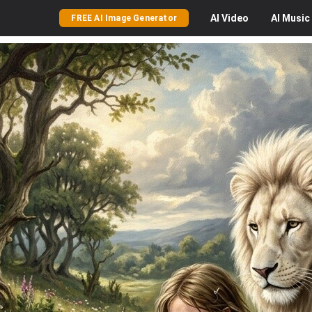
AI
Video
AI
Music
FREE AI Image Generator