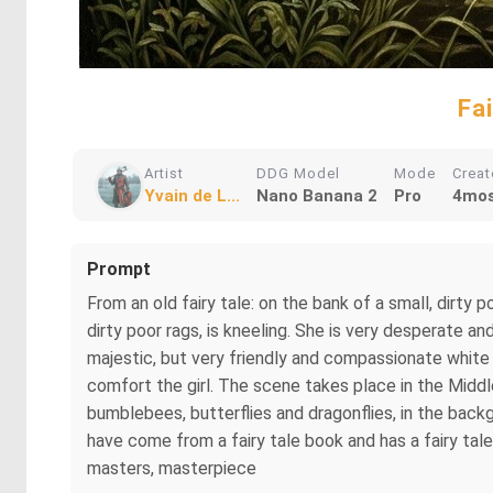
Fa
Artist
DDG Model
Mode
Crea
Yvain de L...
Nano Banana 2
Pro
4mos
Prompt
From an old fairy tale: on the bank of a small, dirty
dirty poor rags, is kneeling. She is very desperate an
majestic, but very friendly and compassionate white m
comfort the girl. The scene takes place in the Middle
bumblebees, butterflies and dragonflies, in the back
have come from a fairy tale book and has a fairy tale li
masters, masterpiece