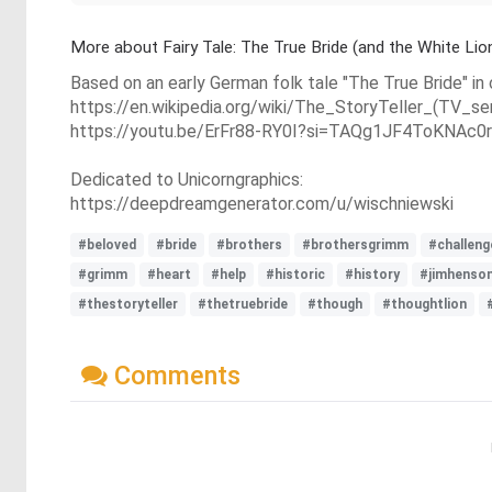
More about Fairy Tale: The True Bride (and the White Lio
Based on an early German folk tale "The True Bride" in
https://en.wikipedia.org/wiki/The_StoryTeller_(TV_s
https://youtu.be/ErFr88-RY0I?si=TAQg1JF4ToKNAc0r
Dedicated to Unicorngraphics:
https://deepdreamgenerator.com/u/wischniewski
#beloved
#bride
#brothers
#brothersgrimm
#challeng
#grimm
#heart
#help
#historic
#history
#jimhenso
#thestoryteller
#thetruebride
#though
#thoughtlion
Comments