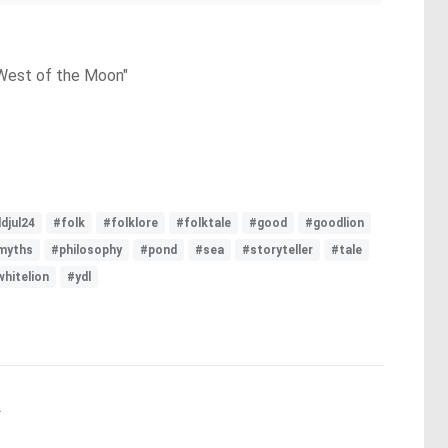
 West of the Moon"
djul24
#folk
#folklore
#folktale
#good
#goodlion
myths
#philosophy
#pond
#sea
#storyteller
#tale
whitelion
#ydl
.