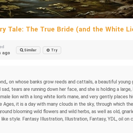
iry Tale: The True Bride (and the White Li
ted
Similar
Try
 ago
 pond,, on whose banks grow reeds and cattails, a beautiful young 
d sad, tears are running down her face, and she is holding a large,
ale lion with a long white lion's mane, and very gently places hi
 Ages, it is a day with many clouds in the sky, through which th
ground blooming wild flowers and wild herbs, as well as old, gna
ke style. Fantasy Illustration, Illustration, Fantasy, YDL, oil on ca