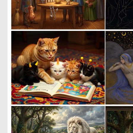
1
40
0
72