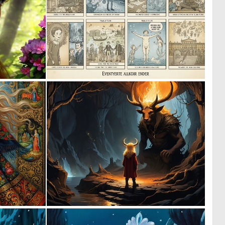
0
0
9
7
0
0
74
55