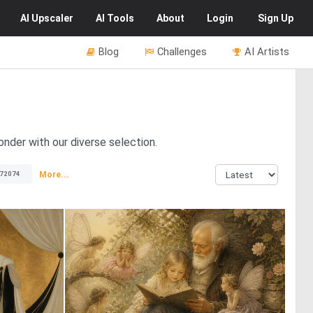
AI
Upscaler
AI
Tools
About
Login
Sign Up
Blog
Challenges
AI Artists
onder with our diverse selection.
More...
72074