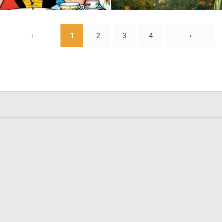
0
13
‹
1
2
3
4
›