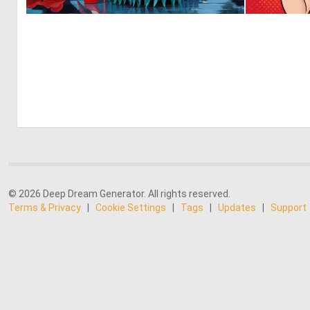
0
0
© 2026 Deep Dream Generator. All rights reserved.
Terms & Privacy
|
Cookie Settings
|
Tags
|
Updates
|
Support