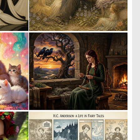
0
0
29
22
1
3
101
141