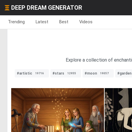
DEEP DREAM GENERATOR
Trending
Latest
Best
Videos
Explore a collection of enchanti
#artistic
#stars
#moon
#garden
19716
12955
19057