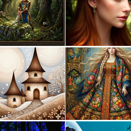
1
50
0
58