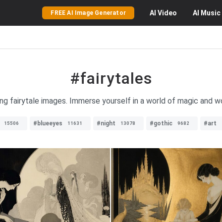
AI
Video
AI
Music
FREE AI Image Generator
#fairytales
ng fairytale images. Immerse yourself in a world of magic and w
#blueeyes
#night
#gothic
#art
15506
11631
13078
9682