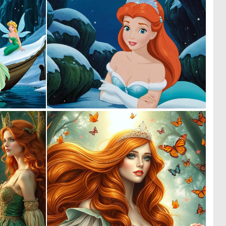
0
0
0
1