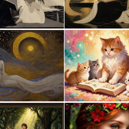
0
23
5
124