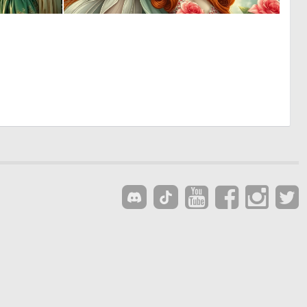
0
0
10
11