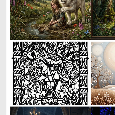
0
65
0
40