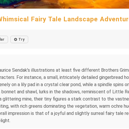
Whimsical Fairy Tale Landscape Adventur
lar
Try
urice Sendak's illustrations at least five different Brothers Gri
racters. For instance, a small, intricately detailed gingerbread
ely on a lily pad in a crystal clear pond, while a spindle spins o
a bonnet and shawl, lurks in the shadows, reminiscent of Little 
a glittering mine, their tiny figures a stark contrast to the vas
ting, with rich greens dominating the vegetation, warm ochre hue
ll impression is that of a joyful and slightly surreal fairy tale r
light.