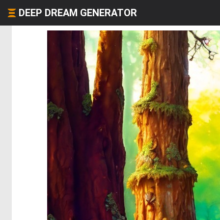
DEEP DREAM GENERATOR