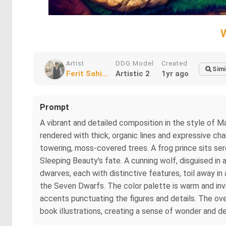
Artist
DDG Model
Created
Simi
Ferit Sahi...
Artistic 2
1yr ago
Prompt
A vibrant and detailed composition in the style of Ma
rendered with thick, organic lines and expressive cha
towering, moss-covered trees. A frog prince sits seren
Sleeping Beauty's fate. A cunning wolf, disguised in 
dwarves, each with distinctive features, toil away in 
the Seven Dwarfs. The color palette is warm and invi
accents punctuating the figures and details. The overa
book illustrations, creating a sense of wonder and de