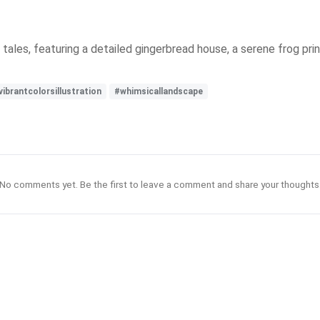
ales, featuring a detailed gingerbread house, a serene frog pri
vibrantcolorsillustration
#whimsicallandscape
No comments yet. Be the first to leave a comment and share your thoughts