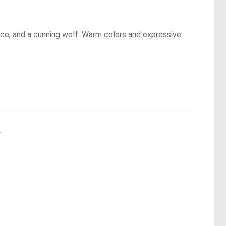
nce, and a cunning wolf. Warm colors and expressive
.