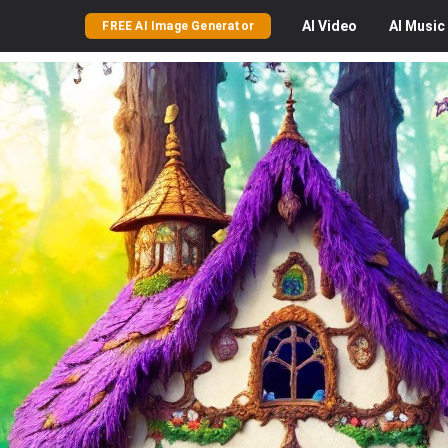
AI
Video
AI
Music
FREE AI Image Generator