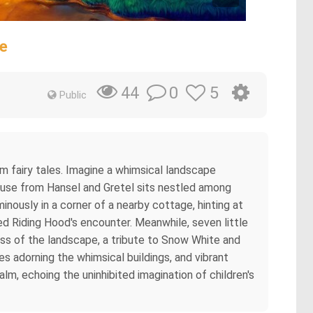
e
0
5
44
Public
mm fairy tales. Imagine a whimsical landscape
 house from Hansel and Gretel sits nestled among
minously in a corner of a nearby cottage, hinting at
Red Riding Hood's encounter. Meanwhile, seven little
tness of the landscape, a tribute to Snow White and
s adorning the whimsical buildings, and vibrant
ealm, echoing the uninhibited imagination of children's