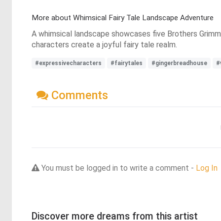
More about Whimsical Fairy Tale Landscape Adventure
A whimsical landscape showcases five Brothers Grimm t
characters create a joyful fairy tale realm.
#expressivecharacters
#fairytales
#gingerbreadhouse
#
Comments
You must be logged in to write a comment -
Log In
Discover more dreams from this artist