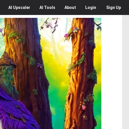
AI
Upscaler
AI
Tools
About
Login
Sign Up