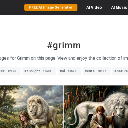
AI
Video
AI
Music
FREE AI Image Generator
#grimm
mages for Grimm on this page. View and enjoy the collection of i
air
#sunlight
#ai
#cute
#nature
12864
12534
13582
20507