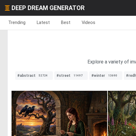
DEEP DREAM GENERATOR
Trending
Latest
Best
Videos
Explore a variety of i
#abstract
#street
#winter
#redh
52724
11497
13690