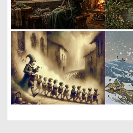
3
141
6
253