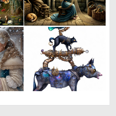
5
4
93
87
3
0
262
9