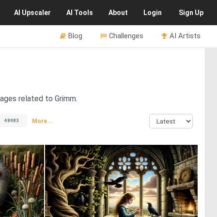
AI
Upscaler
AI
Tools
About
Login
Sign Up
Blog
Challenges
AI Artists
mages related to Grimm.
More...
48983