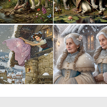
0
65
3
201