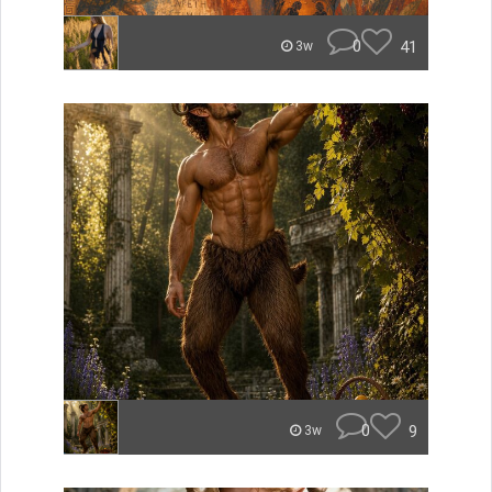
0
41
3w
0
9
3w