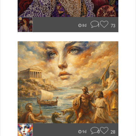
1
73
8d
0
28
9d