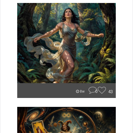
0
43
8w