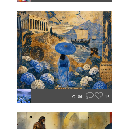
0
15
15d