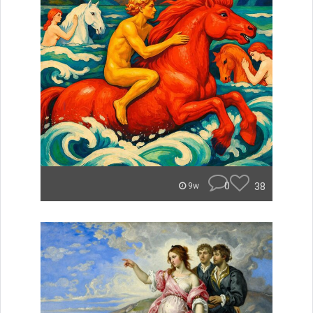
0
38
9w