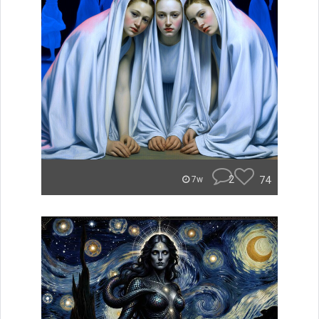
2
74
7w