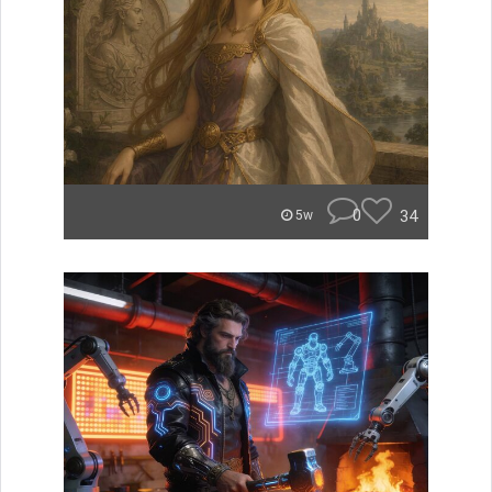
0
34
5w