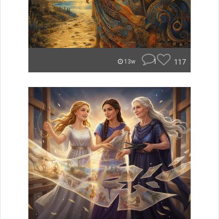
1
117
13w