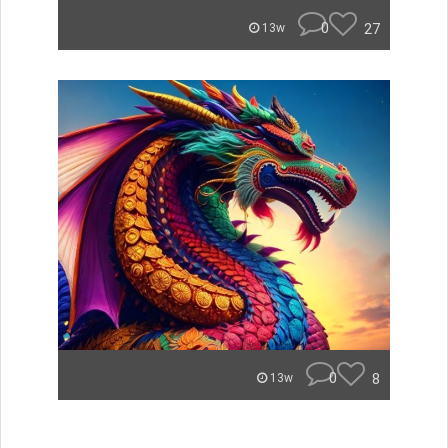
0
27
13w
0
8
13w