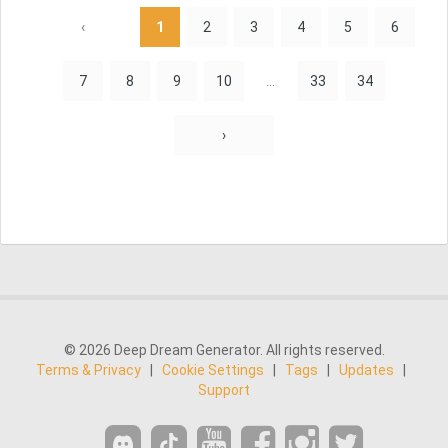
‹
1
2
3
4
5
6
7
8
9
10
...
33
34
›
© 2026 Deep Dream Generator. All rights reserved.
Terms & Privacy
|
Cookie Settings
|
Tags
|
Updates
|
Support