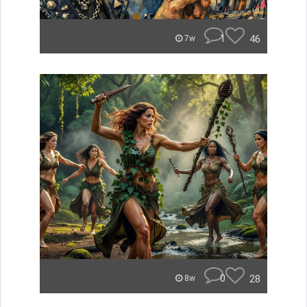
1
46
7w
0
28
8w