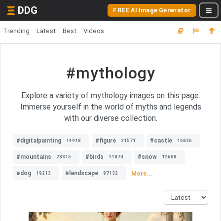
DDG
FREE AI Image Generator
Trending
Latest
Best
Videos
#mythology
Explore a variety of mythology images on this page.
Immerse yourself in the world of myths and legends
with our diverse collection.
#digitalpainting
#figure
#castle
14918
21571
16826
#mountains
#birds
#snow
28315
11870
12608
#dog
#landscape
More...
19213
97132