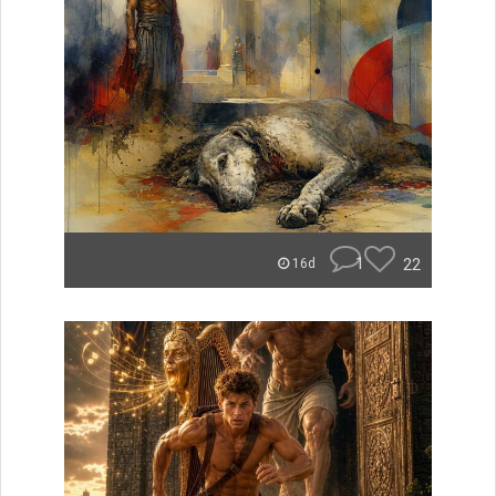
1
22
16d