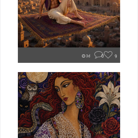
0
9
3d