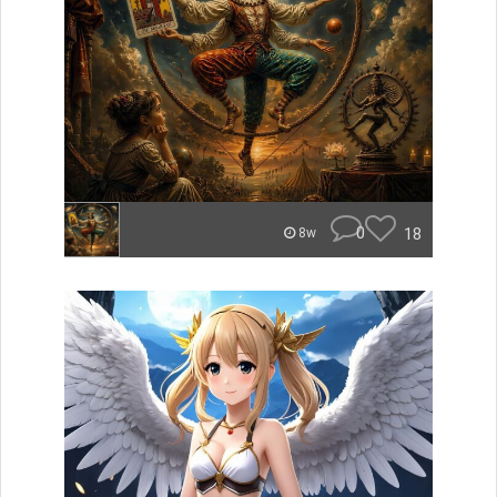
0
18
8w