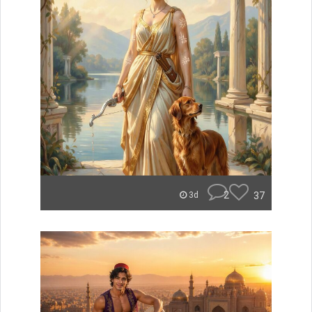
2
37
3d