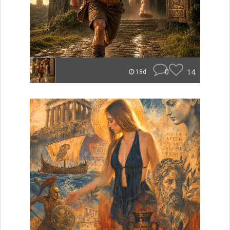
0
14
18d