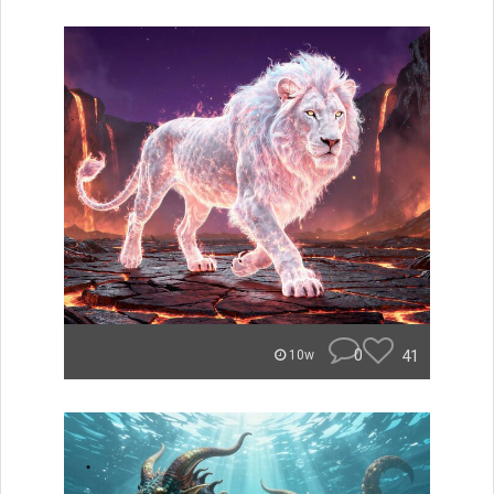
0
41
10w