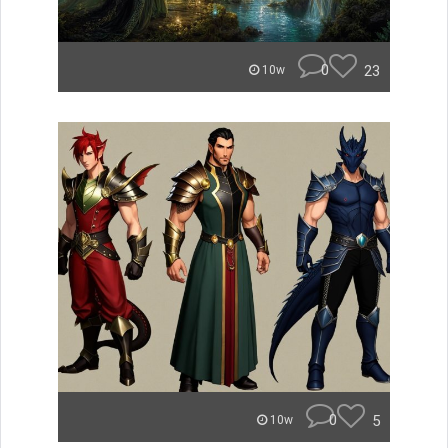
0
23
10w
0
5
10w