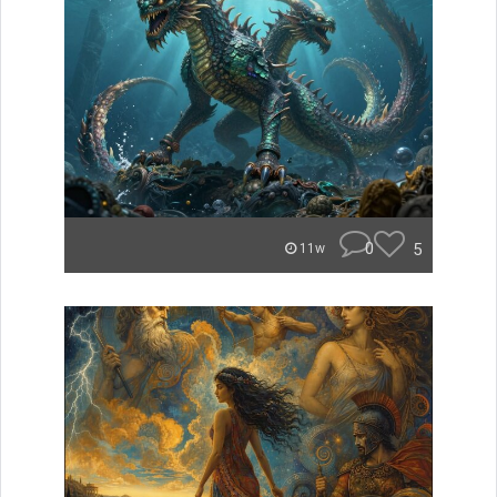
0
5
11w