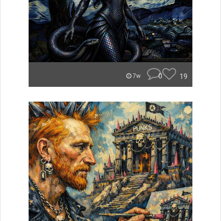
0
19
7w