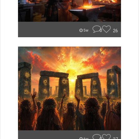
0
26
5w