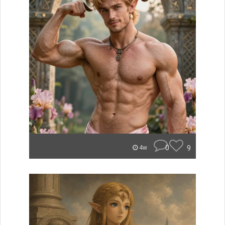
0
9
4w