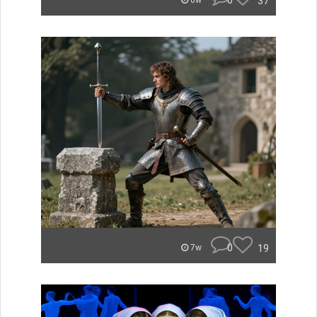
0
37
6w
0
19
7w