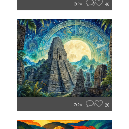
0
46
9w
0
20
9w