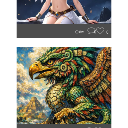
0
0
8w