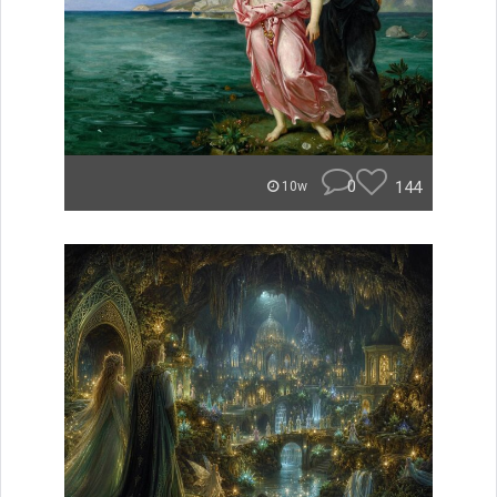
0
144
10w