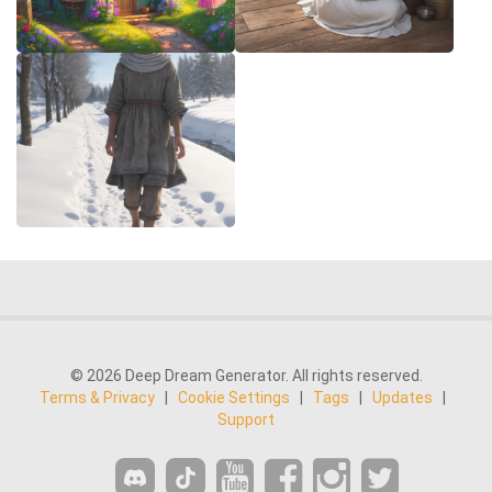
© 2026 Deep Dream Generator. All rights reserved.
Terms & Privacy
|
Cookie Settings
|
Tags
|
Updates
|
Support