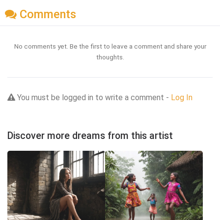
Comments
No comments yet. Be the first to leave a comment and share your
thoughts.
You must be logged in to write a comment -
Log In
Discover more dreams from this artist