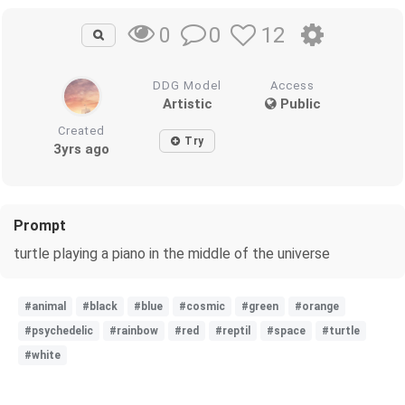
0
12
0
DDG Model
Access
Artistic
Public
Created
Try
3yrs ago
Prompt
turtle playing a piano in the middle of the universe
#animal
#black
#blue
#cosmic
#green
#orange
#psychedelic
#rainbow
#red
#reptil
#space
#turtle
#white