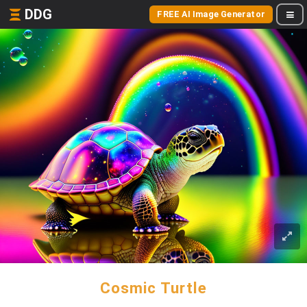
DDG
FREE AI Image Generator
Cosmic Turtle