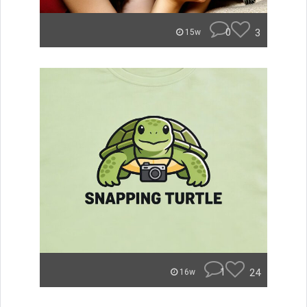
0
3
15w
1
24
16w