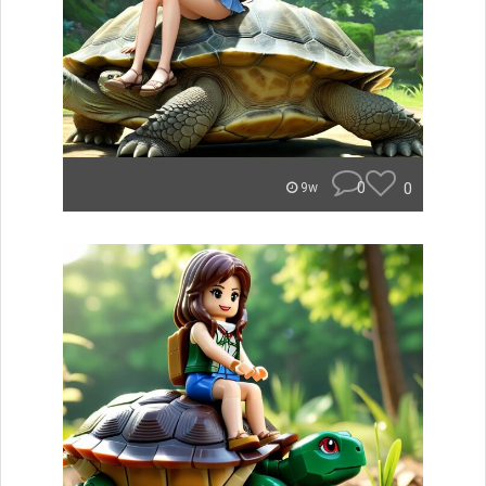
0
0
9w