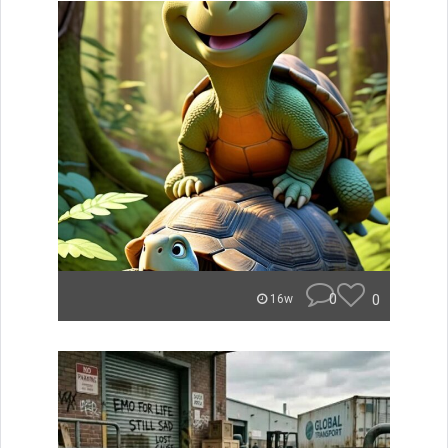
0
0
16w