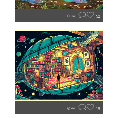
0
52
3w
0
19
4w