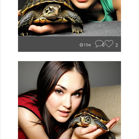
0
2
15w