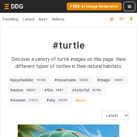
DDG
FREE AI Image Generator
Trending
Latest
Best
Videos
#turtle
Discover a variety of turtle images on this page. View
different types of turtles in their natural habitats.
#psychedelic
#mountains
#magic
15186
28332
10409
#anime
#fire
#colorful
40563
8987
36786
#women
#sky
More...
21812
14239