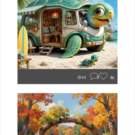
3
46
8d