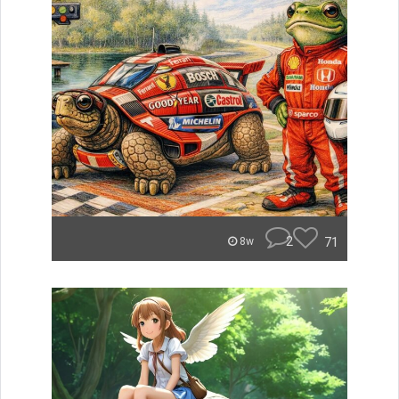
2
71
8w