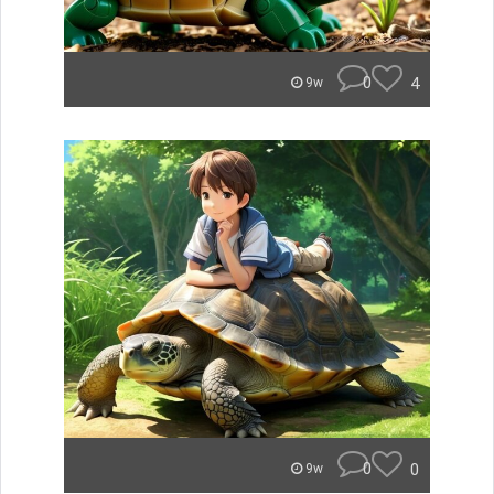
0
4
9w
0
0
9w