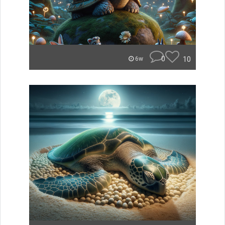
0
10
6w