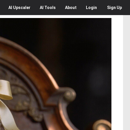
AI
Upscaler
AI
Tools
About
Login
Sign Up