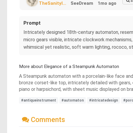
S
TheSanityI...
SeeDream
1mo ago
Prompt
Intricately designed 18th-century automaton, resembli
micro gears visible, intricate clockwork mechanisms, 
whimsical yet realistic, soft warm lighting, rococo,
More about Elegance of a Steampunk Automaton
A Steampunk automaton with a porcelain-like face and
bronze corset-like top, intricately detailed with gear
piano or harpsichord, with sheet music displayed on bra
#antiqueinstrument
#automaton
#intricatedesign
#porc
Comments