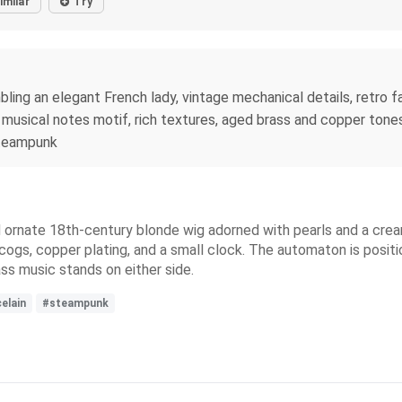
imilar
Try
ng an elegant French lady, vintage mechanical details, retro fas
musical notes motif, rich textures, aged brass and copper tones, 
 steampunk
 ornate 18th-century blonde wig adorned with pearls and a crea
s, cogs, copper plating, and a small clock. The automaton is posi
ss music stands on either side.
elain
#steampunk