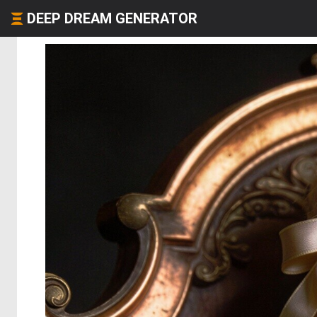
DEEP DREAM GENERATOR