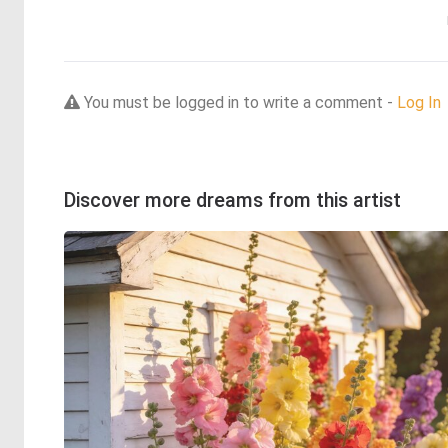
You must be logged in to write a comment -
Log In
Discover more dreams from this artist