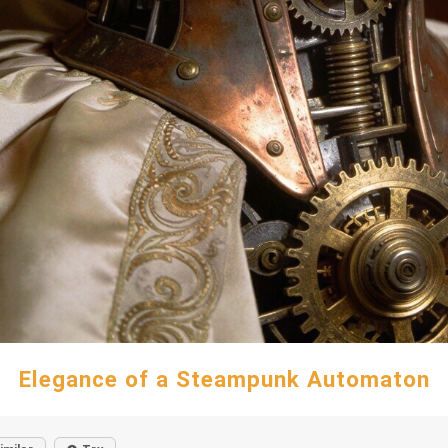
Elegance of a Steampunk Automaton