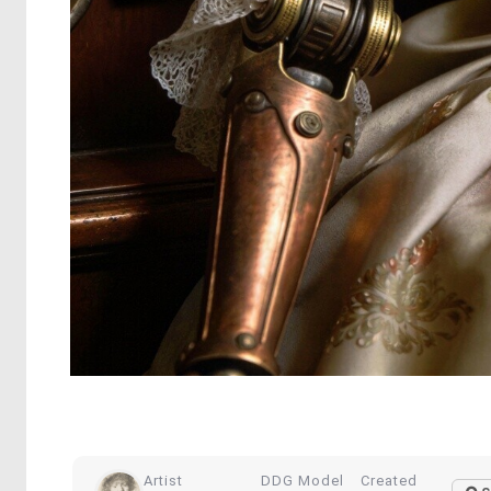
Artist
DDG Model
Created