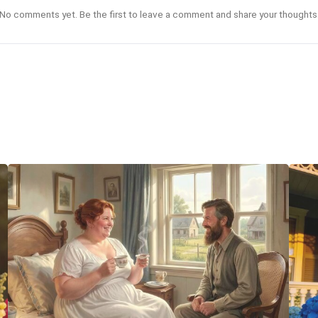
No comments yet. Be the first to leave a comment and share your thoughts