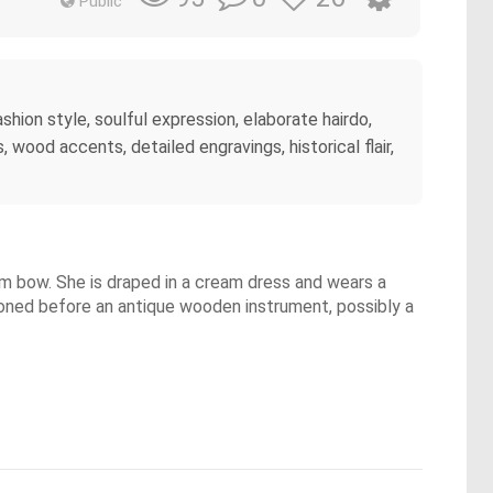
Public
hion style, soulful expression, elaborate hairdo,
wood accents, detailed engravings, historical flair,
m bow. She is draped in a cream dress and wears a
tioned before an antique wooden instrument, possibly a