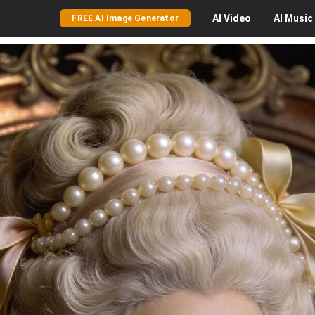
AI
Video
AI
Music
FREE AI Image Generator