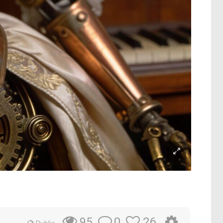
0
26
95