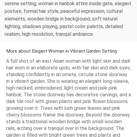
serene setting, woman in hanbok attire inside gate, elegant
posture, formal hair style, peaceful expression, cultural
elements, wooden bridge in background, soft natural
lighting, shadows playing, pastel color palette, detailed
realism, high resolution, tranquil ambiance.
More about Elegant Woman in Vibrant Garden Setting
A full shot of an east Asian woman with light skin and dark
hair worn in an elaborate updo, with fair skin and dark eyes,
standing confidently in an ornate, circular stone doorway
in a vibrant garden. She is wearing an elegant long-sleeve,
high-necked, embroidered, light cream and pale pink
hanbok. The stone doorway has decorative carvings, and a
dark tile roof with green plants and pink flower blossoms
growing over it. Trees with lush green leaves and pink
cherry blossoms frame the doorway. Beyond the doorway
stands a traditional wooden bridge with small wooden
rails, arching over a tranquil river in the background. The
garden is filled with bright green trees and plants and