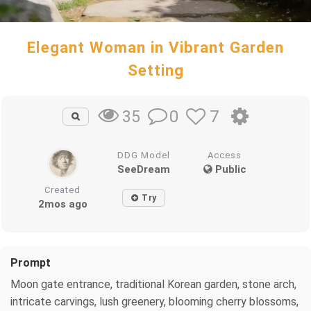
Elegant Woman in Vibrant Garden
Setting
0
7
35
DDG Model
Access
SeeDream
Public
Created
Try
2mos ago
Prompt
Moon gate entrance, traditional Korean garden, stone arch,
intricate carvings, lush greenery, blooming cherry blossoms,