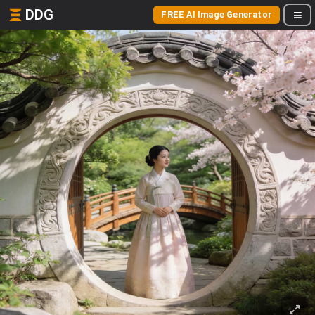
DDG
FREE AI Image Generator