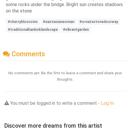
some rocks under the bridge. Bright sun creates shadows
on the stone.
#cherryblossoms
#eastasianwoman
#ornatestonedoorway
#traditionalhanboklandscape
#vibrantgarden
Comments
No comments yet. Be the first to leave a comment and share your
thoughts.
You must be logged in to write a comment -
Log In
Discover more dreams from this artist