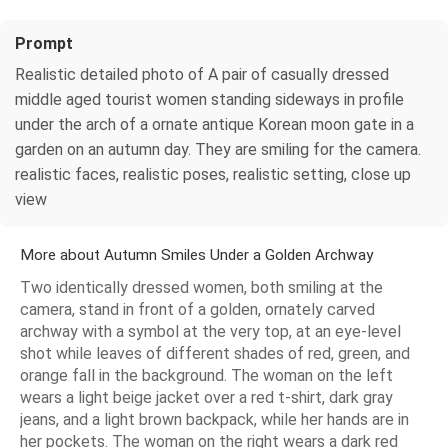
Prompt
Realistic detailed photo of A pair of casually dressed
middle aged tourist women standing sideways in profile
under the arch of a ornate antique Korean moon gate in a
garden on an autumn day. They are smiling for the camera.
realistic faces, realistic poses, realistic setting, close up
view
More about Autumn Smiles Under a Golden Archway
Two identically dressed women, both smiling at the
camera, stand in front of a golden, ornately carved
archway with a symbol at the very top, at an eye-level
shot while leaves of different shades of red, green, and
orange fall in the background. The woman on the left
wears a light beige jacket over a red t-shirt, dark gray
jeans, and a light brown backpack, while her hands are in
her pockets. The woman on the right wears a dark red