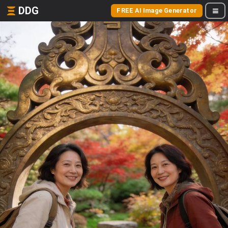
DDG
FREE AI Image Generator