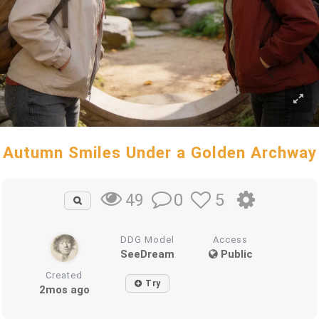
Autumn Smiles Under a Golden Archway
0
5
49
DDG Model
Access
SeeDream
Public
Created
Try
2mos ago