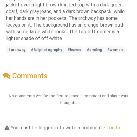
jacket over a light brown knitted top with a dark green
scarf, dark gray jeans, and a dark brown backpack, while
her hands are in her pockets. The archway has some
leaves on it. The background has an orange-brown path
with some large white rocks. The top left corner is a
lighter shade of off-white.
#archway
#fallphotography
#leaves
#smiling
#women
Comments
No comments yet. Be the first to leave a comment and share your
thoughts.
You must be logged in to write a comment -
Log In