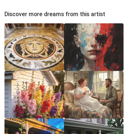
Discover more dreams from this artist