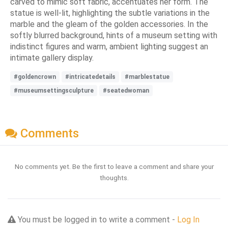
carved to mimic soft fabric, accentuates her form. The
statue is well-lit, highlighting the subtle variations in the
marble and the gleam of the golden accessories. In the
softly blurred background, hints of a museum setting with
indistinct figures and warm, ambient lighting suggest an
intimate gallery display.
#goldencrown
#intricatedetails
#marblestatue
#museumsettingsculpture
#seatedwoman
Comments
No comments yet. Be the first to leave a comment and share your
thoughts.
You must be logged in to write a comment -
Log In