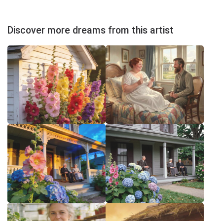
Discover more dreams from this artist