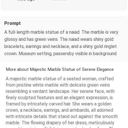
Prompt
A full-length marble statue of a naiad. The marble is very
glossy and has green veins. The naiad wears shiny gold
bracelets, earrings and necklace, and a shiny gold ringlet
crown. Museum setting, passersby visible in background
More about Majestic Marble Statue of Serene Elegance
A majestic marble statue of a seated woman, crafted
from pristine white marble with delicate green veins
resembling a verdant landscape. Her serene face, with
finely sculpted features and an elegant expression, is
framed by intricately carved hair. She wears a golden
crown, a necklace, earrings, and armbands, all adorned
with intricate details that stand out against the smooth
marble. The flowing drapery of her dress, meticulously