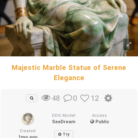
Majestic Marble Statue of Serene
Elegance
0
12
48
DDG Model
Access
SeeDream
Public
Created
Try
1mo ago