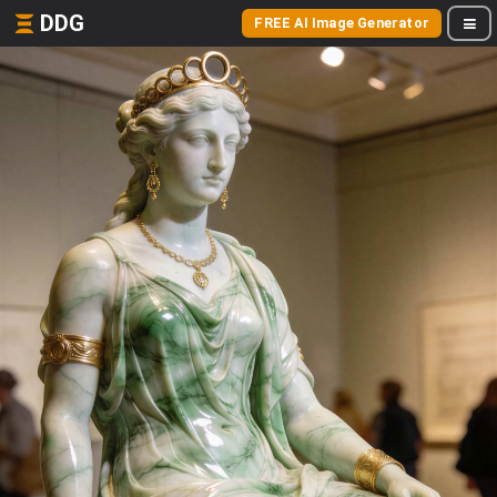
DDG
FREE AI Image Generator