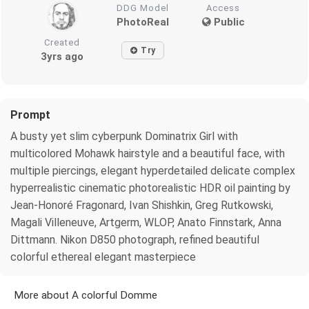
DDG Model
Access
PhotoReal
Public
Created
Try
3yrs ago
Prompt
A busty yet slim cyberpunk Dominatrix Girl with
multicolored Mohawk hairstyle and a beautiful face, with
multiple piercings, elegant hyperdetailed delicate complex
hyperrealistic cinematic photorealistic HDR oil painting by
Jean-Honoré Fragonard, Ivan Shishkin, Greg Rutkowski,
Magali Villeneuve, Artgerm, WLOP, Anato Finnstark, Anna
Dittmann. Nikon D850 photograph, refined beautiful
colorful ethereal elegant masterpiece
More about A colorful Domme