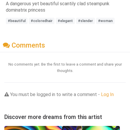
A dangerous yet beautiful scantily clad steampunk
dominatrix princess
#beautiful
#coloredhair
#elegant
#slender
#woman
Comments
No comments yet. Be the first to leave a comment and share your
thoughts.
You must be logged in to write a comment -
Log In
Discover more dreams from this artist