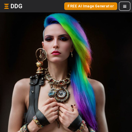
DDG
FREE AI Image Generator