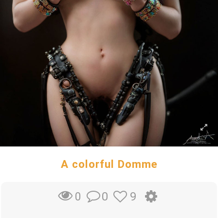
A colorful Domme
0
9
0