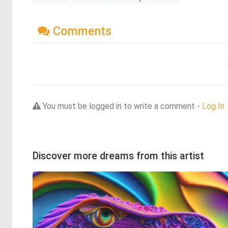
Comments
You must be logged in to write a comment -
Log In
Discover more dreams from this artist