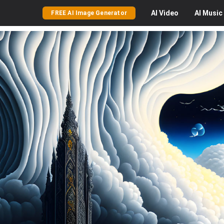
AI
Video
AI
Music
FREE AI Image Generator