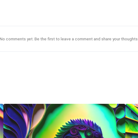
No comments yet. Be the first to leave a comment and share your thoughts