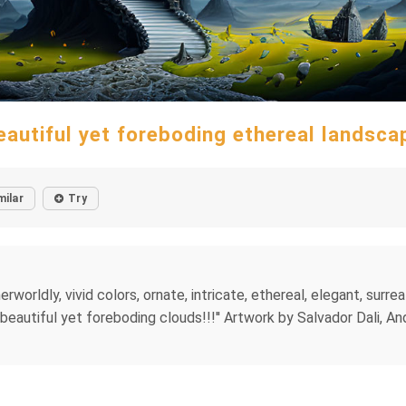
eautiful yet foreboding ethereal landsca
milar
Try
worldly, vivid colors, ornate, intricate, ethereal, elegant, surreal
''beautiful yet foreboding clouds!!!'' Artwork by Salvador Dali, A