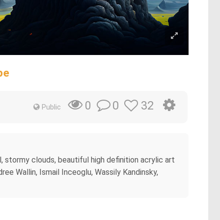
pe
0
32
0
Public
, stormy clouds, beautiful high definition acrylic art
ndree Wallin, Ismail Inceoglu, Wassily Kandinsky,