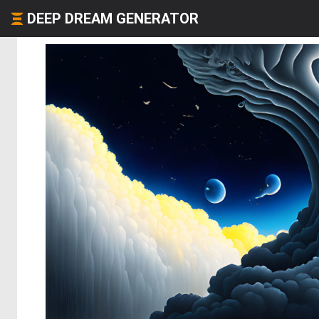
DEEP DREAM GENERATOR