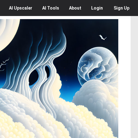
AI
Upscaler
AI
Tools
About
Login
Sign Up