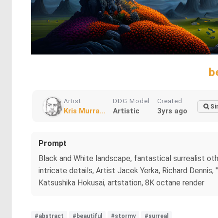
b
Artist
DDG Model
Created
Si
Kris Murra...
Artistic
3yrs ago
Prompt
Black and White landscape, fantastical surrealist other
intricate details, Artist Jacek Yerka, Richard Dennis, 
Katsushika Hokusai, artstation, 8K octane render
#abstract
#beautiful
#stormy
#surreal