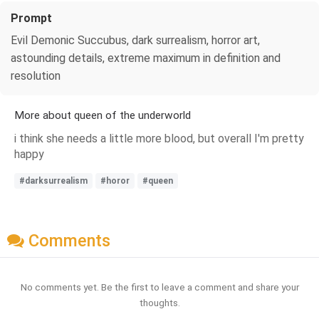
Prompt
Evil Demonic Succubus, dark surrealism, horror art,
astounding details, extreme maximum in definition and
resolution
More about queen of the underworld
i think she needs a little more blood, but overall I'm pretty
happy
#darksurrealism
#horor
#queen
Comments
No comments yet. Be the first to leave a comment and share your
thoughts.