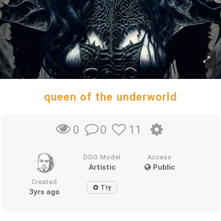
queen of the underworld
0
11
0
DDG Model
Access
Artistic
Public
Created
Try
3yrs ago