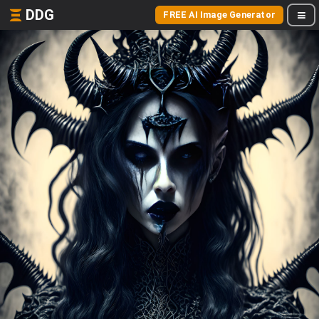
DDG
FREE AI Image Generator