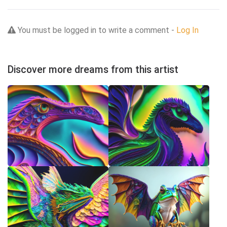
You must be logged in to write a comment -
Log In
Discover more dreams from this artist